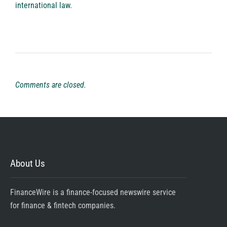
international law.
Comments are closed.
About Us
FinanceWire is a finance-focused newswire service
for finance & fintech companies.