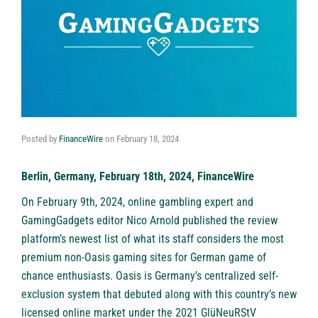
Posted by
FinanceWire
on
February 18, 2024
Berlin, Germany, February 18th, 2024, FinanceWire
On February 9th, 2024, online gambling expert and
GamingGadgets editor Nico Arnold published the review
platform’s newest list of what its staff considers the most
premium non-Oasis gaming sites for German game of
chance enthusiasts. Oasis is Germany’s centralized self-
exclusion system that debuted along with this country’s new
licensed online market under the 2021 GlüNeuRStV