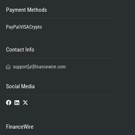
Payment Methods
PayPal
VISA
Crypto
Contact Info
support[at]financewire.com
Social Media
FinanceWire