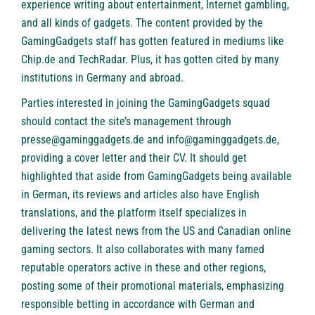
experience writing about
entertainment
, Internet gambling,
and all kinds of gadgets. The content provided by the
GamingGadgets staff has gotten featured in mediums like
Chip.de and TechRadar. Plus, it has gotten cited by many
institutions in Germany and abroad.
Parties interested in joining the GamingGadgets squad
should contact the site’s management through
presse@gaminggadgets.de and info@gaminggadgets.de,
providing a cover letter and their CV. It should get
highlighted that aside from GamingGadgets being available
in German, its reviews and articles also have English
translations, and the platform itself specializes in
delivering the latest news from the US and Canadian online
gaming sectors. It also collaborates with many famed
reputable operators active in these and other regions,
posting some of their promotional materials, emphasizing
responsible betting in accordance with German and