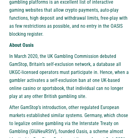
gambling platforms is an excellent list of interactive
gaming websites that allow crypto payments, auto-play
functions, high deposit and withdrawal limits, free-play with
as few restrictions as possible, and no entry in the OASIS
blocking register.
About Oasis
In March 2020, the UK Gambling Commission debuted
GamStop
, Britain’s self-exclusion network, a database all
UKGC-licensed operators must participate in. Hence, when a
gambler activates a self-exclusion ban at one UK-based
online casino or sportsbook, that individual can no longer
play at any other British gambling site.
After GamStop’s introduction, other regulated European
markets established similar systems. Germany, which chose
to legalize online gambling via the Interstate Treaty on
Gambling (GlüNeuRStV), founded Oasis, a scheme almost