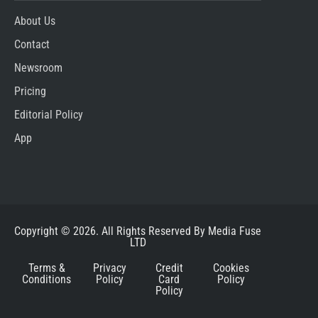
About Us
Contact
Newsroom
Pricing
Editorial Policy
App
Copyright © 2026. All Rights Reserved By Media Fuse
LTD
Terms &
Privacy
Credit
Cookies
Conditions
Policy
Card
Policy
Policy