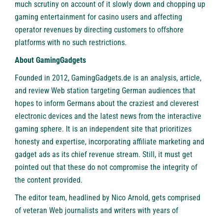
much scrutiny on account of it slowly down and chopping up
gaming entertainment for casino users and affecting
operator revenues by directing customers to offshore
platforms with no such restrictions.
About GamingGadgets
Founded in 2012, GamingGadgets.de is an analysis, article,
and review Web station targeting German audiences that
hopes to inform Germans about the craziest and cleverest
electronic devices and the latest news from the interactive
gaming sphere. It is an independent site that prioritizes
honesty and expertise, incorporating affiliate marketing and
gadget ads as its chief revenue stream. Still, it must get
pointed out that these do not compromise the integrity of
the content provided.
The editor team, headlined by Nico Arnold, gets comprised
of veteran Web journalists and writers with years of