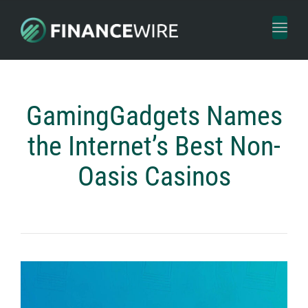
Toggl
naviga
GamingGadgets Names
the Internet’s Best Non-
Oasis Casinos