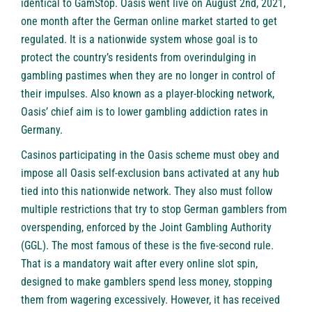
identical to GamStop. Oasis went live on August 2nd, 2021,
one month after the German online market started to get
regulated. It is a nationwide system whose goal is to
protect the country’s residents from overindulging in
gambling pastimes when they are no longer in control of
their impulses. Also known as a player-blocking network,
Oasis’ chief aim is to lower gambling addiction rates in
Germany.
Casinos participating in the
Oasis scheme
must obey and
impose all Oasis self-exclusion bans activated at any hub
tied into this nationwide network. They also must follow
multiple restrictions that try to stop German gamblers from
overspending, enforced by the Joint Gambling Authority
(GGL). The most famous of these is the five-second rule.
That is a mandatory wait after every online slot spin,
designed to make gamblers spend less money, stopping
them from wagering excessively. However, it has received