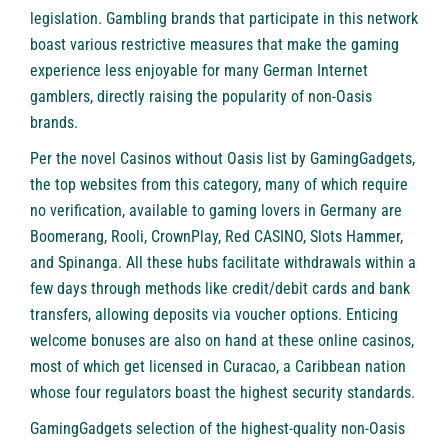
legislation. Gambling brands that participate in this network
boast various restrictive measures that make the gaming
experience less enjoyable for many German Internet
gamblers, directly raising the popularity of non-Oasis
brands.
Per the novel Casinos without Oasis list by
GamingGadgets
,
the top websites from this category, many of which require
no verification, available to gaming lovers in Germany are
Boomerang, Rooli, CrownPlay, Red CASINO, Slots Hammer,
and Spinanga. All these hubs facilitate withdrawals within a
few days through methods like credit/debit cards and bank
transfers, allowing deposits via voucher options. Enticing
welcome bonuses are also on hand at these online casinos,
most of which get licensed in Curacao, a Caribbean nation
whose four regulators boast the highest security standards.
GamingGadgets selection of the highest-quality non-Oasis