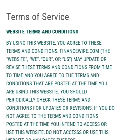
Terms of Service
WEBSITE TERMS AND CONDITIONS
BY USING THIS WEBSITE, YOU AGREE TO THESE
TERMS AND CONDITIONS. FINANCEWIRE.COM (THE
“WEBSITE”, “WE”, “OUR”, OR “US”) MAY UPDATE OR
REVISE THESE TERMS AND CONDITIONS FROM TIME
TO TIME AND YOU AGREE TO THE TERMS AND
CONDITIONS THAT ARE POSTED AT THE TIME YOU
ARE USING THIS WEBSITE. YOU SHOULD
PERIODICALLY CHECK THESE TERMS AND
CONDITIONS FOR UPDATES OR REVISIONS. IF YOU DO
NOT AGREE TO THE TERMS AND CONDITIONS
POSTED AT THE TIME YOU INTEND TO ACCESS OR
USE THIS WEBSITE, DO NOT ACCESSS OR USE THIS