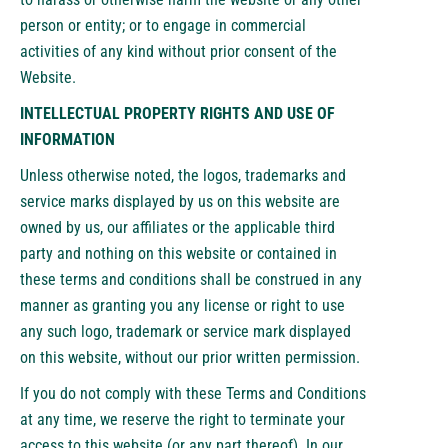
person or entity; or to engage in commercial
activities of any kind without prior consent of the
Website.
INTELLECTUAL PROPERTY RIGHTS AND USE OF
INFORMATION
Unless otherwise noted, the logos, trademarks and
service marks displayed by us on this website are
owned by us, our affiliates or the applicable third
party and nothing on this website or contained in
these terms and conditions shall be construed in any
manner as granting you any license or right to use
any such logo, trademark or service mark displayed
on this website, without our prior written permission.
If you do not comply with these Terms and Conditions
at any time, we reserve the right to terminate your
access to this website (or any part thereof). In our