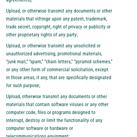
Upload, or otherwise transmit any documents or other
materials that infringe upon any patent, trademark,
trade secret, copyright, right of privacy or publicity or
other proprietary rights of any party;
Upload, or otherwise transmit any unsolicited or
unauthorized advertising, promotional materials,
“junk mail,” “spam,” “chain letters,” “pyramid schemes,”
or any other form of commercial solicitation, except
in those areas, if any, that are specifically designated
for such purpose;
Upload, otherwise transmit any documents or other
materials that contain software viruses or any other
computer code, files or programs designed to
interrupt, destroy or limit the functionality of any
computer software or hardware or
telecommunications equipment;