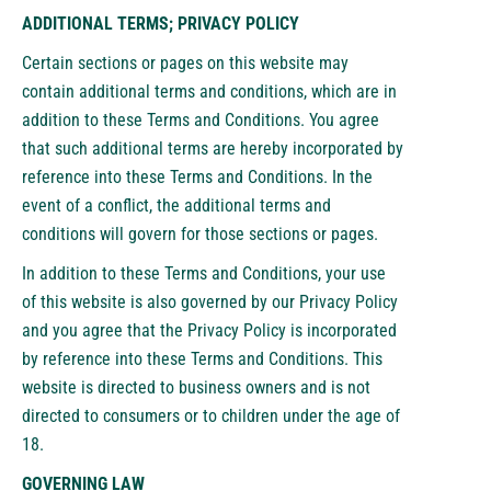
ADDITIONAL TERMS; PRIVACY POLICY
Certain sections or pages on this website may
contain additional terms and conditions, which are in
addition to these Terms and Conditions. You agree
that such additional terms are hereby incorporated by
reference into these Terms and Conditions. In the
event of a conflict, the additional terms and
conditions will govern for those sections or pages.
In addition to these Terms and Conditions, your use
of this website is also governed by our Privacy Policy
and you agree that the Privacy Policy is incorporated
by reference into these Terms and Conditions. This
website is directed to business owners and is not
directed to consumers or to children under the age of
18.
GOVERNING LAW