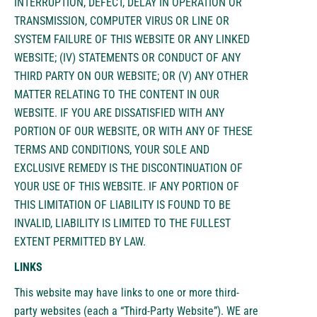
INTERRUPTION, DEFECT, DELAY IN OPERATION OR
TRANSMISSION, COMPUTER VIRUS OR LINE OR
SYSTEM FAILURE OF THIS WEBSITE OR ANY LINKED
WEBSITE; (IV) STATEMENTS OR CONDUCT OF ANY
THIRD PARTY ON OUR WEBSITE; OR (V) ANY OTHER
MATTER RELATING TO THE CONTENT IN OUR
WEBSITE. IF YOU ARE DISSATISFIED WITH ANY
PORTION OF OUR WEBSITE, OR WITH ANY OF THESE
TERMS AND CONDITIONS, YOUR SOLE AND
EXCLUSIVE REMEDY IS THE DISCONTINUATION OF
YOUR USE OF THIS WEBSITE. IF ANY PORTION OF
THIS LIMITATION OF LIABILITY IS FOUND TO BE
INVALID, LIABILITY IS LIMITED TO THE FULLEST
EXTENT PERMITTED BY LAW.
LINKS
This website may have links to one or more third-
party websites (each a “Third-Party Website”). WE are