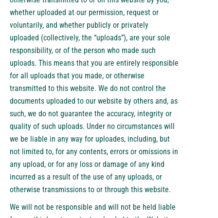
whether uploaded at our permission, request or
voluntarily, and whether publicly or privately
uploaded (collectively, the “uploads”), are your sole
responsibility, or of the person who made such
uploads. This means that you are entirely responsible
for all uploads that you made, or otherwise
transmitted to this website. We do not control the
documents uploaded to our website by others and, as
such, we do not guarantee the accuracy, integrity or
quality of such uploads. Under no circumstances will
we be liable in any way for uploades, including, but
not limited to, for any contents, errors or omissions in
any upload, or for any loss or damage of any kind
incurred as a result of the use of any uploads, or
otherwise transmissions to or through this website.
We will not be responsible and will not be held liable