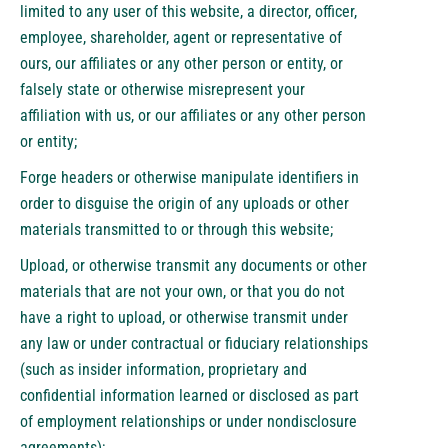
limited to any user of this website, a director, officer,
employee, shareholder, agent or representative of
ours, our affiliates or any other person or entity, or
falsely state or otherwise misrepresent your
affiliation with us, or our affiliates or any other person
or entity;
Forge headers or otherwise manipulate identifiers in
order to disguise the origin of any uploads or other
materials transmitted to or through this website;
Upload, or otherwise transmit any documents or other
materials that are not your own, or that you do not
have a right to upload, or otherwise transmit under
any law or under contractual or fiduciary relationships
(such as insider information, proprietary and
confidential information learned or disclosed as part
of employment relationships or under nondisclosure
agreements);