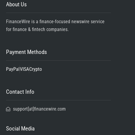
About Us
FinanceWire is a finance-focused newswire service
for finance & fintech companies.
Payment Methods
PayPal
VISA
Crypto
Contact Info
support[at]financewire.com
Social Media