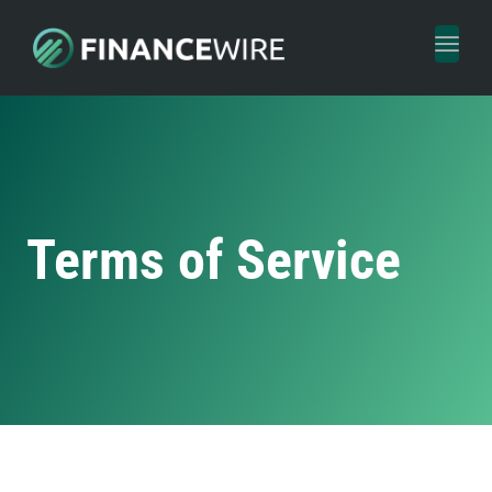
Toggl
naviga
Terms of Service