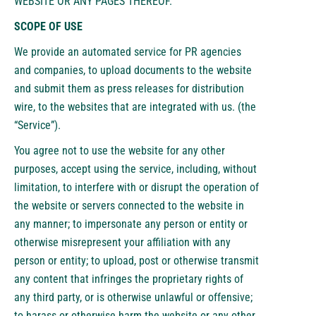
WEBSITE OR ANY PAGES THEREOF.
SCOPE OF USE
We provide an automated service for PR agencies
and companies, to upload documents to the website
and submit them as press releases for distribution
wire, to the websites that are integrated with us. (the
“Service”).
You agree not to use the website for any other
purposes, accept using the service, including, without
limitation, to interfere with or disrupt the operation of
the website or servers connected to the website in
any manner; to impersonate any person or entity or
otherwise misrepresent your affiliation with any
person or entity; to upload, post or otherwise transmit
any content that infringes the proprietary rights of
any third party, or is otherwise unlawful or offensive;
to harass or otherwise harm the website or any other