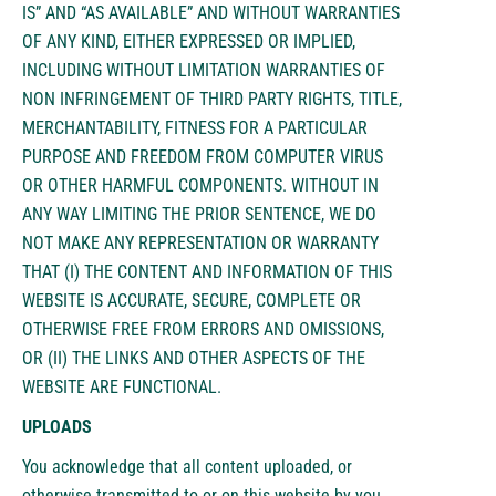
IS” AND “AS AVAILABLE” AND WITHOUT WARRANTIES
OF ANY KIND, EITHER EXPRESSED OR IMPLIED,
INCLUDING WITHOUT LIMITATION WARRANTIES OF
NON INFRINGEMENT OF THIRD PARTY RIGHTS, TITLE,
MERCHANTABILITY, FITNESS FOR A PARTICULAR
PURPOSE AND FREEDOM FROM COMPUTER VIRUS
OR OTHER HARMFUL COMPONENTS. WITHOUT IN
ANY WAY LIMITING THE PRIOR SENTENCE, WE DO
NOT MAKE ANY REPRESENTATION OR WARRANTY
THAT (I) THE CONTENT AND INFORMATION OF THIS
WEBSITE IS ACCURATE, SECURE, COMPLETE OR
OTHERWISE FREE FROM ERRORS AND OMISSIONS,
OR (II) THE LINKS AND OTHER ASPECTS OF THE
WEBSITE ARE FUNCTIONAL.
UPLOADS
You acknowledge that all content uploaded, or
otherwise transmitted to or on this website by you,