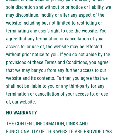
sole discretion and without prior notice or liability, we
may discontinue, modify or alter any aspect of the
website including but not limited to restricting or
terminating any user’s right to use the website. You
agree that any termination or cancellation of your
access to, or use of, the website may be effected
without prior notice to you. If you do not abide by the
provisions of these Terms and Conditions, you agree
that we may bar you from any further access to our
website and its contents. Further, you agree that we
shall not be liable to you or any third-party for any
termination or cancellation of your access to, or use
of, our website.
NO WARRANTY
THE CONTENT, INFORMATION, LINKS AND
FUNCTIONALITY OF THIS WEBSITE ARE PROVIDED “AS