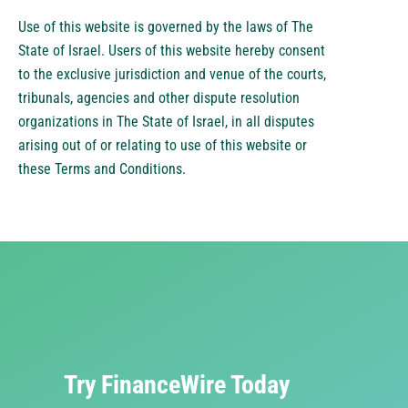
Use of this website is governed by the laws of The
State of Israel. Users of this website hereby consent
to the exclusive jurisdiction and venue of the courts,
tribunals, agencies and other dispute resolution
organizations in The State of Israel, in all disputes
arising out of or relating to use of this website or
these Terms and Conditions.
Try FinanceWire Today