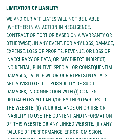
LIMITATION OF LIABILITY
WE AND OUR AFFILIATES WILL NOT BE LIABLE
(WHETHER IN AN ACTION IN NEGLIGENCE,
CONTRACT OR TORT OR BASED ON A WARRANTY OR
OTHERWISE), IN ANY EVENT, FOR ANY LOSS, DAMAGE,
EXPENSE, LOSS OF PROFITS, REVENUE, OR LOSS OR
INACCURACY OF DATA, OR ANY DIRECT, INDIRECT,
INCIDENTAL, PUNITIVE, SPECIAL OR CONSEQUENTIAL
DAMAGES, EVEN IF WE OR OUR REPRESENTATIVES
ARE ADVISED OF THE POSSIBILITY OF SUCH
DAMAGES, IN CONNECTION WITH (I) CONTENT
UPLOADED BY YOU AND/OR BY THIRD PARTIES TO
THE WEBSITE; (II) YOUR RELIANCE ON OR USE OR
INABILITY TO USE THE CONTENT AND INFORMATION
OF THIS WEBSITE OR ANY LINKED WEBSITE, (III) ANY
FAILURE OF PERFORMANCE, ERROR, OMISSION,