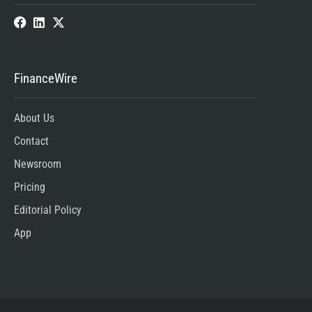
FinanceWire
About Us
Contact
Newsroom
Pricing
Editorial Policy
App