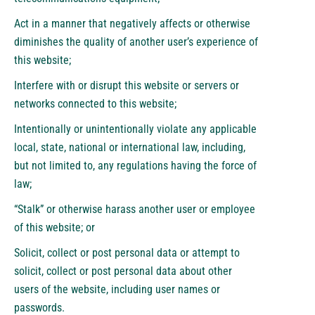
Act in a manner that negatively affects or otherwise
diminishes the quality of another user’s experience of
this website;
Interfere with or disrupt this website or servers or
networks connected to this website;
Intentionally or unintentionally violate any applicable
local, state, national or international law, including,
but not limited to, any regulations having the force of
law;
“Stalk” or otherwise harass another user or employee
of this website; or
Solicit, collect or post personal data or attempt to
solicit, collect or post personal data about other
users of the website, including user names or
passwords.