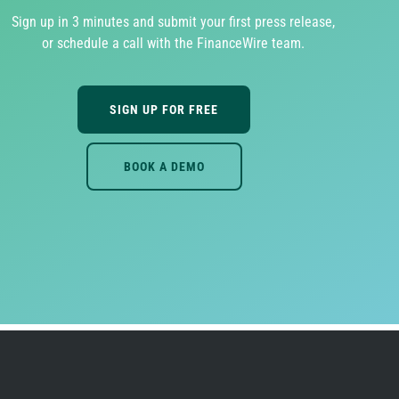
Sign up in 3 minutes and submit your first press release,
or schedule a call with the FinanceWire team.
SIGN UP FOR FREE
BOOK A DEMO