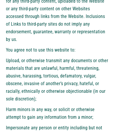
for any third-party content, uploaded to the Website
or any third-party content on other Websites
accessed through links from the Website. Inclusions
of Links to third-party sites do not imply any
endorsement, guarantee, warranty or representation
by us.
You agree not to use this website to:
Upload, or otherwise transmit any documents or other
materials that are unlawful, harmful, threatening,
abusive, harassing, tortious, defamatory, vulgar,
obscene, invasive of another’s privacy, hateful, or
racially, ethnically or otherwise objectionable (in our
sole discretion);
Harm minors in any way, or solicit or otherwise
attempt to gain any information from a minor;
Impersonate any person or entity including but not