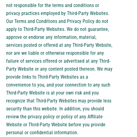
not responsible for the terms and conditions or
privacy practices employed by Third-Party Websites.
Our Terms and Conditions and Privacy Policy do not
apply to Third-Party Websites. We do not guarantee,
approve or endorse any information, material,
services posted or offered at any Third-Party Website,
nor are we liable or otherwise responsible for any
failure of services offered or advertised at any Third-
Party Website or any content posted thereon. We may
provide links to Third-Party Websites as a
convenience to you, and your connection to any such
Third-Party Website is at your own risk and you
recognize that Third-Party Websites may provide less
security than this website. In addition, you should
review the privacy policy or policy of any Affiliate
Website or Third-Party Website before you provide
personal or confidential information.