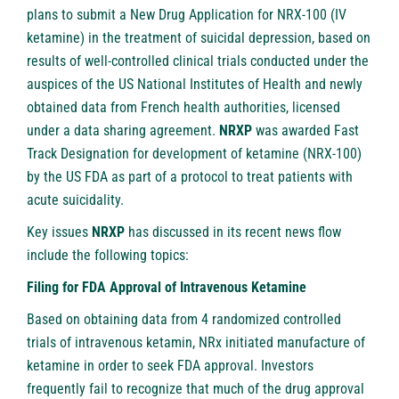
plans to submit a New Drug Application for NRX-100 (IV
ketamine) in the treatment of suicidal depression, based on
results of well-controlled clinical trials conducted under the
auspices of the US National Institutes of Health and newly
obtained data from French health authorities, licensed
under a data sharing agreement.
NRXP
was awarded Fast
Track Designation for development of ketamine (NRX-100)
by the US FDA as part of a protocol to treat patients with
acute suicidality.
Key issues
NRXP
has discussed in its recent news flow
include the following topics:
Filing for FDA Approval of Intravenous Ketamine
Based on obtaining data from 4 randomized controlled
trials of intravenous ketamin, NRx initiated manufacture of
ketamine in order to seek FDA approval. Investors
frequently fail to recognize that much of the drug approval