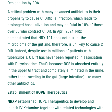
Designation by FDA.
A critical problem with many advanced antibiotics is their
propensity to cause C. Difficile infection, which leads to
prolonged hospitalization and may be fatal in 10% of those
over 65 who contract C. Dif. In April 2024, NRx
demonstrated that NRX-101 does not disrupt the
microbiome of the gut and, therefore, is unlikely to cause C
Diff. Indeed, despite use in millions of patients with
tuberculosis, C Diff has never been reported in association
with D-cycloserine. That’s because DCS is absorbed entirely
in the upper GI tract and completely eliminated in the urine,
rather than traveling to the gut (large intestine) like many
other antibiotics.
Establishment of HOPE Therapeutics
NRXP
established HOPE Therapeutics to develop and
launch IV Ketamine together with related technologies with