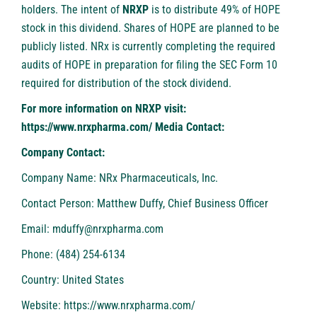
holders. The intent of
NRXP
is to distribute 49% of HOPE
stock in this dividend. Shares of HOPE are planned to be
publicly listed. NRx is currently completing the required
audits of HOPE in preparation for filing the SEC Form 10
required for distribution of the stock dividend.
For more information on NRXP visit:
https://www.nrxpharma.com/
Media Contact:
Company Contact:
Company Name: NRx Pharmaceuticals, Inc.
Contact Person: Matthew Duffy, Chief Business Officer
Email:
mduffy@nrxpharma.com
Phone: (484) 254-6134
Country: United States
Website:
https://www.nrxpharma.com/