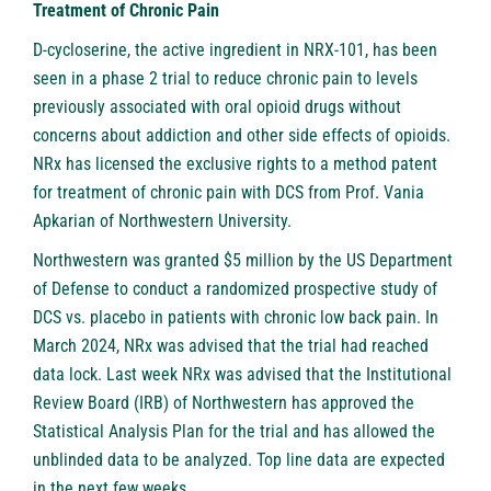
Treatment of Chronic Pain
D-cycloserine, the active ingredient in NRX-101, has been
seen in a phase 2 trial to reduce chronic pain to levels
previously associated with oral opioid drugs without
concerns about addiction and other side effects of opioids.
NRx has licensed the exclusive rights to a method patent
for treatment of chronic pain with DCS from Prof. Vania
Apkarian of Northwestern University.
Northwestern was granted $5 million by the US Department
of Defense to conduct a randomized prospective study of
DCS vs. placebo in patients with chronic low back pain. In
March 2024, NRx was advised that the trial had reached
data lock. Last week NRx was advised that the Institutional
Review Board (IRB) of Northwestern has approved the
Statistical Analysis Plan for the trial and has allowed the
unblinded data to be analyzed. Top line data are expected
in the next few weeks.