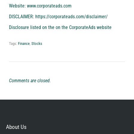
Website:
www.corporateads.com
DISCLAIMER:
https://corporateads.com/disclaimer/
Disclosure listed on the on the CorporateAds website
Tags:
Finance
,
Stocks
Comments are closed.
About Us