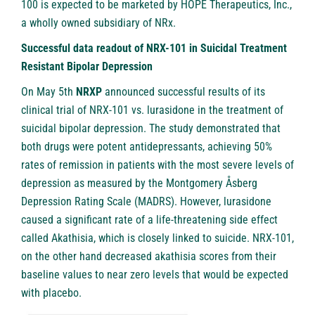
100 is expected to be marketed by HOPE Therapeutics, Inc.,
a wholly owned subsidiary of NRx.
Successful data readout of NRX-101 in Suicidal Treatment
Resistant Bipolar Depression
On May 5th
NRXP
announced successful results of its
clinical trial of NRX-101 vs. lurasidone in the treatment of
suicidal bipolar depression. The study demonstrated that
both drugs were potent antidepressants, achieving 50%
rates of remission in patients with the most severe levels of
depression as measured by the Montgomery Åsberg
Depression Rating Scale (MADRS). However, lurasidone
caused a significant rate of a life-threatening side effect
called Akathisia, which is closely linked to suicide. NRX-101,
on the other hand decreased akathisia scores from their
baseline values to near zero levels that would be expected
with placebo.