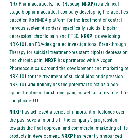
NRx Pharmaceuticals, Inc. (Nasdaq:
NRXP
) is a clinical-
stage biopharmaceutical company developing therapeutics
based on its NMDA platform for the treatment of central
nervous system disorders, specifically suicidal bipolar
depression, chronic pain and PTSD.
NRXP
is developing
NRX-101, an FDA-designated investigational Breakthrough
Therapy for suicidal treatment-resistant bipolar depression
and chronic pain.
NRXP
has partnered with Alvogen
Pharmaceuticals around the development and marketing of
NRX-101 for the treatment of suicidal bipolar depression.
NRX-101 additionally has the potential to act as a non-
opioid treatment for chronic pain, as well as a treatment for
complicated UTI.
NRXP
has achieved a series of important milestones over
the past several months in the company’s progression
towards the final approval and commercial marketing of its
products in development.
NRXP
has recently announced