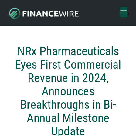
Toggl
naviga
NRx Pharmaceuticals
Eyes First Commercial
Revenue in 2024,
Announces
Breakthroughs in Bi-
Annual Milestone
Update