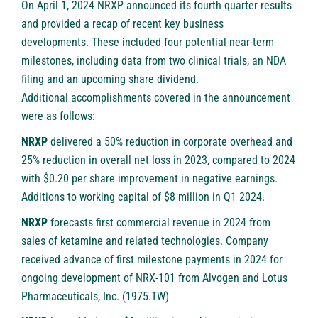
On April 1, 2024 NRXP announced its fourth quarter results
and provided a recap of recent key business
developments. These included four potential near-term
milestones, including data from two clinical trials, an NDA
filing and an upcoming share dividend.
Additional accomplishments covered in the announcement
were as follows:
NRXP
delivered a 50% reduction in corporate overhead and
25% reduction in overall net loss in 2023, compared to 2024
with $0.20 per share improvement in negative earnings.
Additions to working capital of $8 million in Q1 2024.
NRXP
forecasts first commercial revenue in 2024 from
sales of ketamine and related technologies. Company
received advance of first milestone payments in 2024 for
ongoing development of NRX-101 from Alvogen and Lotus
Pharmaceuticals, Inc. (1975.TW)