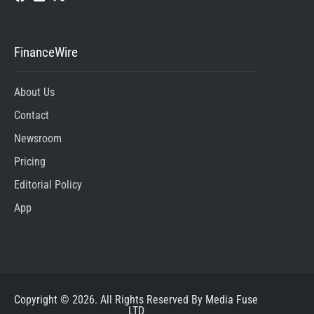
FinanceWire
About Us
Contact
Newsroom
Pricing
Editorial Policy
App
Copyright © 2026. All Rights Reserved By Media Fuse
LTD