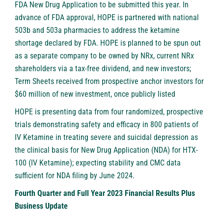
FDA New Drug Application to be submitted this year. In
advance of FDA approval, HOPE is partnered with national
503b and 503a pharmacies to address the ketamine
shortage declared by FDA. HOPE is planned to be spun out
as a separate company to be owned by NRx, current NRx
shareholders via a tax-free dividend, and new investors;
Term Sheets received from prospective anchor investors for
$60 million of new investment, once publicly listed
HOPE is presenting data from four randomized, prospective
trials demonstrating safety and efficacy in 800 patients of
IV Ketamine in treating severe and suicidal depression as
the clinical basis for New Drug Application (NDA) for HTX-
100 (IV Ketamine); expecting stability and CMC data
sufficient for NDA filing by June 2024.
Fourth Quarter and Full Year 2023 Financial Results Plus
Business Update