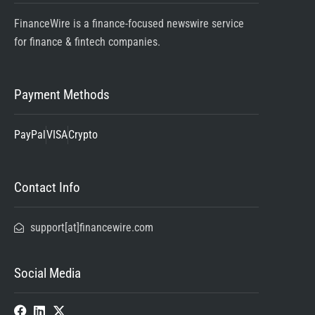
FinanceWire is a finance-focused newswire service
for finance & fintech companies.
Payment Methods
PayPal
VISA
Crypto
Contact Info
support[at]financewire.com
Social Media