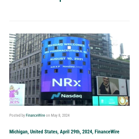
Posted by
FinanceWire
on
May 8, 2024
Michigan, United States, April 29th, 2024, FinanceWire