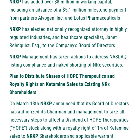
NRXP
has added over $8 million in working capital,
including an advance of a $5.1 million milestone payment
from partners Alvogen, Inc. and Lotus Pharmaceuticals
NRXP
has elected nationally recognized attorney in highly
regulated industries, and healthcare specialist, Janet
Rehnquist, Esq., to the Company’s Board of Directors
NRXP
Management has taken actions to address NASDAQ
listing compliance and naked shorting of NRx securities.
Plan to Distribute Shares of HOPE Therapeutics and
Royalty Rights on Ketamine Sales to Existing NRx
Shareholders
On March 18th
NRXP
announced that its Board of Directors
has authorized its Chairman and management to take all
necessary steps to affect a Dividend of HOPE Therapeutics
(“HOPE”) stock along with a royalty right of 1% of Ketamine
sales to
NRXP
Shareholders and applicable warrant