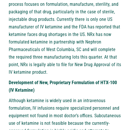
process focuses on formulation, manufacture, sterility, and
packaging of that drug, particularly in the case of sterile,
injectable drug products. Currently there is only one US
manufacturer of IV ketamine and the FDA has reported that
ketamine faces drug shortages in the US. NRx has now
formulated ketamine in partnership with Nephron
Pharmaceuticals of West Columbia, SC and will complete
the required three manufacturing lots this quarter. At that
point, NRx is legally able to file for New Drug Approval of its
IV ketamine product.
Development of New, Proprietary Formulation of HTX-100
(IV Ketamine)
Although ketamine is widely used in an intravenous
formulation, IV infusions require specialized personnel and
equipment not found in most doctor’s offices. Subcutaneous
use of ketamine is not feasible because the currently-