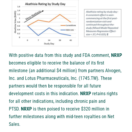
With positive data from this study and FDA comment,
NRXP
becomes eligible to receive the balance of its first
milestone (an additional $4 million) from partners Alvogen,
Inc. and Lotus Pharmaceuticals, Inc. (1745.TW). These
partners would then be responsible for all future
development costs in this indication.
NRXP
retains rights
for all other indications, including chronic pain and
PTSD.
NRXP
is then poised to receive $320 million in
further milestones along with mid-teen royalties on Net
Sales.