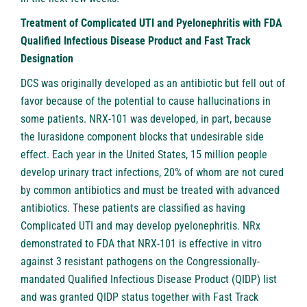
Treatment of Complicated UTI and Pyelonephritis with FDA
Qualified Infectious Disease Product and Fast Track
Designation
DCS was originally developed as an antibiotic but fell out of
favor because of the potential to cause hallucinations in
some patients. NRX-101 was developed, in part, because
the lurasidone component blocks that undesirable side
effect. Each year in the United States, 15 million people
develop urinary tract infections, 20% of whom are not cured
by common antibiotics and must be treated with advanced
antibiotics. These patients are classified as having
Complicated UTI and may develop pyelonephritis. NRx
demonstrated to FDA that NRX-101 is effective in vitro
against 3 resistant pathogens on the Congressionally-
mandated Qualified Infectious Disease Product (QIDP) list
and was granted QIDP status together with Fast Track