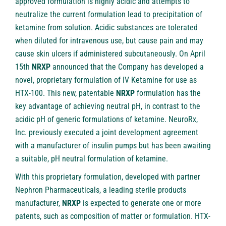
approved formulation is highly acidic and attempts to
neutralize the current formulation lead to precipitation of
ketamine from solution. Acidic substances are tolerated
when diluted for intravenous use, but cause pain and may
cause skin ulcers if administered subcutaneously. On April
15th
NRXP
announced that the Company has developed a
novel, proprietary formulation of IV Ketamine for use as
HTX-100. This new, patentable
NRXP
formulation has the
key advantage of achieving neutral pH, in contrast to the
acidic pH of generic formulations of ketamine. NeuroRx,
Inc. previously executed a joint development agreement
with a manufacturer of insulin pumps but has been awaiting
a suitable, pH neutral formulation of ketamine.
With this proprietary formulation, developed with partner
Nephron Pharmaceuticals, a leading sterile products
manufacturer,
NRXP
is expected to generate one or more
patents, such as composition of matter or formulation. HTX-