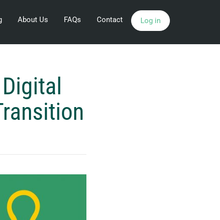
g
About Us
FAQs
Contact
Log in
Digital
ransition