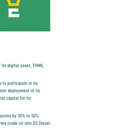
its digital asset, THNK,
 to participate in its
ster deployment of its
al capital for its
issions by 30% to 50%.
rms crude oil into D3 Diesel