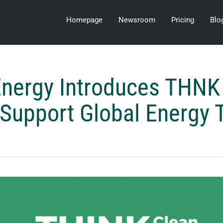
Homepage
Newsroom
Pricing
Blo
nergy Introduces THNK 
 Support Global Energy T