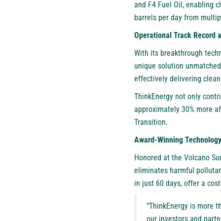
and F4 Fuel Oil, enabling c
barrels per day from multip
Operational Track Record
With its breakthrough techn
unique solution unmatched i
effectively delivering clea
ThinkEnergy not only contri
approximately 30% more affo
Transition.
Award-Winning Technology 
Honored at the Volcano Sum
eliminates harmful polluta
in just 60 days, offer a cos
“ThinkEnergy is more th
our investors and partn