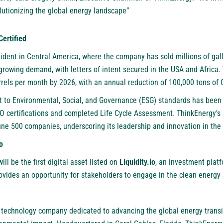
volutionizing the global energy landscape”
ertified
ident in Central America, where the company has sold millions of gall
growing demand, with letters of intent secured in the USA and Africa
rrels per month by 2026, with an annual reduction of 100,000 tons of
to Environmental, Social, and Governance (ESG) standards has been 
ISO certifications and completed Life Cycle Assessment. ThinkEnergy’
ne 500 companies, underscoring its leadership and innovation in the 
o
ll be the first digital asset listed on
Liquidity.io
, an investment platf
provides an opportunity for stakeholders to engage in the clean energy 
l technology company dedicated to advancing the global energy transi