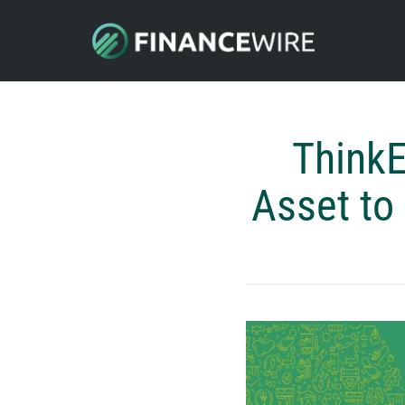
ThinkE
Asset to