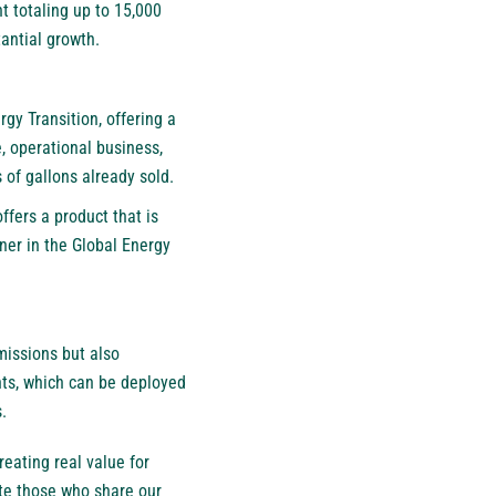
nt totaling up to 15,000
antial growth.
gy Transition, offering a
, operational business,
 of gallons already sold.
ffers a product that is
ner in the Global Energy
missions but also
nts, which can be deployed
.
eating real value for
ite those who share our