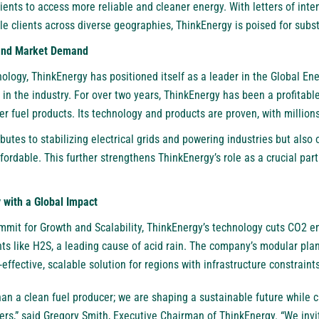
lients to access more reliable and cleaner energy. With letters of inte
le clients across diverse geographies, ThinkEnergy is poised for subst
 and Market Demand
ology, ThinkEnergy has positioned itself as a leader in the Global Ener
n the industry. For over two years, ThinkEnergy has been a profitable
ner fuel products. Its technology and products are proven, with millions
butes to stabilizing electrical grids and powering industries but also o
rdable. This further strengthens ThinkEnergy’s role as a crucial part
with a Global Impact
mit for Growth and Scalability, ThinkEnergy’s technology cuts CO2 e
nts like H2S, a leading cause of acid rain. The company’s modular pla
t-effective, scalable solution for regions with infrastructure constraints
an a clean fuel producer; we are shaping a sustainable future while cr
ers,” said Gregory Smith, Executive Chairman of ThinkEnergy. “We inv