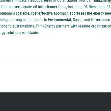
ronmental impact. Headquartered in Coral Gables, Florida, ThinkEner
hat converts crude oil into cleaner fuels, including D3 Diesel and F4 
ompany’s scalable, cost-effective approach addresses the energy need
aining a strong commitment to Environmental, Social, and Governance
ions to sustainability, ThinkEnergy partners with leading organizations
ergy solutions worldwide.