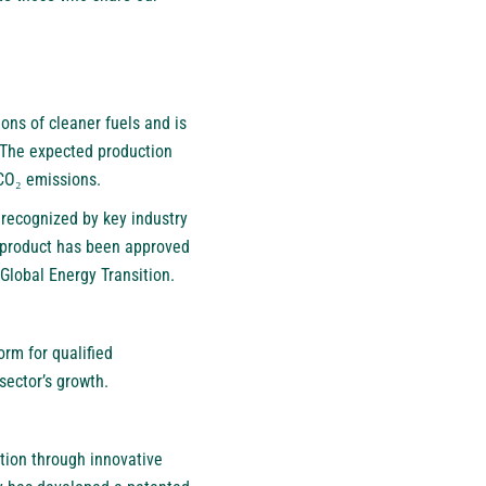
ons of cleaner fuels and is
. The expected production
 CO₂ emissions.
recognized by key industry
s product has been approved
Global Energy Transition.
orm for qualified
sector’s growth.
tion through innovative