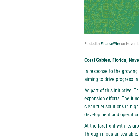
Posted by
FinanceWire
on
Novembe
Coral Gables, Florida, Nov
In response to the growing
aiming to drive progress in
As part of this initiative, 
expansion efforts. The fund
clean fuel solutions in hig
development and operation
At the forefront with its 
Through modular, scalable, 