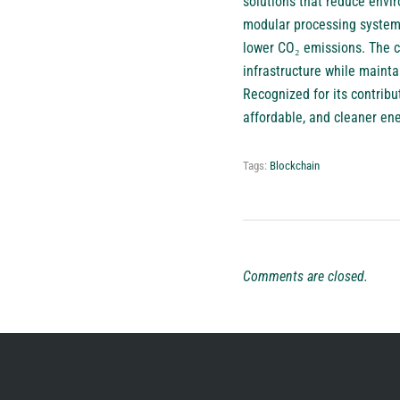
solutions that reduce envi
modular processing system t
lower CO₂ emissions. The c
infrastructure while maint
Recognized for its contribut
affordable, and cleaner en
Tags:
Blockchain
Comments are closed.