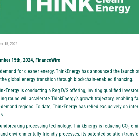
r 15, 2024
ember 15th, 2024, FinanceWire
 demand for cleaner energy, ThinkEnergy has announced the launch of 
 the global energy transition through blockchain-enabled financing.
ThinkEnergy is conducting a Reg D/S offering, inviting qualified investors
ing round will accelerate ThinkEnergy’s growth trajectory, enabling fa
h-demand regions. To date, ThinkEnergy has relied exclusively on intern
s.
groundbreaking processing technology, ThinkEnergy is reducing CO₂ em
and environmentally friendly processes, its patented solution transfo