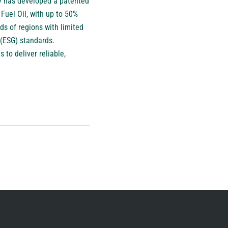
gy has developed a patented
Fuel Oil, with up to 50%
s of regions with limited
 (ESG) standards.
 to deliver reliable,