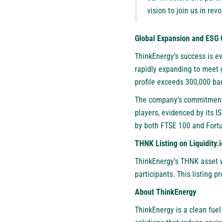
vision to join us in re
Global Expansion and ESG C
ThinkEnergy’s success is ev
rapidly expanding to meet 
profile exceeds 300,000 ba
The company’s commitment 
players, evidenced by its 
by both FTSE 100 and Fortu
THNK Listing on Liquidity.i
ThinkEnergy’s THNK asset wi
participants. This listing 
About ThinkEnergy
ThinkEnergy is a clean fue