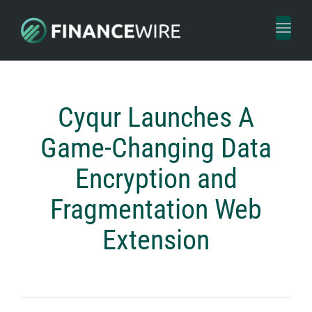
Toggl
naviga
Cyqur Launches A
Game-Changing Data
Encryption and
Fragmentation Web
Extension