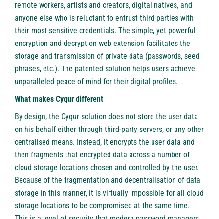
remote workers, artists and creators, digital natives, and
anyone else who is reluctant to entrust third parties with
their most sensitive credentials. The simple, yet powerful
encryption and decryption web extension facilitates the
storage and transmission of private data (passwords, seed
phrases, etc.). The patented solution helps users achieve
unparalleled peace of mind for their digital profiles.
What makes Cyqur different
By design, the Cyqur solution does not store the user data
on his behalf either through third-party servers, or any other
centralised means. Instead, it encrypts the user data and
then fragments that encrypted data across a number of
cloud storage locations chosen and controlled by the user.
Because of the fragmentation and decentralisation of data
storage in this manner, it is virtually impossible for all cloud
storage locations to be compromised at the same time.
This is a level of security that modern password managers