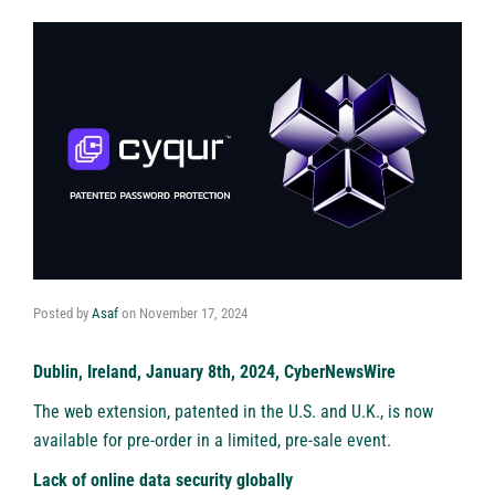
Posted by
Asaf
on
November 17, 2024
Dublin, Ireland, January 8th, 2024, CyberNewsWire
The web extension, patented in the U.S. and U.K., is now
available for pre-order in a limited, pre-sale event.
Lack of online data security globally