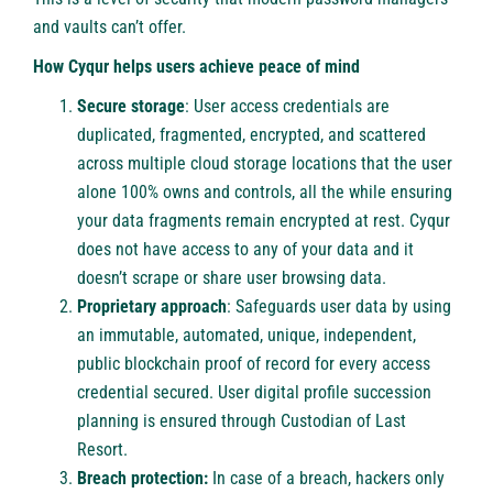
and vaults can’t offer.
How Cyqur helps users achieve peace of mind
Secure storage
: User access credentials are
duplicated, fragmented, encrypted, and scattered
across multiple cloud storage locations that the user
alone 100% owns and controls, all the while ensuring
your data fragments remain encrypted at rest. Cyqur
does not have access to any of your data and it
doesn’t scrape or share user browsing data.
Proprietary approach
: Safeguards user data by using
an immutable, automated, unique, independent,
public blockchain proof of record for every access
credential secured. User digital profile succession
planning is ensured through Custodian of Last
Resort.
Breach protection:
In case of a breach, hackers only