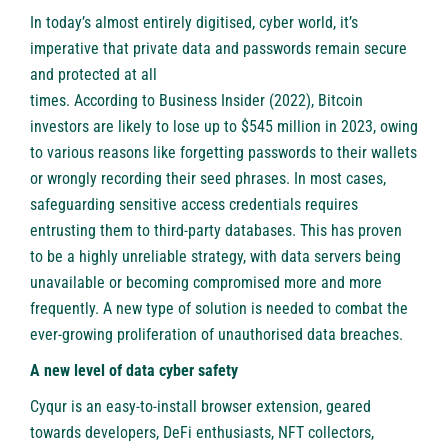
In today’s almost entirely digitised, cyber world, it’s
imperative that private data and passwords remain secure
and protected at all
times.
According to Business Insider
(2022), Bitcoin
investors are likely to lose up to $545 million in 2023, owing
to various reasons like forgetting passwords to their wallets
or wrongly recording their seed phrases. In most cases,
safeguarding sensitive access credentials requires
entrusting them to third-party databases. This has proven
to be a highly unreliable strategy, with data servers being
unavailable or becoming compromised more and more
frequently. A new type of solution is needed to combat the
ever-growing proliferation of unauthorised data breaches.
A new level of data cyber safety
Cyqur is an easy-to-install browser extension, geared
towards developers, DeFi enthusiasts, NFT collectors,