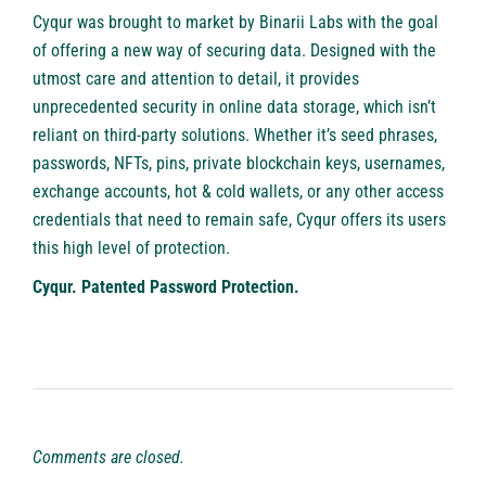
Cyqur was brought to market by Binarii Labs with the goal
of offering a new way of securing data. Designed with the
utmost care and attention to detail, it provides
unprecedented security in online data storage, which isn’t
reliant on third-party solutions. Whether it’s seed phrases,
passwords, NFTs, pins, private blockchain keys, usernames,
exchange accounts, hot & cold wallets, or any other access
credentials that need to remain safe, Cyqur offers its users
this high level of protection.
Cyqur. Patented Password Protection.
Comments are closed.