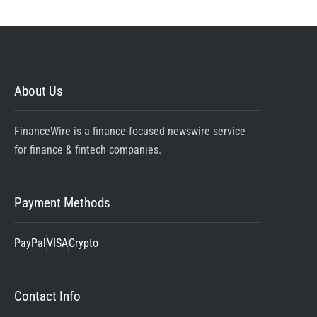
About Us
FinanceWire is a finance-focused newswire service
for finance & fintech companies.
Payment Methods
PayPal
VISA
Crypto
Contact Info