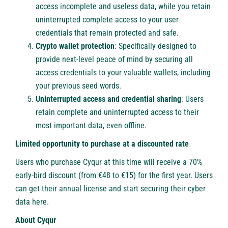
access incomplete and useless data, while you retain
uninterrupted complete access to your user
credentials that remain protected and safe.
Crypto wallet protection
: Specifically designed to
provide next-level peace of mind by securing all
access credentials to your valuable wallets, including
your previous seed words.
Uninterrupted access and credential sharing
: Users
retain complete and uninterrupted access to their
most important data, even offline.
Limited opportunity to purchase at a discounted rate
Users who purchase Cyqur at this time will receive a 70%
early-bird discount (from €48 to €15) for the first year. Users
can get their annual license and start securing their cyber
data
here
.
About Cyqur