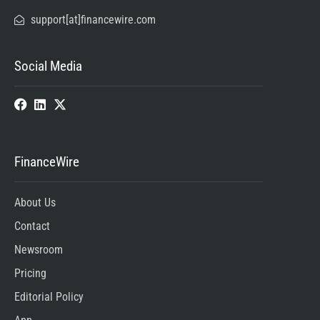
support[at]financewire.com
Social Media
FinanceWire
About Us
Contact
Newsroom
Pricing
Editorial Policy