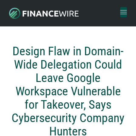
Toggl
naviga
Design Flaw in Domain-
Wide Delegation Could
Leave Google
Workspace Vulnerable
for Takeover, Says
Cybersecurity Company
Hunters