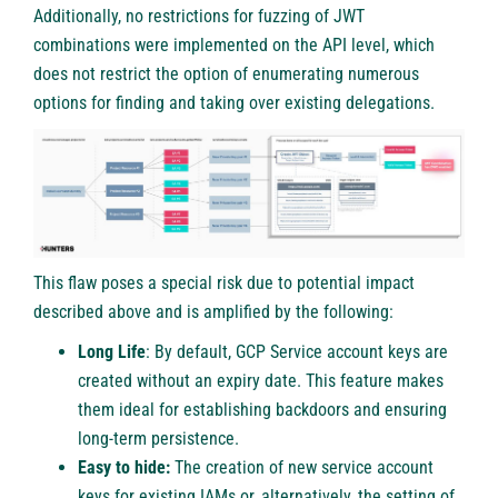
Additionally, no restrictions for fuzzing of JWT
combinations were implemented on the API level, which
does not restrict the option of enumerating numerous
options for finding and taking over existing delegations.
This flaw poses a special risk due to potential impact
described above and is amplified by the following:
Long Life
: By default, GCP Service account keys are
created without an expiry date. This feature makes
them ideal for establishing backdoors and ensuring
long-term persistence.
Easy to hide:
The creation of new service account
keys for existing IAMs or, alternatively, the setting of