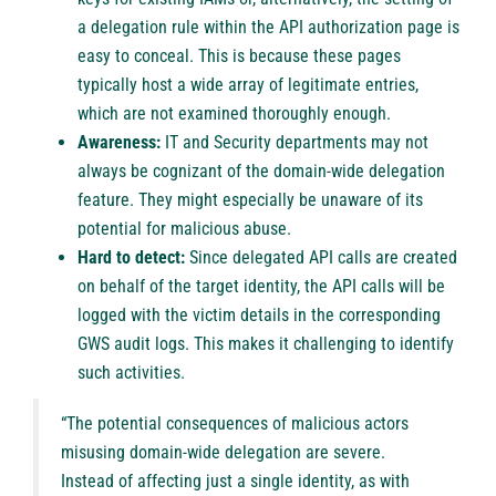
a delegation rule within the API authorization page is
easy to conceal. This is because these pages
typically host a wide array of legitimate entries,
which are not examined thoroughly enough.
Awareness:
IT and Security departments may not
always be cognizant of the domain-wide delegation
feature. They might especially be unaware of its
potential for malicious abuse.
Hard to detect:
Since delegated API calls are created
on behalf of the target identity, the API calls will be
logged with the victim details in the corresponding
GWS audit logs. This makes it challenging to identify
such activities.
“The potential consequences of malicious actors
misusing domain-wide delegation are severe.
Instead of affecting just a single identity, as with