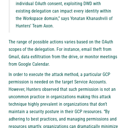
individual OAuth consent, exploiting DWD with
existing delegation can impact every identity within
the Workspace domain,” says Yonatan Khanashvili of
Hunters’ Team Axon.
The range of possible actions varies based on the OAuth
scopes of the delegation. For instance, email theft from
Gmail, data exfiltration from the drive, or monitor meetings
from Google Calendar.
In order to execute the attack method, a particular GCP
permission is needed on the target Service Accounts.
However, Hunters observed that such permission is not an
uncommon practice in organizations making this attack
technique highly prevalent in organizations that don’t
maintain a security posture in their GCP resources. “By
adhering to best practices, and managing permissions and
resources smartly, organizations can dramatically minimize