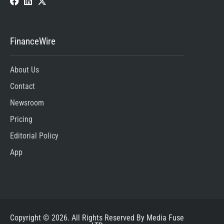
FinanceWire
About Us
Contact
Newsroom
Pricing
Editorial Policy
App
Copyright © 2026. All Rights Reserved By Media Fuse