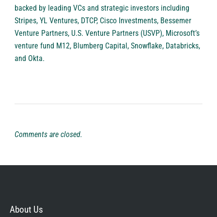
backed by leading VCs and strategic investors including
Stripes, YL Ventures, DTCP, Cisco Investments, Bessemer
Venture Partners, U.S. Venture Partners (USVP), Microsoft’s
venture fund M12, Blumberg Capital, Snowflake, Databricks,
and Okta.
Comments are closed.
About Us