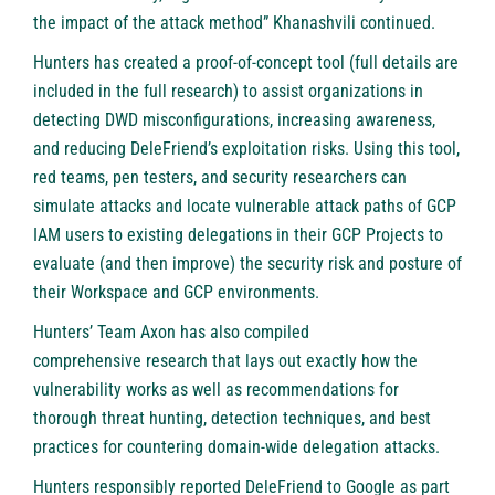
the impact of the attack method” Khanashvili continued.
Hunters has created a
proof-of-concept tool
(full details are
included in the full research) to assist organizations in
detecting DWD misconfigurations, increasing awareness,
and reducing DeleFriend’s exploitation risks. Using this tool,
red teams, pen testers, and security researchers can
simulate attacks and locate vulnerable attack paths of GCP
IAM users to existing delegations in their GCP Projects to
evaluate (and then improve) the security risk and posture of
their Workspace and GCP environments.
Hunters’ Team Axon has also compiled
comprehensive research
that lays out exactly how the
vulnerability works as well as recommendations for
thorough threat hunting, detection techniques, and best
practices for countering domain-wide delegation attacks.
Hunters responsibly reported DeleFriend to Google as part