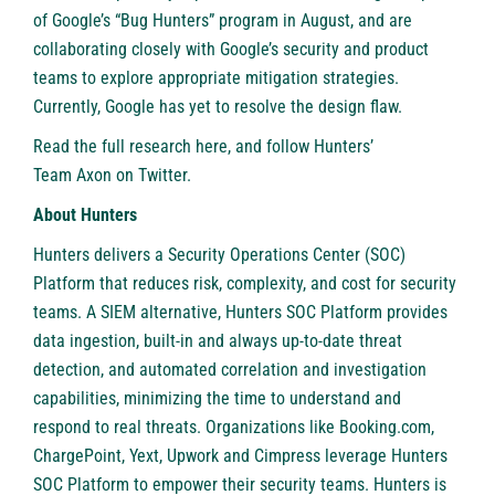
of Google’s “Bug Hunters” program in August, and are
collaborating closely with Google’s security and product
teams to explore appropriate mitigation strategies.
Currently, Google has yet to resolve the design flaw.
Read the full research
here
, and follow Hunters’
Team Axon on Twitter
.
About Hunters
Hunters
delivers a Security Operations Center (SOC)
Platform that reduces risk, complexity, and cost for security
teams. A SIEM alternative, Hunters SOC Platform provides
data ingestion, built-in and always up-to-date threat
detection, and automated correlation and investigation
capabilities, minimizing the time to understand and
respond to real threats. Organizations like Booking.com,
ChargePoint, Yext, Upwork and Cimpress leverage Hunters
SOC Platform to empower their security teams. Hunters is