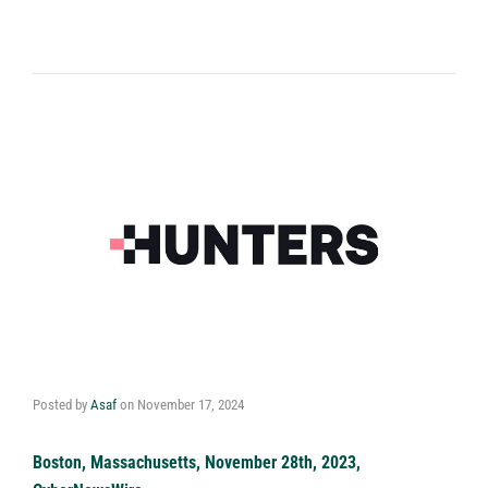
Posted by
Asaf
on
November 17, 2024
Boston, Massachusetts, November 28th, 2023,