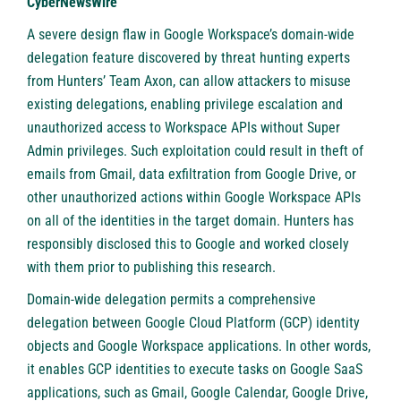
CyberNewsWire
A severe design flaw in Google Workspace’s domain-wide
delegation feature discovered by threat hunting experts
from
Hunters’ Team Axon
, can allow attackers to misuse
existing delegations, enabling privilege escalation and
unauthorized access to Workspace APIs without Super
Admin privileges. Such exploitation could result in theft of
emails from Gmail, data exfiltration from Google Drive, or
other unauthorized actions within Google Workspace APIs
on all of the identities in the target domain. Hunters has
responsibly disclosed this to Google and worked closely
with them prior to publishing this research.
Domain-wide delegation permits a comprehensive
delegation between Google Cloud Platform (GCP) identity
objects and Google Workspace applications. In other words,
it enables GCP identities to execute tasks on Google SaaS
applications, such as Gmail, Google Calendar, Google Drive,