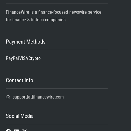
FinanceWire is a finance-focused newswire service
for finance & fintech companies.
Payment Methods
PayPal
VISA
Crypto
Contact Info
support[at]financewire.com
Social Media