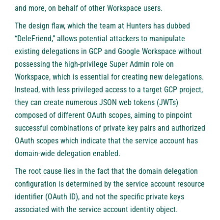
and more, on behalf of other Workspace users.
The design flaw, which the team at Hunters has dubbed
“DeleFriend,” allows potential attackers to manipulate
existing delegations in GCP and Google Workspace without
possessing the high-privilege Super Admin role on
Workspace, which is essential for creating new delegations.
Instead, with less privileged access to a target GCP project,
they can create numerous JSON web tokens (JWTs)
composed of different OAuth scopes, aiming to pinpoint
successful combinations of private key pairs and authorized
OAuth scopes which indicate that the service account has
domain-wide delegation enabled.
The root cause lies in the fact that the domain delegation
configuration is determined by the service account resource
identifier (OAuth ID), and not the specific private keys
associated with the service account identity object.