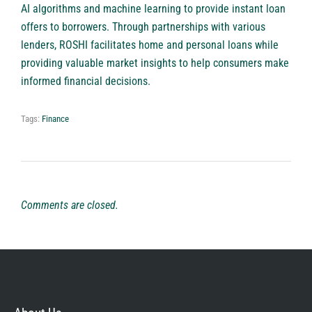
AI algorithms and machine learning to provide instant loan
offers to borrowers. Through partnerships with various
lenders,
ROSHI
facilitates home and personal loans while
providing valuable market insights to help consumers make
informed financial decisions.
Tags:
Finance
Comments are closed.