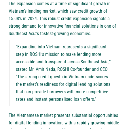
The expansion comes at a time of significant growth in
Vietnam’s lending market, which saw credit growth of
15.08% in 2024. This robust credit expansion signals a
strong demand for innovative financial solutions in one of
Southeast Asia’s fastest-growing economies.
“Expanding into Vietnam represents a significant
step in ROSHI’s mission to make lending more
accessible and transparent across Southeast Asia,”
stated Mr. Amir Nada, ROSHI Co-founder and CEO.
“The strong credit growth in Vietnam underscores
the market’s readiness for digital lending solutions
that can provide borrowers with more competitive
rates and instant personalised loan offers.”
The Vietnamese market presents substantial opportunities
for digital lending innovation, with a rapidly growing middle