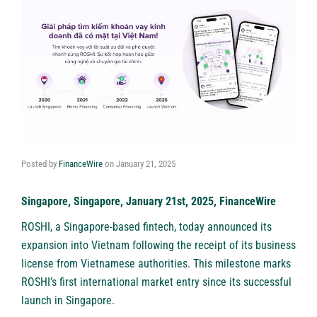
Posted by
FinanceWire
on
January 21, 2025
Singapore, Singapore, January 21st, 2025, FinanceWire
ROSHI
, a Singapore-based fintech, today announced its
expansion into Vietnam following the receipt of its business
license from Vietnamese authorities. This milestone marks
ROSHI’s first international market entry since its successful
launch in Singapore.