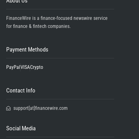
About Us
FinanceWire is a finance-focused newswire service
for finance & fintech companies.
Payment Methods
PayPal
VISA
Crypto
Contact Info
support[at]financewire.com
Social Media