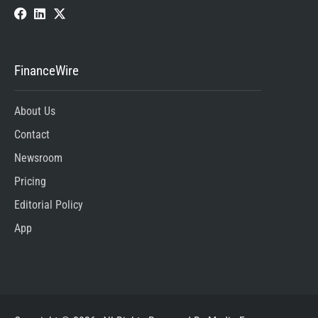
FinanceWire
About Us
Contact
Newsroom
Pricing
Editorial Policy
App