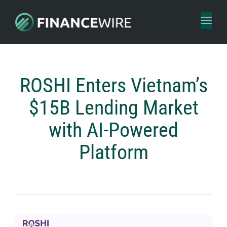
Toggl
naviga
ROSHI Enters Vietnam’s
$15B Lending Market
with AI-Powered
Platform