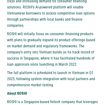
class and increasing demand for consumer financing
solutions. ROSHI’s AI-powered platform will enable
Vietnamese borrowers to access competitive loan options
through partnerships with local banks and finance
companies.
ROSHI will initially focus on consumer financing products
with plans to gradually expand its product offerings based
on market demand and regulatory frameworks. The
company’s entry into Vietnam builds on its track record of
success in Singapore, where it has facilitated hundreds of
loan approvals since launching in March 2022.
The full platform is scheduled to launch in Vietnam in Q1
2025, following system integration with local partners and
comprehensive market testing.
About ROSHI
ROSHI
is a Singapore-based fintech company that leverages