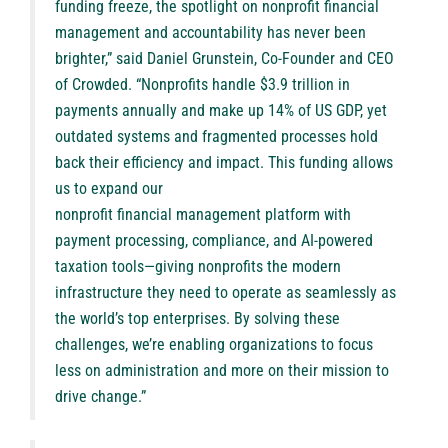
funding freeze, the spotlight on nonprofit financial
management and accountability has never been
brighter,” said
Daniel Grunstein
, Co-Founder and CEO
of Crowded. “Nonprofits handle $3.9 trillion in
payments annually and make up 14% of US GDP, yet
outdated systems and fragmented processes hold
back their efficiency and impact. This funding allows
us to expand our
nonprofit financial management platform
with
payment processing, compliance, and AI-powered
taxation tools—giving nonprofits the modern
infrastructure they need to operate as seamlessly as
the world’s top enterprises. By solving these
challenges, we’re enabling organizations to focus
less on administration and more on their mission to
drive change.”