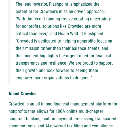
The lead investor, Flashpoint, emphasized the
potential for Crowded’s mission-driven approach.
“With the recent funding freeze creating uncertainty
for nonprofits, solutions like Crowded are more
critical than ever,” said Noam Wolf at Flashpoint.
“Crowded is dedicated to helping nonprofits focus on
their mission rather than their balance sheets, and
this moment highlights the urgent need for financial
transparency and resilience. We are proud to support
their growth and look forward to seeing them
empower more organizations to do good.”
About Crowded
Crowded
is an all-in-one financial management platform for
nonprofits that allows for 100% online multi-chapter
nonprofit banking, built-in payment processing, transparent
spending tools, and AI-powered tax filing and compliance.