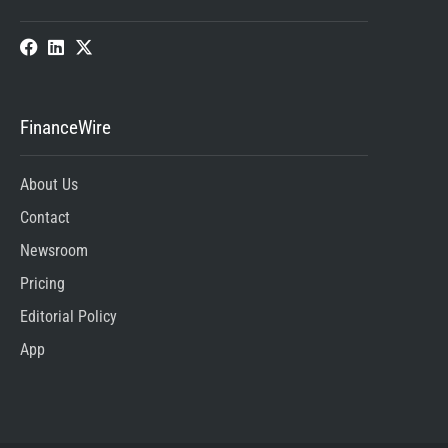
FinanceWire
About Us
Contact
Newsroom
Pricing
Editorial Policy
App