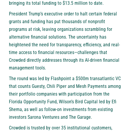
bringing its total funding to $13.5 million to date.
President Trump’s executive order to halt certain federal
grants and funding has put thousands of nonprofit
programs at risk, leaving organizations scrambling for
alternative financial solutions. The uncertainty has
heightened the need for transparency, efficiency, and real-
time access to financial resources—challenges that
Crowded directly addresses through its AI-driven financial
management tools.
The round was led by
Flashpoint
a $500m transatlantic VC
that counts Guesty, Chili Piper and Mesh Payments among
their portfolio companies with participation from the
Florida Opportunity Fund
,
Wilson’s Bird Capital
led by Efi
Shema, as well as follow-on investments from existing
investors
Sarona Ventures
and
The Garage
.
Crowded is trusted by over 35 institutional customers,