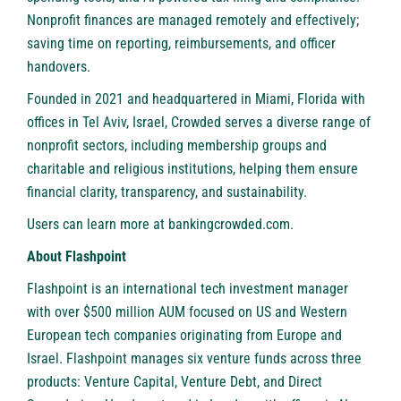
Nonprofit finances are managed remotely and effectively;
saving time on reporting, reimbursements, and officer
handovers.
Founded in 2021 and headquartered in Miami, Florida with
offices in Tel Aviv, Israel, Crowded serves a diverse range of
nonprofit sectors, including membership groups and
charitable and religious institutions, helping them ensure
financial clarity, transparency, and sustainability.
Users can learn more at
bankingcrowded.com
.
About Flashpoint
Flashpoint
is an international tech investment manager
with over $500 million AUM focused on US and Western
European tech companies originating from Europe and
Israel. Flashpoint manages six venture funds across three
products: Venture Capital, Venture Debt, and Direct