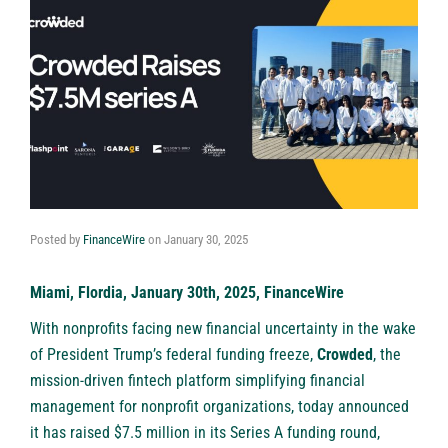
Posted by
FinanceWire
on
January 30, 2025
Miami, Flordia, January 30th, 2025, FinanceWire
With nonprofits facing new financial uncertainty in the wake
of President Trump’s federal funding freeze,
Crowded
, the
mission-driven fintech platform simplifying financial
management for nonprofit organizations, today announced
it has raised $7.5 million in its Series A funding round,