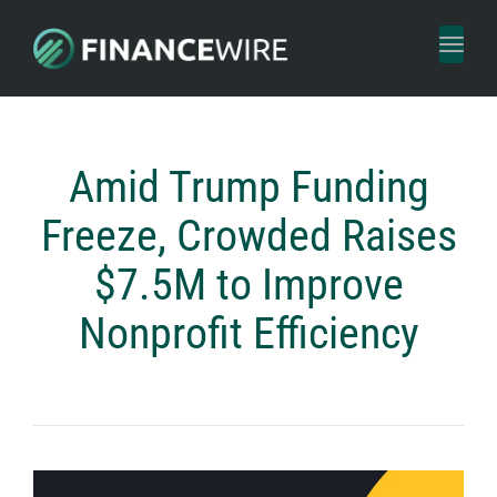
Toggl
naviga
Amid Trump Funding
Freeze, Crowded Raises
$7.5M to Improve
Nonprofit Efficiency