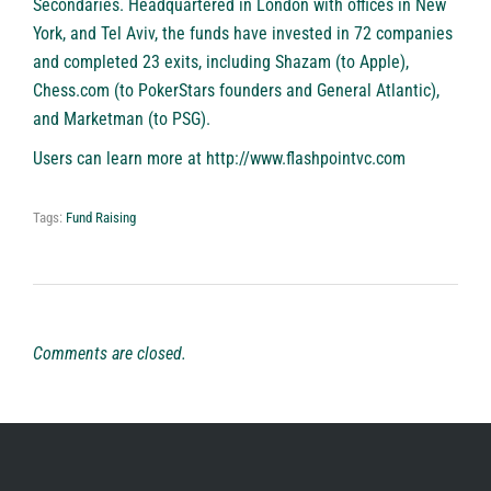
Secondaries. Headquartered in London with offices in New
York, and Tel Aviv, the funds have invested in 72 companies
and completed 23 exits, including Shazam (to Apple),
Chess.com (to PokerStars founders and General Atlantic),
and Marketman (to PSG).
Users can learn more at
http://www.flashpointvc.com
Tags:
Fund Raising
Comments are closed.