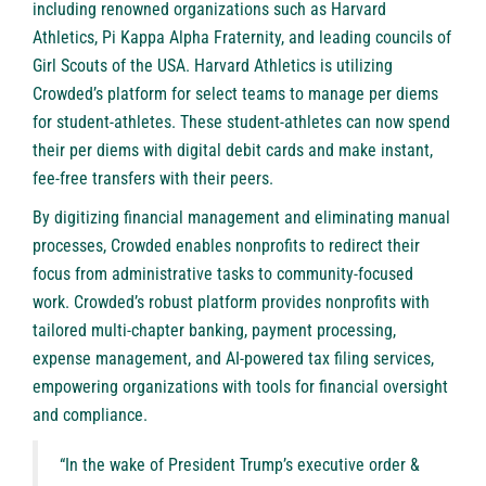
including renowned organizations such as Harvard
Athletics, Pi Kappa Alpha Fraternity, and leading councils of
Girl Scouts of the USA. Harvard Athletics is utilizing
Crowded’s platform for select teams to manage per diems
for student-athletes. These student-athletes can now spend
their per diems with digital debit cards and make instant,
fee-free transfers with their peers.
By digitizing financial management and eliminating manual
processes, Crowded enables nonprofits to redirect their
focus from administrative tasks to community-focused
work. Crowded’s robust platform provides nonprofits with
tailored multi-chapter banking, payment processing,
expense management, and AI-powered tax filing services,
empowering organizations with tools for financial oversight
and compliance.
“In the wake of President Trump’s executive order &