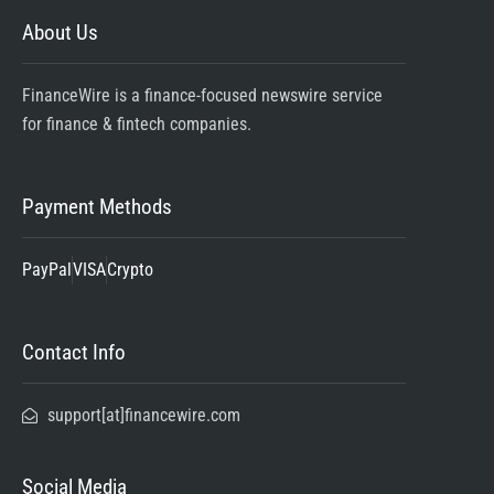
About Us
FinanceWire is a finance-focused newswire service
for finance & fintech companies.
Payment Methods
PayPal
VISA
Crypto
Contact Info
support[at]financewire.com
Social Media