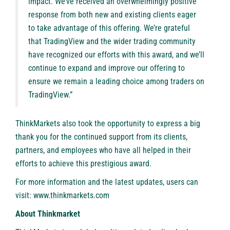
impact. We’ve received an overwhelmingly positive
response from both new and existing clients eager
to take advantage of this offering. We’re grateful
that TradingView and the wider trading community
have recognized our efforts with this award, and we’ll
continue to expand and improve our offering to
ensure we remain a leading choice among traders on
TradingView.”
ThinkMarkets also took the opportunity to express a big
thank you for the continued support from its clients,
partners, and employees who have all helped in their
efforts to achieve this prestigious award.
For more information and the latest updates, users can
visit:
www.thinkmarkets.com
About Thinkmarket