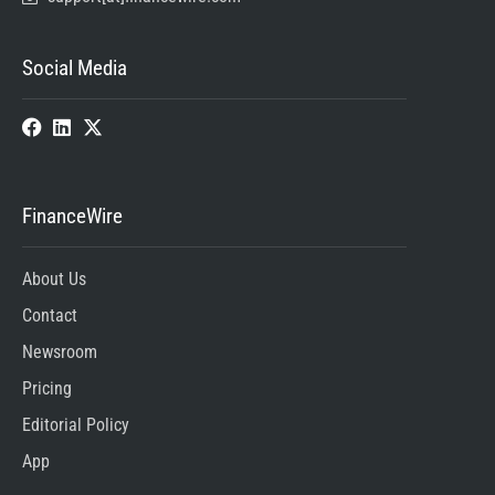
Social Media
FinanceWire
About Us
Contact
Newsroom
Pricing
Editorial Policy
App