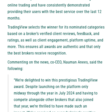
online trading and have consistently demonstrated
providing their users with the best service over the last 12
months.
TradingView selects the winner for its nominated categories
based on a broker’s verified client reviews, feedback, and
ratings, as well as client engagement, platform uptime, and
more. This ensures all awards are authentic and that only
the best brokers receive recognition.
Commenting on the news, co-CEO, Nauman Anees, said the
following:
“We’re delighted to win this prestigious TradingView
award. Despite launching on the platform only
midway through the year in July 2024 and having to
compete alongside other brokers that also joined
that year, we’re thrilled to have made such an