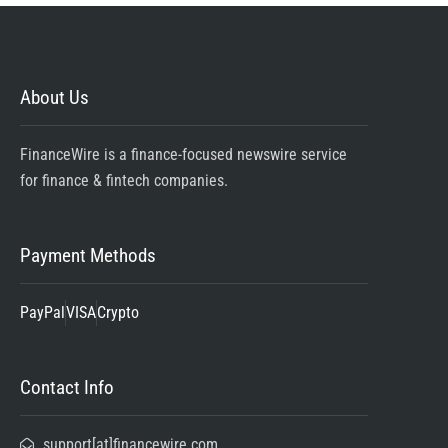
About Us
FinanceWire is a finance-focused newswire service
for finance & fintech companies.
Payment Methods
PayPal
VISA
Crypto
Contact Info
support[at]financewire.com