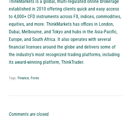
ThinkMarkets
is a global, multi-regulated online brokerage
established in 2010 offering clients quick and easy access
to 4,000+ CFD instruments across FX, indices, commodities,
equities, and more. ThinkMarkets has offices in London,
Dubai, Melbourne, and Tokyo and hubs in the Asia-Pacific,
Europe, and South Africa. It also operates with several
financial licenses around the globe and delivers some of
the industry’s most recognized trading platforms, including
its award-winning platform, ThinkTrader.
Tags:
Finance
,
Forex
Comments are closed.