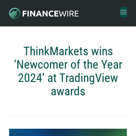
Toggl
naviga
ThinkMarkets wins
‘Newcomer of the Year
2024’ at TradingView
awards