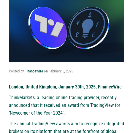
Posted by
FinanceWire
on
February 5, 2025
London, United Kingdom, January 30th, 2025, FinanceWire
ThinkMarkets
, a leading online trading provider, recently
announced that it received an award from TradingView for
‘Newcomer of the Year 2024’.
The annual TradingView awards aim to recognize integrated
brokers on its platform that are at the forefront of global