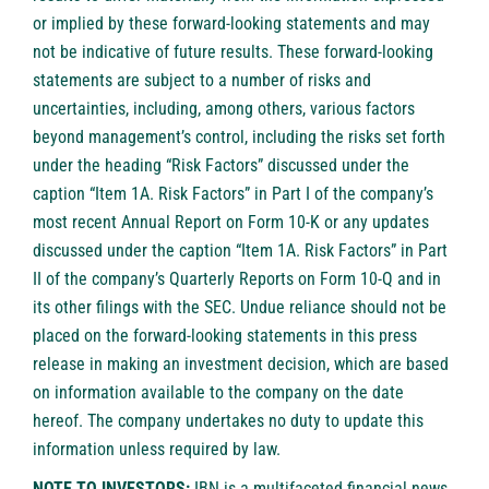
or implied by these forward-looking statements and may
not be indicative of future results. These forward-looking
statements are subject to a number of risks and
uncertainties, including, among others, various factors
beyond management’s control, including the risks set forth
under the heading “Risk Factors” discussed under the
caption “Item 1A. Risk Factors” in Part I of the company’s
most recent Annual Report on Form 10-K or any updates
discussed under the caption “Item 1A. Risk Factors” in Part
II of the company’s Quarterly Reports on Form 10-Q and in
its other filings with the SEC. Undue reliance should not be
placed on the forward-looking statements in this press
release in making an investment decision, which are based
on information available to the company on the date
hereof. The company undertakes no duty to update this
information unless required by law.
NOTE TO INVESTORS:
IBN is a multifaceted financial news,