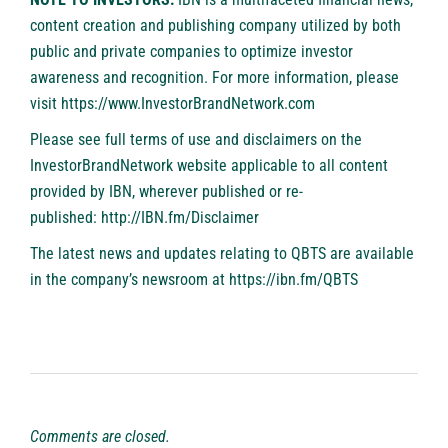
content creation and publishing company utilized by both
public and private companies to optimize investor
awareness and recognition. For more information, please
visit
https://www.InvestorBrandNetwork.com
Please see full terms of use and disclaimers on the
InvestorBrandNetwork website applicable to all content
provided by IBN, wherever published or re-
published:
http://IBN.fm/Disclaimer
The latest news and updates relating to QBTS are available
in the company’s newsroom at
https://ibn.fm/QBTS
Comments are closed.