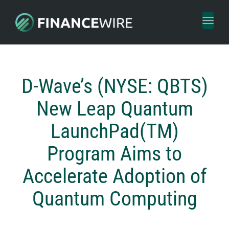
Toggl
naviga
D-Wave’s (NYSE: QBTS)
New Leap Quantum
LaunchPad(TM)
Program Aims to
Accelerate Adoption of
Quantum Computing