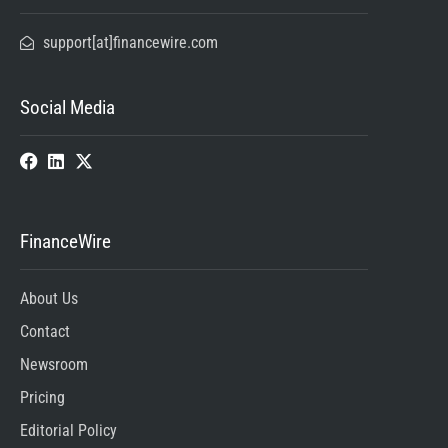
support[at]financewire.com
Social Media
FinanceWire
About Us
Contact
Newsroom
Pricing
Editorial Policy