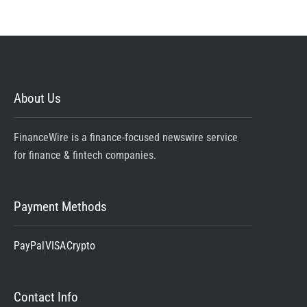
About Us
FinanceWire is a finance-focused newswire service
for finance & fintech companies.
Payment Methods
PayPal
VISA
Crypto
Contact Info