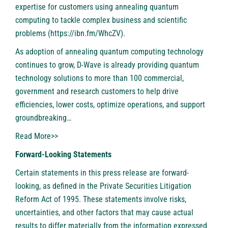
expertise for customers using annealing quantum
computing to tackle complex business and scientific
problems (
https://ibn.fm/WhcZV
).
As adoption of annealing quantum computing technology
continues to grow, D-Wave is already providing quantum
technology solutions to more than 100 commercial,
government and research customers to help drive
efficiencies, lower costs, optimize operations, and support
groundbreaking…
Read More>>
Forward-Looking Statements
Certain statements in this press release are forward-
looking, as defined in the Private Securities Litigation
Reform Act of 1995. These statements involve risks,
uncertainties, and other factors that may cause actual
results to differ materially from the information expressed