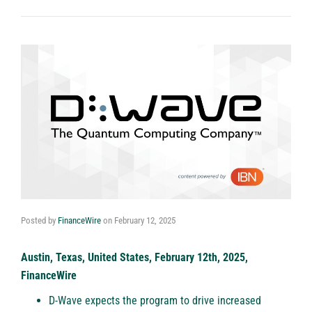
Posted by
FinanceWire
on
February 12, 2025
Austin, Texas, United States, February 12th, 2025,
FinanceWire
D-Wave expects the program to drive increased