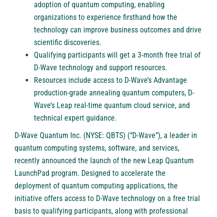
adoption of quantum computing, enabling
organizations to experience firsthand how the
technology can improve business outcomes and drive
scientific discoveries.
Qualifying participants will get a 3-month free trial of
D-Wave technology and support resources.
Resources include access to D-Wave’s Advantage
production-grade annealing quantum computers, D-
Wave’s Leap real-time quantum cloud service, and
technical expert guidance.
D-Wave Quantum Inc. (NYSE: QBTS)
(“D-Wave”), a leader in
quantum computing systems, software, and services,
recently announced the launch of the new Leap Quantum
LaunchPad program. Designed to accelerate the
deployment of quantum computing applications, the
initiative offers access to D-Wave technology on a free trial
basis to qualifying participants, along with professional