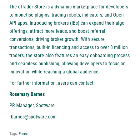
The
cTrader Store
is a dynamic marketplace for developers
to monetise plugins, trading robots, indicators, and Open
API apps. Introducing brokers (IBs) can expand their algo
offerings, attract more leads, and boost referral
conversions, driving broker growth. With secure
transactions, built-in licencing and access to over 8 million
traders, the store also features an easy onboarding process
and seamless publishing, allowing developers to focus on
innovation while reaching a global audience.
For further information, users can contact:
Rosemary Barnes
PR Manager, Spotware
rbarnes@spotware.com
Tags:
Forex