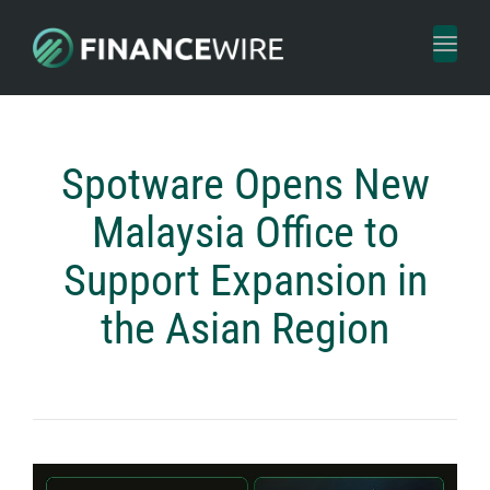
Toggl
naviga
Spotware Opens New
Malaysia Office to
Support Expansion in
the Asian Region