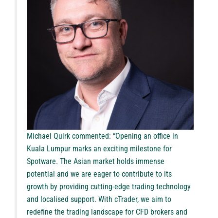
Michael Quirk commented: “Opening an office in
Kuala Lumpur marks an exciting milestone for
Spotware. The Asian market holds immense
potential and we are eager to contribute to its
growth by providing cutting-edge trading technology
and localised support. With cTrader, we aim to
redefine the trading landscape for CFD brokers and