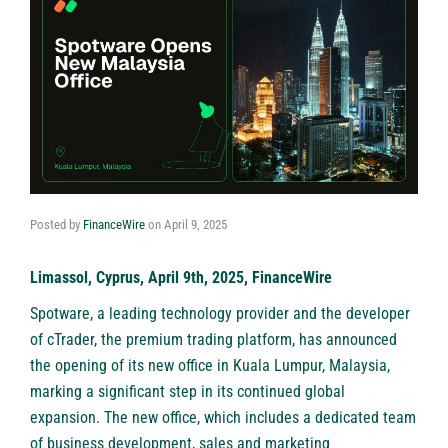
Posted by
FinanceWire
on
April 9, 2025
Limassol, Cyprus, April 9th, 2025, FinanceWire
Spotware, a leading technology provider and the developer
of cTrader, the premium trading platform, has announced
the opening of its new office in Kuala Lumpur, Malaysia,
marking a significant step in its continued global
expansion. The new office, which includes a dedicated team
of business development, sales and marketing