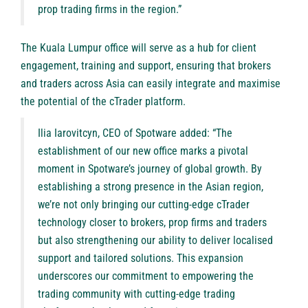
prop trading firms in the region.”
The Kuala Lumpur office will serve as a hub for client
engagement, training and support, ensuring that brokers
and traders across Asia can easily integrate and maximise
the potential of the cTrader platform.
Ilia Iarovitcyn, CEO of Spotware added: “The
establishment of our new office marks a pivotal
moment in Spotware’s journey of global growth. By
establishing a strong presence in the Asian region,
we’re not only bringing our cutting-edge cTrader
technology closer to brokers, prop firms and traders
but also strengthening our ability to deliver localised
support and tailored solutions. This expansion
underscores our commitment to empowering the
trading community with cutting-edge trading