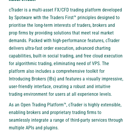
cTrader
is a multi-asset FX/CFD trading platform developed
by Spotware with the Traders First™ principles designed to
prioritise the long-term interests of traders, brokers and
prop firms by providing solutions that meet real market
demands. Packed with high-performance features, cTrader
delivers ultra-fast order execution, advanced charting
capabilities, built-in social trading, and free cloud execution
for algorithmic trading, eliminating need of VPS. The
platform also includes a comprehensive toolkit for
Introducing Brokers (IBs) and features a visually impressive,
user-friendly interface, creating a robust and intuitive
trading environment for users at all experience levels.
As an Open Trading Platform™, cTrader is highly extensible,
enabling brokers and proprietary trading firms to
seamlessly integrate a range of third-party services through
multiple APIs and plugins.