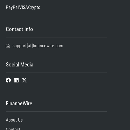
PayPal
VISA
Crypto
Contact Info
support[at]financewire.com
Social Media
FinanceWire
About Us
Contact