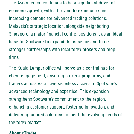
The Asian region continues to be a significant driver of
economic growth, with a thriving forex industry and
increasing demand for advanced trading solutions.
Malaysia’s strategic location, alongside neighboring
Singapore, a major financial centre, positions it as an ideal
base for Spotware to expand its presence and forge
stronger partnerships with local forex brokers and prop
firms.
The Kuala Lumpur office will serve as a central hub for
client engagement, ensuring brokers, prop firms, and
traders across Asia have seamless access to Spotware’s
advanced technology and expertise. This expansion
strengthens Spotware’s commitment to the region,
enhancing customer support, fostering innovation, and
delivering tailored solutions to meet the evolving needs of
the forex market.
About cTrader