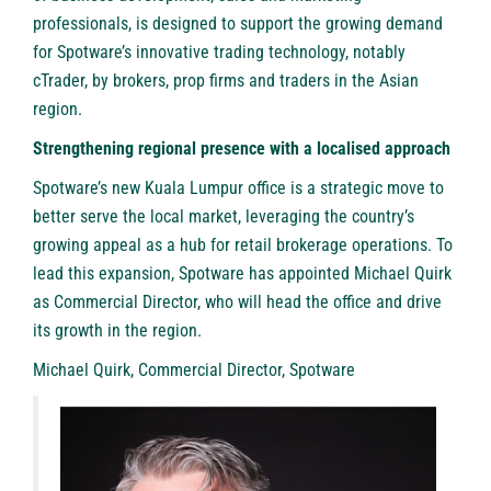
professionals, is designed to support the growing demand
for Spotware’s innovative trading technology, notably
cTrader,
by brokers, prop firms and traders in the Asian
region.
Strengthening regional presence with a localised approach
Spotware’s new Kuala Lumpur office is a strategic move to
better serve the local market, leveraging the country’s
growing appeal as a hub for retail brokerage operations. To
lead this expansion, Spotware has appointed Michael Quirk
as Commercial Director, who will head the office and drive
its growth in the region.
Michael Quirk, Commercial Director, Spotware