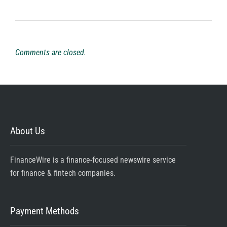
Comments are closed.
About Us
FinanceWire is a finance-focused newswire service
for finance & fintech companies.
Payment Methods