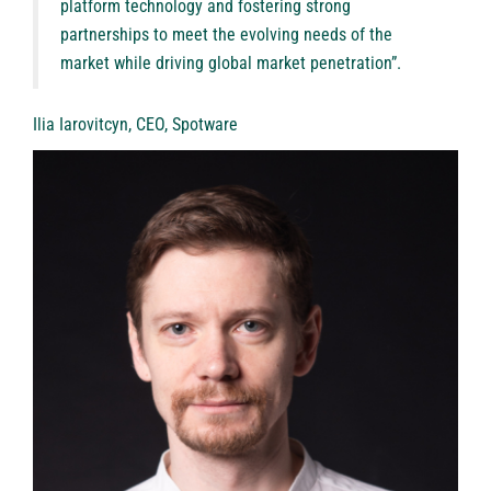
platform technology and fostering strong
partnerships to meet the evolving needs of the
market while driving global market penetration”.
Ilia Iarovitcyn, CEO, Spotware