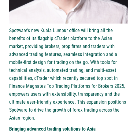
Spotware’s new Kuala Lumpur office will bring all the
benefits of its flagship cTrader platform to the Asian
market, providing brokers, prop firms and traders with
advanced trading features, seamless integration and a
mobile-first design for trading on the go. With tools for
technical analysis, automated trading, and multi-asset
capabilities, cTrader which recently secured top spot in
Finance Magnates Top Trading Platforms for Brokers 2025,
empowers users with extensibility, transparency and the
ultimate user-friendly experience. This expansion positions
Spotware to drive the growth of forex trading across the
Asian region.
Bringing advanced trading solutions to Asia