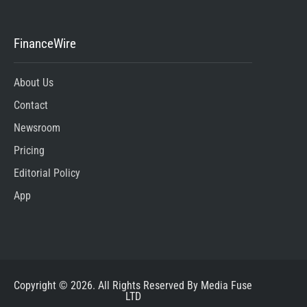
FinanceWire
About Us
Contact
Newsroom
Pricing
Editorial Policy
App
Copyright © 2026. All Rights Reserved By Media Fuse
LTD