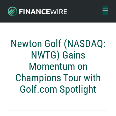
Toggl
naviga
Newton Golf (NASDAQ:
NWTG) Gains
Momentum on
Champions Tour with
Golf.com Spotlight