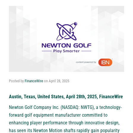
Posted by
FinanceWire
on
April 28, 2025
Austin, Texas, United States, April 28th, 2025, FinanceWire
Newton Golf Company Inc. (NASDAQ: NWTG)
, a technology-
forward golf equipment manufacturer committed to
enhancing player performance through innovative design,
has seen its Newton Motion shafts rapidly gain popularity