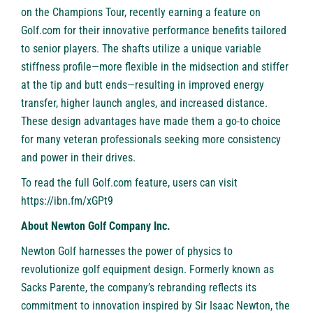
on the Champions Tour, recently earning a feature on
Golf.com for their innovative performance benefits tailored
to senior players. The shafts utilize a unique variable
stiffness profile—more flexible in the midsection and stiffer
at the tip and butt ends—resulting in improved energy
transfer, higher launch angles, and increased distance.
These design advantages have made them a go-to choice
for many veteran professionals seeking more consistency
and power in their drives.
To read the full Golf.com feature, users can visit
https://ibn.fm/xGPt9
About Newton Golf Company Inc.
Newton Golf
harnesses the power of physics to
revolutionize golf equipment design. Formerly known as
Sacks Parente, the company’s rebranding reflects its
commitment to innovation inspired by Sir Isaac Newton, the