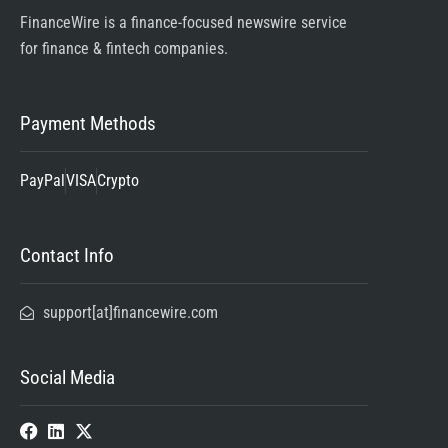
FinanceWire is a finance-focused newswire service
for finance & fintech companies.
Payment Methods
PayPal
VISA
Crypto
Contact Info
support[at]financewire.com
Social Media