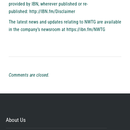
provided by IBN, wherever published or re-
published:
http://IBN.fm/Disclaimer
The latest news and updates relating to NWTG are available
in the company’s newsroom at
https://ibn.fm/NWTG
Comments are closed.
About Us