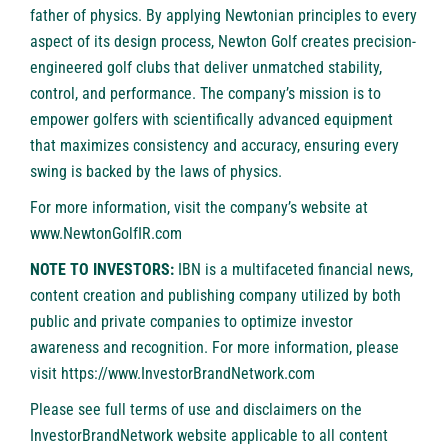
father of physics. By applying Newtonian principles to every
aspect of its design process, Newton Golf creates precision-
engineered golf clubs that deliver unmatched stability,
control, and performance. The company’s mission is to
empower golfers with scientifically advanced equipment
that maximizes consistency and accuracy, ensuring every
swing is backed by the laws of physics.
For more information, visit the company’s website at
www.NewtonGolfIR.com
NOTE TO INVESTORS:
IBN is a multifaceted financial news,
content creation and publishing company utilized by both
public and private companies to optimize investor
awareness and recognition. For more information, please
visit
https://www.InvestorBrandNetwork.com
Please see full terms of use and disclaimers on the
InvestorBrandNetwork website applicable to all content