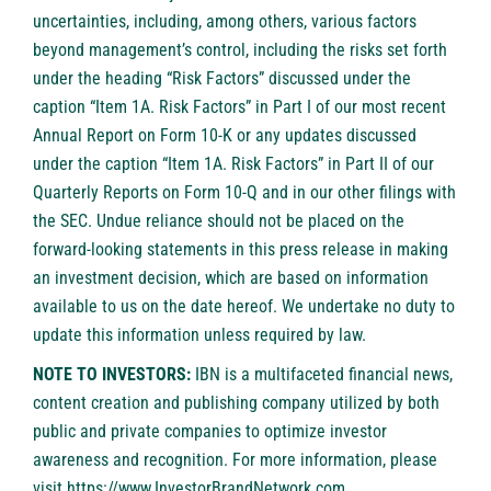
uncertainties, including, among others, various factors
beyond management’s control, including the risks set forth
under the heading “Risk Factors” discussed under the
caption “Item 1A. Risk Factors” in Part I of our most recent
Annual Report on Form 10-K or any updates discussed
under the caption “Item 1A. Risk Factors” in Part II of our
Quarterly Reports on Form 10-Q and in our other filings with
the SEC. Undue reliance should not be placed on the
forward-looking statements in this press release in making
an investment decision, which are based on information
available to us on the date hereof. We undertake no duty to
update this information unless required by law.
NOTE TO INVESTORS:
IBN is a multifaceted financial news,
content creation and publishing company utilized by both
public and private companies to optimize investor
awareness and recognition. For more information, please
visit
https://www.InvestorBrandNetwork.com