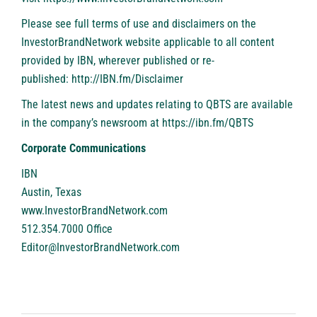
Please see full terms of use and disclaimers on the
InvestorBrandNetwork website applicable to all content
provided by IBN, wherever published or re-
published:
http://IBN.fm/Disclaimer
The latest news and updates relating to QBTS are available
in the company’s newsroom at
https://ibn.fm/QBTS
Corporate Communications
IBN
Austin, Texas
www.InvestorBrandNetwork.com
512.354.7000 Office
Editor@InvestorBrandNetwork.com