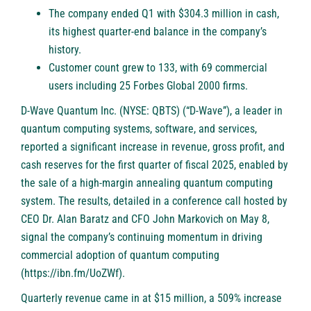
The company ended Q1 with $304.3 million in cash,
its highest quarter-end balance in the company’s
history.
Customer count grew to 133, with 69 commercial
users including 25 Forbes Global 2000 firms.
D-Wave Quantum Inc. (NYSE: QBTS)
(“D-Wave”), a leader in
quantum computing systems, software, and services,
reported a significant increase in revenue, gross profit, and
cash reserves for the first quarter of fiscal 2025, enabled by
the sale of a high-margin annealing quantum computing
system. The results, detailed in a conference call hosted by
CEO Dr. Alan Baratz and CFO John Markovich on May 8,
signal the company’s continuing momentum in driving
commercial adoption of quantum computing
(
https://ibn.fm/UoZWf
).
Quarterly revenue came in at $15 million, a 509% increase