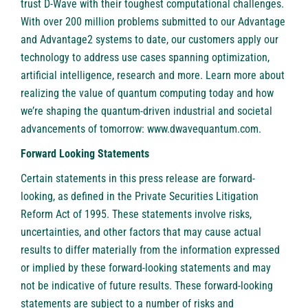
trust D-Wave with their toughest computational challenges.
With over 200 million problems submitted to our Advantage
and Advantage2 systems to date, our customers apply our
technology to address use cases spanning optimization,
artificial intelligence, research and more. Learn more about
realizing the value of quantum computing today and how
we’re shaping the quantum-driven industrial and societal
advancements of tomorrow:
www.dwavequantum.com
.
Forward Looking Statements
Certain statements in this press release are forward-
looking, as defined in the Private Securities Litigation
Reform Act of 1995. These statements involve risks,
uncertainties, and other factors that may cause actual
results to differ materially from the information expressed
or implied by these forward-looking statements and may
not be indicative of future results. These forward-looking
statements are subject to a number of risks and