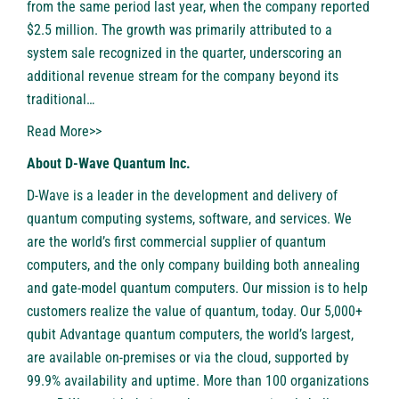
from the same period last year, when the company reported
$2.5 million. The growth was primarily attributed to a
system sale recognized in the quarter, underscoring an
additional revenue stream for the company beyond its
traditional…
Read More>>
About D-Wave Quantum Inc.
D-Wave is a leader in the development and delivery of
quantum computing systems, software, and services. We
are the world’s first commercial supplier of quantum
computers, and the only company building both annealing
and gate-model quantum computers. Our mission is to help
customers realize the value of quantum, today. Our 5,000+
qubit Advantage quantum computers, the world’s largest,
are available on-premises or via the cloud, supported by
99.9% availability and uptime. More than 100 organizations