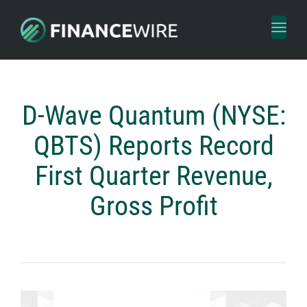
Toggl
naviga
D-Wave Quantum (NYSE:
QBTS) Reports Record
First Quarter Revenue,
Gross Profit