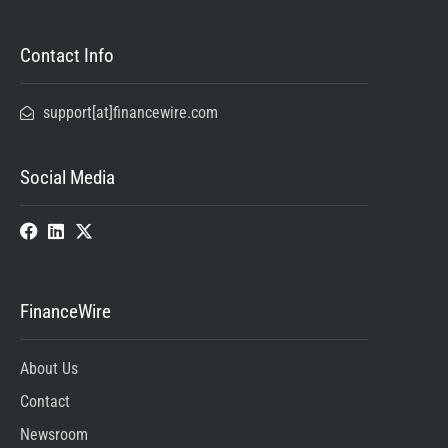
Contact Info
support[at]financewire.com
Social Media
FinanceWire
About Us
Contact
Newsroom