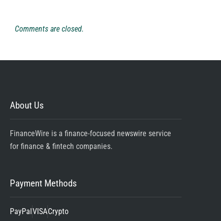
Comments are closed.
About Us
FinanceWire is a finance-focused newswire service
for finance & fintech companies.
Payment Methods
PayPal
VISA
Crypto