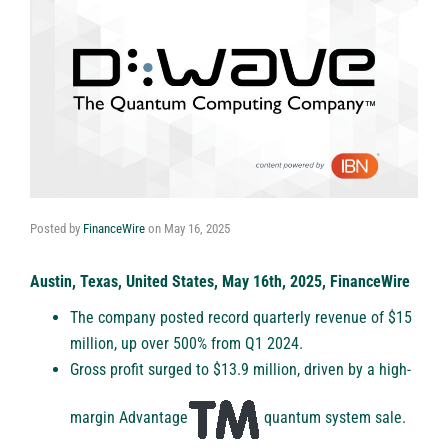
Posted by
FinanceWire
on
May 16, 2025
Austin, Texas, United States, May 16th, 2025, FinanceWire
The company posted record quarterly revenue of $15
million, up over 500% from Q1 2024.
Gross profit surged to $13.9 million, driven by a high-
margin Advantage
quantum system sale.