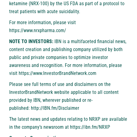
ketamine (NRX-100) by the US FDA as part of a protocol to
treat patients with acute suicidality.
For more information, please visit
https://www.nrxpharma.com/
NOTE TO INVESTORS:
IBN is a multifaceted financial news,
content creation and publishing company utilized by both
public and private companies to optimize investor
awareness and recognition. For more information, please
visit
https://www.InvestorBrandNetwork.com
Please see full terms of use and disclaimers on the
InvestorBrandNetwork website applicable to all content
provided by IBN, wherever published or re-
published:
http://IBN.fm/Disclaimer
The latest news and updates relating to NRXP are available
in the company’s newsroom at
https://ibn.fm/NRXP