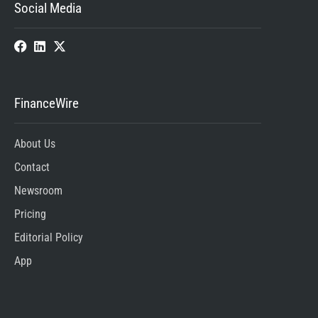
Social Media
FinanceWire
About Us
Contact
Newsroom
Pricing
Editorial Policy
App