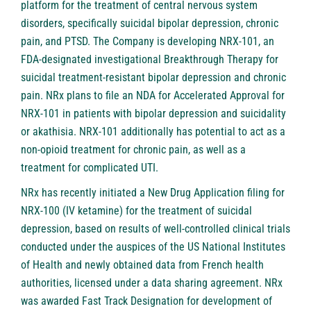
platform for the treatment of central nervous system
disorders, specifically suicidal bipolar depression, chronic
pain, and PTSD. The Company is developing NRX-101, an
FDA-designated investigational Breakthrough Therapy for
suicidal treatment-resistant bipolar depression and chronic
pain. NRx plans to file an NDA for Accelerated Approval for
NRX-101 in patients with bipolar depression and suicidality
or akathisia. NRX-101 additionally has potential to act as a
non-opioid treatment for chronic pain, as well as a
treatment for complicated UTI.
NRx has recently initiated a New Drug Application filing for
NRX-100 (IV ketamine) for the treatment of suicidal
depression, based on results of well-controlled clinical trials
conducted under the auspices of the US National Institutes
of Health and newly obtained data from French health
authorities, licensed under a data sharing agreement. NRx
was awarded Fast Track Designation for development of