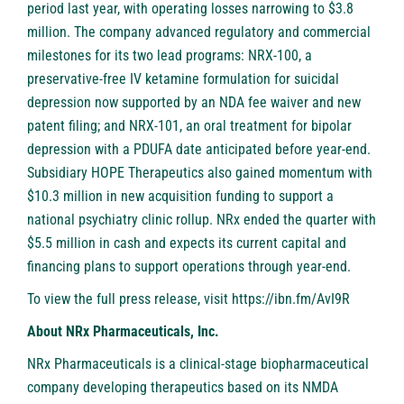
period last year, with operating losses narrowing to $3.8
million. The company advanced regulatory and commercial
milestones for its two lead programs: NRX-100, a
preservative-free IV ketamine formulation for suicidal
depression now supported by an NDA fee waiver and new
patent filing; and NRX-101, an oral treatment for bipolar
depression with a PDUFA date anticipated before year-end.
Subsidiary HOPE Therapeutics also gained momentum with
$10.3 million in new acquisition funding to support a
national psychiatry clinic rollup. NRx ended the quarter with
$5.5 million in cash and expects its current capital and
financing plans to support operations through year-end.
To view the full press release, visit
https://ibn.fm/AvI9R
About NRx Pharmaceuticals, Inc.
NRx Pharmaceuticals is a clinical-stage biopharmaceutical
company developing therapeutics based on its NMDA