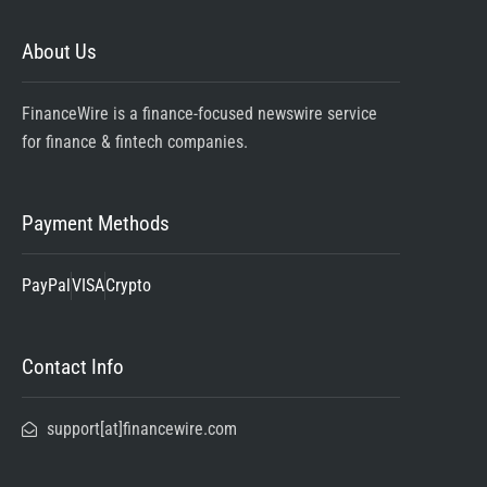
About Us
FinanceWire is a finance-focused newswire service
for finance & fintech companies.
Payment Methods
PayPal
VISA
Crypto
Contact Info
support[at]financewire.com