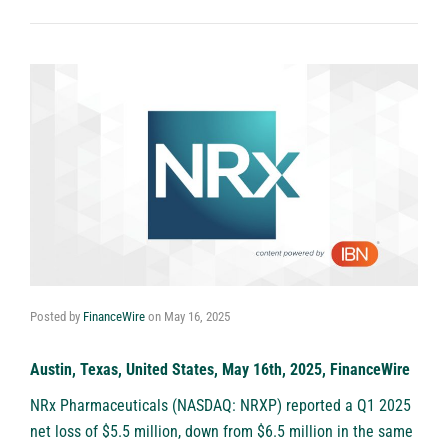
Posted by
FinanceWire
on
May 16, 2025
Austin, Texas, United States, May 16th, 2025, FinanceWire
NRx Pharmaceuticals (NASDAQ: NRXP)
reported a Q1 2025
net loss of $5.5 million, down from $6.5 million in the same