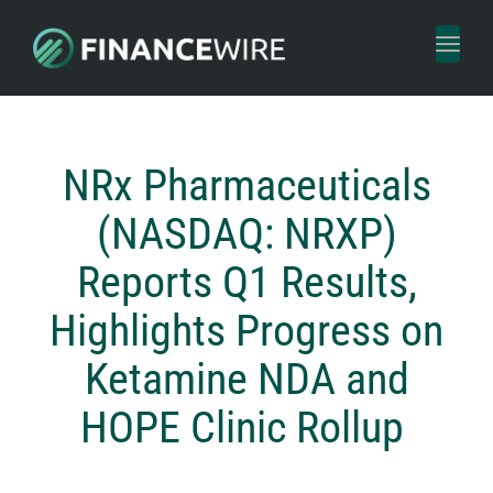
Toggl
naviga
NRx Pharmaceuticals
(NASDAQ: NRXP)
Reports Q1 Results,
Highlights Progress on
Ketamine NDA and
HOPE Clinic Rollup