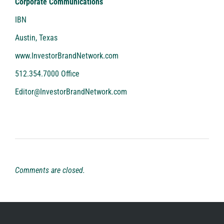
Corporate Communications
IBN
Austin, Texas
www.InvestorBrandNetwork.com
512.354.7000 Office
Editor@InvestorBrandNetwork.com
Comments are closed.