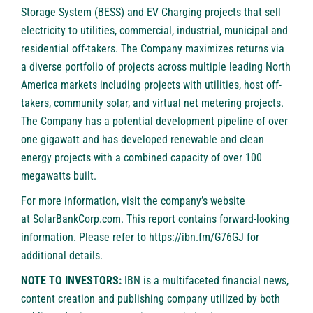
Storage System (BESS) and EV Charging projects that sell
electricity to utilities, commercial, industrial, municipal and
residential off-takers. The Company maximizes returns via
a diverse portfolio of projects across multiple leading North
America markets including projects with utilities, host off-
takers, community solar, and virtual net metering projects.
The Company has a potential development pipeline of over
one gigawatt and has developed renewable and clean
energy projects with a combined capacity of over 100
megawatts built.
For more information, visit the company’s website
at
SolarBankCorp.com
. This report contains forward-looking
information. Please refer to
https://ibn.fm/G76GJ
for
additional details.
NOTE TO INVESTORS:
IBN is a multifaceted financial news,
content creation and publishing company utilized by both