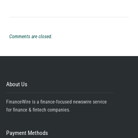
Comments are closed.
About Us
FinanceWire is a finance-focused newswire service
for finance & fintech companies.
Payment Methods