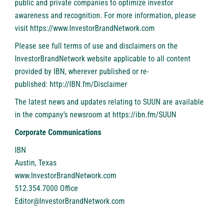
public and private companies to optimize investor
awareness and recognition. For more information, please
visit
https://www.InvestorBrandNetwork.com
Please see full terms of use and disclaimers on the
InvestorBrandNetwork website applicable to all content
provided by IBN, wherever published or re-
published:
http://IBN.fm/Disclaimer
The latest news and updates relating to SUUN are available
in the company’s newsroom at
https://ibn.fm/SUUN
Corporate Communications
IBN
Austin, Texas
www.InvestorBrandNetwork.com
512.354.7000 Office
Editor@InvestorBrandNetwork.com