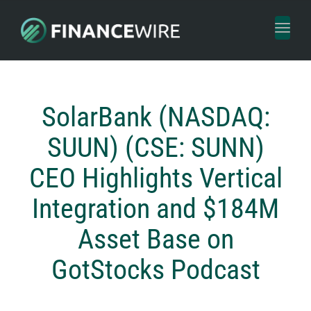
Toggl
naviga
SolarBank (NASDAQ:
SUUN) (CSE: SUNN)
CEO Highlights Vertical
Integration and $184M
Asset Base on
GotStocks Podcast