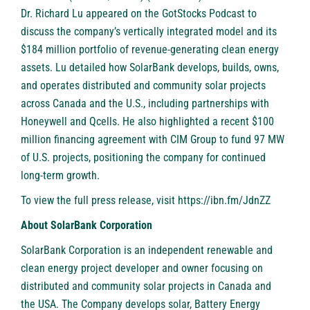
Dr. Richard Lu appeared on the GotStocks Podcast to
discuss the company’s vertically integrated model and its
$184 million portfolio of revenue-generating clean energy
assets. Lu detailed how SolarBank develops, builds, owns,
and operates distributed and community solar projects
across Canada and the U.S., including partnerships with
Honeywell and Qcells. He also highlighted a recent $100
million financing agreement with CIM Group to fund 97 MW
of U.S. projects, positioning the company for continued
long-term growth.
To view the full press release, visit
https://ibn.fm/JdnZZ
About SolarBank Corporation
SolarBank Corporation is an independent renewable and
clean energy project developer and owner focusing on
distributed and community solar projects in Canada and
the USA. The Company develops solar, Battery Energy