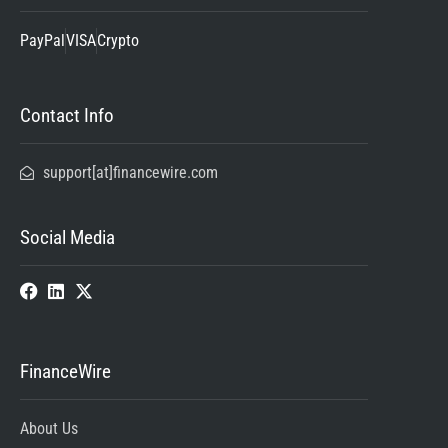
PayPal
VISA
Crypto
Contact Info
support[at]financewire.com
Social Media
FinanceWire
About Us