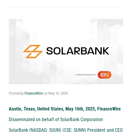
Posted by
FinanceWire
on
May 16, 2025
Austin, Texas, United States, May 16th, 2025, FinanceWire
Disseminated on behalf of SolarBank Corporation
SolarBank (NASDAQ: SUUN) (CSE: SUNN)
President and CEO