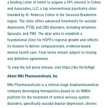
a binding Letter of Intent to acquire a 49% interest in Cohen
and Associates, LLC, a top interventional psychiatry clinic
founded by Dr. Rebecca Cohen in the Sarasota-Bradenton
region. The clinic offers advanced treatments for suicidal
depression, PTSD, and CNS disorders, including ketamine,
Spravato, and TMS. The deal aims to establish a
foundational clinic for HOPE’s regional growth and reflects
its mission to deliver compassionate, evidence-based
mental health care. Final terms remain subject to closing
and definitive agreements.
To view the full press release, visit
https://ibn.fm/0cNgG
About NRx Pharmaceuticals, Inc.
NRx Pharmaceuticals is a clinical-stage biopharmaceutical
company developing therapeutics based on its NMDA
platform for the treatment of central nervous system
disorders, specifically suicidal bipolar depression, chronic