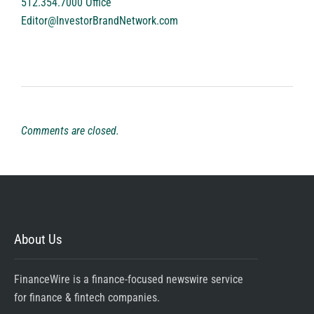
512.354.7000 Office
Editor@InvestorBrandNetwork.com
Comments are closed.
About Us
FinanceWire is a finance-focused newswire service
for finance & fintech companies.