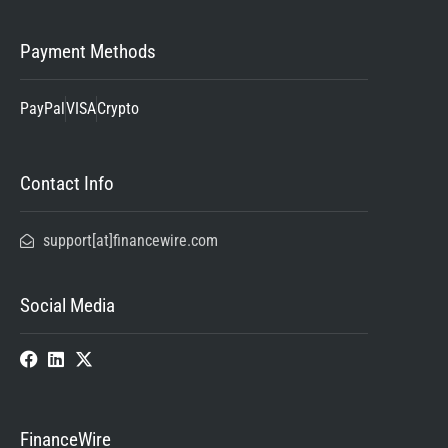
Payment Methods
PayPal
VISA
Crypto
Contact Info
support[at]financewire.com
Social Media
FinanceWire