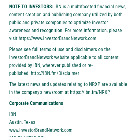
NOTE TO INVESTORS:
IBN is a multifaceted financial news,
content creation and publishing company utilized by both
public and private companies to optimize investor
awareness and recognition. For more information, please
visit
https://www.InvestorBrandNetwork.com
Please see full terms of use and disclaimers on the
InvestorBrandNetwork website applicable to all content
provided by IBN, wherever published or re-
published:
http://IBN.fm/Disclaimer
The latest news and updates relating to NRXP are available
in the company’s newsroom at
https://ibn.fm/NRXP
Corporate Communications
IBN
Austin, Texas
www.InvestorBrandNetwork.com