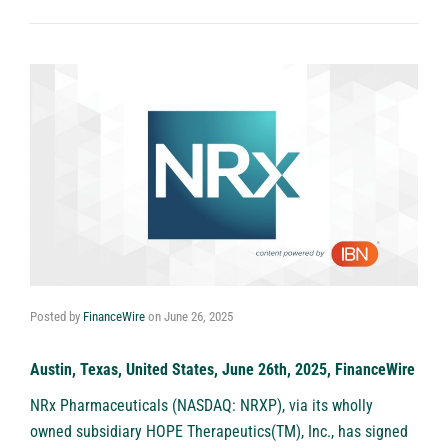
Posted by
FinanceWire
on
June 26, 2025
Austin, Texas, United States, June 26th, 2025, FinanceWire
NRx Pharmaceuticals (NASDAQ: NRXP)
, via its wholly
owned subsidiary HOPE Therapeutics(TM), Inc., has signed