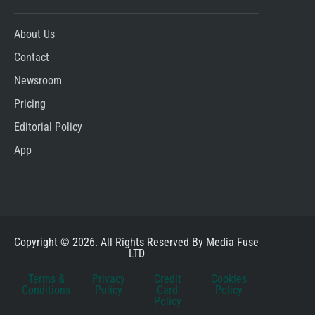
About Us
Contact
Newsroom
Pricing
Editorial Policy
App
Copyright © 2026. All Rights Reserved By Media Fuse
LTD
Terms &
Privacy
Credit
Cookies
Conditions
Policy
Card
Policy
Policy