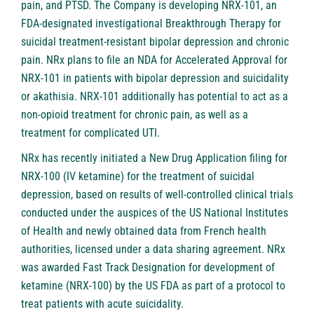
pain, and PTSD. The Company is developing NRX-101, an
FDA-designated investigational Breakthrough Therapy for
suicidal treatment-resistant bipolar depression and chronic
pain. NRx plans to file an NDA for Accelerated Approval for
NRX-101 in patients with bipolar depression and suicidality
or akathisia. NRX-101 additionally has potential to act as a
non-opioid treatment for chronic pain, as well as a
treatment for complicated UTI.
NRx has recently initiated a New Drug Application filing for
NRX-100 (IV ketamine) for the treatment of suicidal
depression, based on results of well-controlled clinical trials
conducted under the auspices of the US National Institutes
of Health and newly obtained data from French health
authorities, licensed under a data sharing agreement. NRx
was awarded Fast Track Designation for development of
ketamine (NRX-100) by the US FDA as part of a protocol to
treat patients with acute suicidality.