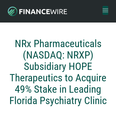
Toggl
naviga
NRx Pharmaceuticals
(NASDAQ: NRXP)
Subsidiary HOPE
Therapeutics to Acquire
49% Stake in Leading
Florida Psychiatry Clinic