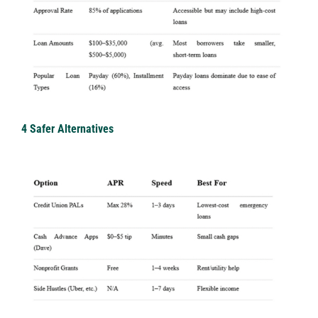
4 Safer Alternatives