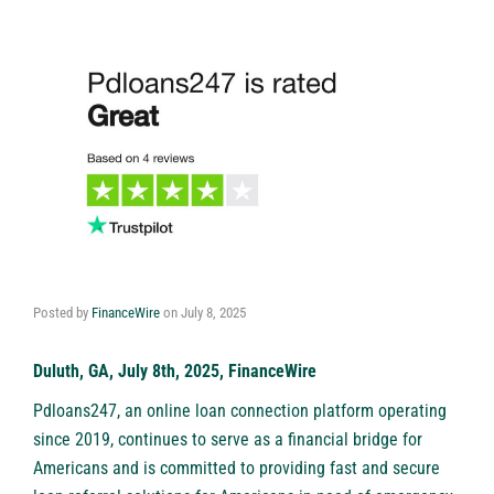
Posted by
FinanceWire
on
July 8, 2025
Duluth, GA, July 8th, 2025, FinanceWire
Pdloans247
, an online loan connection platform operating
since 2019, continues to serve as a financial bridge for
Americans and is committed to providing fast and secure