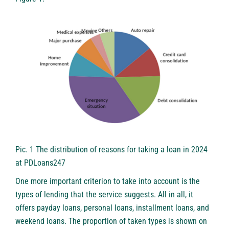
Pic. 1 The distribution of reasons for taking a loan in 2024
at PDLoans247
One more important criterion to take into account is the
types of lending that the service suggests. All in all, it
offers payday loans, personal loans, installment loans, and
weekend loans. The proportion of taken types is shown on