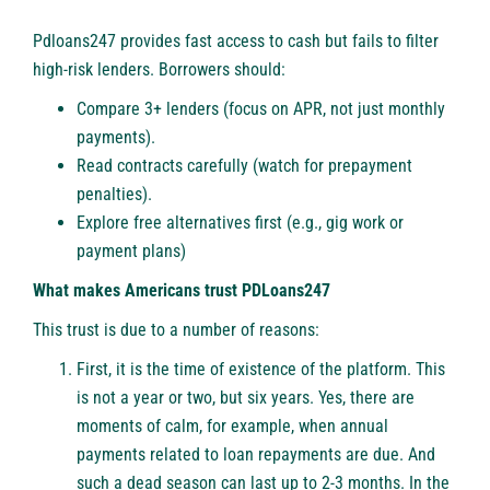
Pdloans247 provides fast access to cash but fails to filter
high-risk lenders. Borrowers should:
Compare 3+ lenders (focus on APR, not just monthly
payments).
️Read contracts carefully (watch for prepayment
penalties).
Explore free alternatives first (e.g., gig work or
payment plans)
What makes Americans trust PDLoans247
This trust is due to a number of reasons:
First, it is the time of existence of the platform. This
is not a year or two, but six years. Yes, there are
moments of calm, for example, when annual
payments related to loan repayments are due. And
such a dead season can last up to 2-3 months. In the