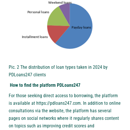
Pic. 2 The distribution of loan types taken in 2024 by
PDLoans247 clients
How to find the platform PDLoans247
For those seeking direct access to borrowing, the platform
is available at https://pdloans247.com. In addition to online
consultations via the website, the platform has several
pages on social networks where it regularly shares content
on topics such as improving credit scores and