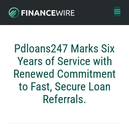
Toggl
naviga
Pdloans247 Marks Six
Years of Service with
Renewed Commitment
to Fast, Secure Loan
Referrals.