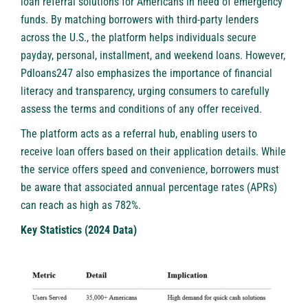
loan referral solutions for Americans in need of emergency
funds. By matching borrowers with third-party lenders
across the U.S., the platform helps individuals secure
payday, personal, installment, and weekend loans. However,
Pdloans247 also emphasizes the importance of financial
literacy and transparency, urging consumers to carefully
assess the terms and conditions of any offer received.
The platform acts as a referral hub, enabling users to
receive
loan offers
based on their application details. While
the service offers speed and convenience, borrowers must
be aware that associated annual percentage rates (APRs)
can reach as high as 782%.
Key Statistics (2024 Data)