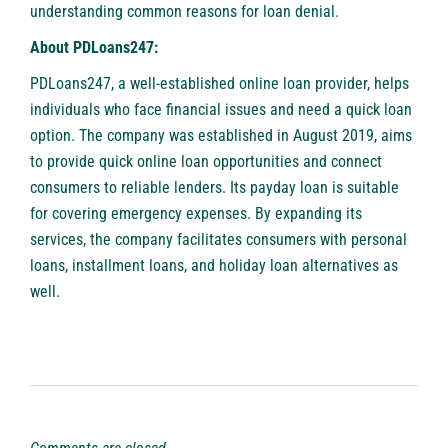
understanding common reasons for loan denial.
About PDLoans247:
PDLoans247, a well-established online loan provider, helps
individuals who face financial issues and need a quick loan
option. The company was established in August 2019, aims
to provide quick online loan opportunities and connect
consumers to reliable lenders. Its payday loan is suitable
for covering emergency expenses. By expanding its
services, the company facilitates consumers with personal
loans, installment loans, and holiday loan alternatives as
well.