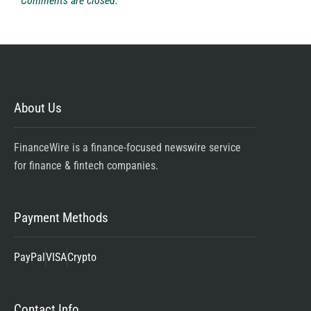
Comments are closed.
About Us
FinanceWire is a finance-focused newswire service
for finance & fintech companies.
Payment Methods
PayPal
VISA
Crypto
Contact Info