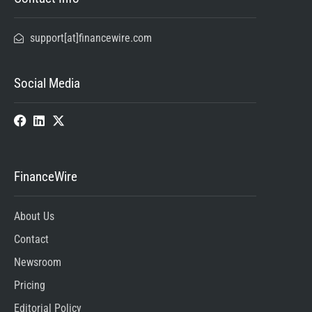
support[at]financewire.com
Social Media
FinanceWire
About Us
Contact
Newsroom
Pricing
Editorial Policy