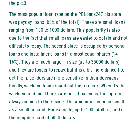
the pic.3.
The most popular loan type on the
PDLoans247
platform
was payday loans (60% of the total). These are small loans
ranging from 100 to 1000 dollars. This popularity is also
due to the fact that small loans are easier to obtain and not
difficult to repay. The second place is occupied by personal
loans and installment loans in almost equal shares (14-
16%). They are much larger in size (up to 35000 dollars),
and they are longer to repay, but it is a bit more difficult to
get them. Lenders are more sensitive in their decisions.
Finally, weekend loans round out the top four. When it’s the
weekend and local banks are out of business, this option
always comes to the rescue. The amounts can be as small
as a small amount. For example, up to 1000 dollars, and in
the neighborhood of 5000 dollars.