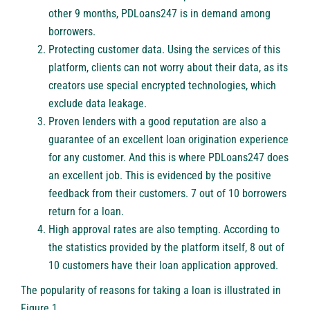
other 9 months,
PDLoans247
is in demand among
borrowers.
Protecting customer data. Using the services of this
platform, clients can not worry about their data, as its
creators use special encrypted technologies, which
exclude data leakage.
Proven lenders with a good reputation are also a
guarantee of an excellent loan origination experience
for any customer. And this is where
PDLoans247
does
an excellent job. This is evidenced by the positive
feedback from their customers. 7 out of 10 borrowers
return for a loan.
High approval rates are also tempting. According to
the statistics provided by the platform itself, 8 out of
10 customers have their loan application approved.
The popularity of reasons for taking a loan is illustrated in
Figure 1.