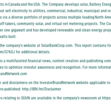
ts in Canada and the USA. The Company develops solar, Battery Ener
t sell electricity to utilities, commercial, industrial, municipal and re
via a diverse portfolio of projects across multiple leading North Ame
st off-takers, community solar, and virtual net metering projects. The 
ver one gigawatt and has developed renewable and clean energy proj
atts built.
t the company’s website at
SolarBankCorp.com
. This report contains f
.fm/G76GJ
for additional details.
is a multifaceted financial news, content creation and publishing com
es to optimize investor awareness and recognition. For more informat
BrandNetwork.com
se and disclaimers on the InvestorBrandNetwork website applicable to 
 re-published:
http://IBN.fm/Disclaimer
s relating to SUUN are available in the company’s newsroom at
https