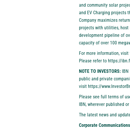
and community solar projec
and EV Charging projects tha
Company maximizes returns 
projects with utilities, ho
development pipeline of o
capacity of over 100 megaw
For more information, visi
Please refer to
https://ibn
NOTE TO INVESTORS:
IBN 
public and private compani
visit
https://www.Investor
Please see full terms of u
IBN, wherever published or
The latest news and update
Corporate Communications