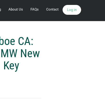
g
About Us
FAQs
Contact
Log in
boe CA:
2 MW New
g Key