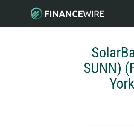
SolarB
SUNN) (
York