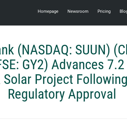
Homepage
Newsroom
Pricing
Blo
ank (NASDAQ: SUUN) (C
FSE: GY2) Advances 7.
 Solar Project Followin
Regulatory Approval