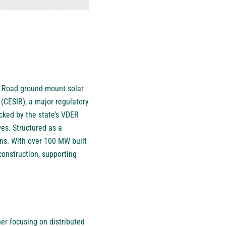
l Road ground-mount solar
(CESIR), a major regulatory
cked by the state’s VDER
s. Structured as a
ions. With over 100 MW built
construction, supporting
er focusing on distributed