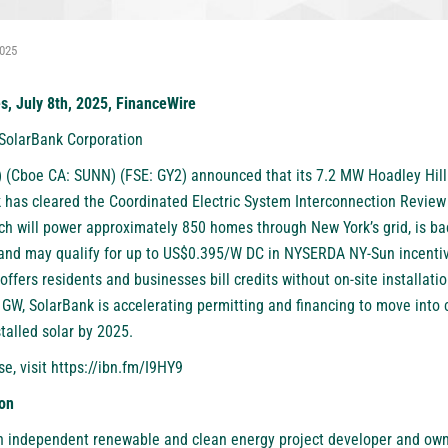
2025
es, July 8th, 2025, FinanceWire
 SolarBank Corporation
 (Cboe CA: SUNN) (FSE: GY2)
announced that its 7.2 MW Hoadley Hil
k has cleared the Coordinated Electric System Interconnection Review 
ich will power approximately 850 homes through New York’s grid, is ba
d may qualify for up to US$0.395/W DC in NYSERDA NY-Sun incentive
 offers residents and businesses bill credits without on-site installat
 GW, SolarBank is accelerating permitting and financing to move into 
talled solar by 2025.
se, visit
https://ibn.fm/I9HY9
on
n independent renewable and clean energy project developer and own