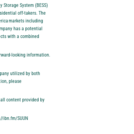
gy Storage System (BESS)
sidential off-takers. The
rica markets including
Company has a potential
ects with a combined
orward-looking information.
pany utilized by both
ion, please
all content provided by
://ibn.fm/SUUN