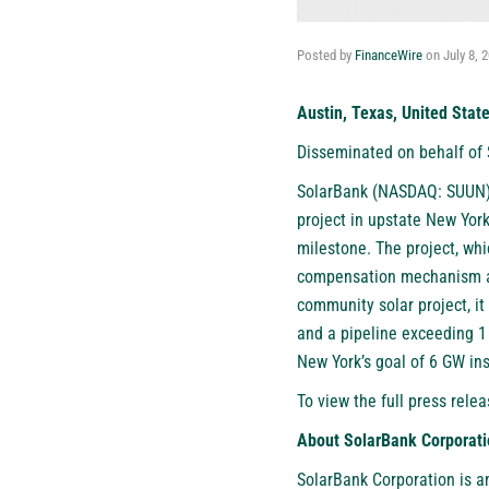
Posted by
FinanceWire
on
July 8, 
Austin, Texas, United Stat
Disseminated on behalf of
SolarBank (NASDAQ: SUUN)
project in upstate New Yor
milestone. The project, wh
compensation mechanism an
community solar project, it
and a pipeline exceeding 1
New York’s goal of 6 GW ins
To view the full press relea
About SolarBank Corporati
SolarBank Corporation is a