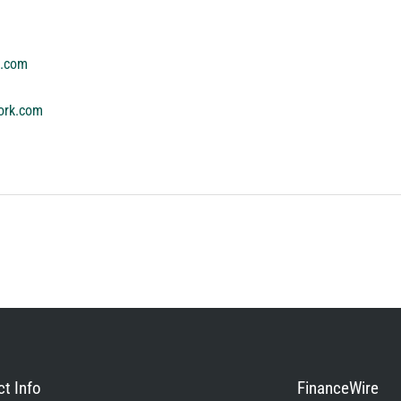
k.com
ork.com
t Info
FinanceWire