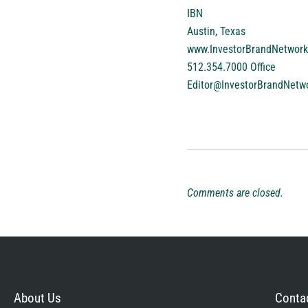
IBN
Austin, Texas
www.InvestorBrandNetwor
512.354.7000 Office
Editor@InvestorBrandNetw
Comments are closed.
About Us
Contac