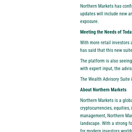
Northern Markets has confi
updates will include new an
exposure.
Meeting the Needs of Today
With more retail investors 
has said that this new suite
The platform is also seeing
with expert input, the advi
The Wealth Advisory Suite i
About Northern Markets
Northern Markets is a globa
cryptocurrencies, equities
management, Northern Marke
landscape. With a strong f
for modern investors world