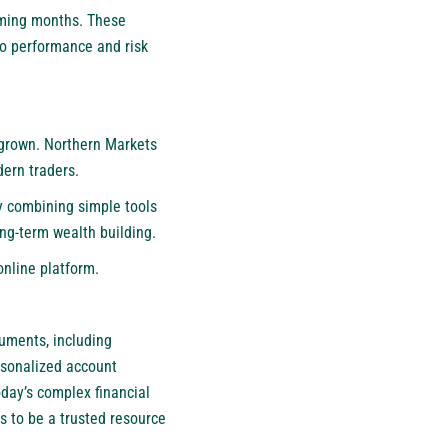
oming months. These
nto performance and risk
s grown. Northern Markets
dern traders.
By combining simple tools
ng-term wealth building.
online platform.
ruments, including
rsonalized account
day’s complex financial
s to be a trusted resource