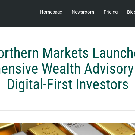
Homepage
Newsroom
Pricing
Blo
orthern Markets Launch
nsive Wealth Advisory 
Digital-First Investors