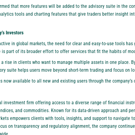
rmed that more features will be added to the advisory suite in the c
alytics tools and charting features that give traders better insight i
’s Investors
active in global markets, the need for clear and easy-to-use tools ha
 is part of its broader effort to offer services that fit the habits of mo
 a rise in clients who want to manage multiple assets in one place. 
sory suite helps users move beyond short-term trading and focus on lo
s now available to all new and existing users through the company’s 
l investment firm offering access to a diverse range of financial inst
, indices, and commodities. Known for its data-driven approach and pe
ts empowers clients with tools, insights, and support to navigate to
ocus on transparency and regulatory alignment, the company continue
wide.