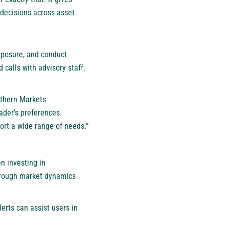
d decisions across asset
exposure, and conduct
calls with advisory staff.
rthern Markets
ader’s preferences.
port a wide range of needs.”
n investing in
through market dynamics
erts can assist users in