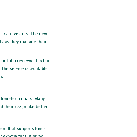
first investors. The new
ols as they manage their
rtfolio reviews. It is built
 The service is available
rs.
t long-term goals. Many
 their risk, make better
stem that supports long-
 exactly that. It gives