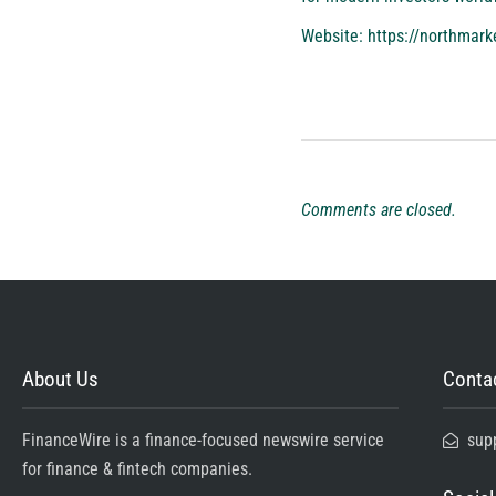
Website:
https://northmark
Comments are closed.
About Us
Contac
FinanceWire is a finance-focused newswire service
sup
for finance & fintech companies.