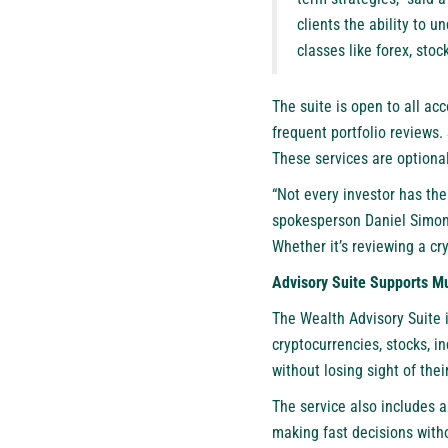
clients the ability to u
classes like forex, sto
The suite is open to all ac
frequent portfolio reviews.
These services are optiona
“Not every investor has the
spokesperson Daniel Simon. 
Whether it’s reviewing a cr
Advisory Suite Supports Mu
The Wealth Advisory Suite i
cryptocurrencies, stocks, i
without losing sight of thei
The service also includes a
making fast decisions witho