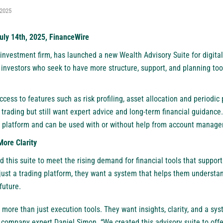
 2025
uly 14th, 2025, FinanceWire
investment firm, has launched a new Wealth Advisory Suite for digital-
d investors who seek to have more structure, support, and planning to
cess to features such as risk profiling, asset allocation and periodic po
 trading but still want expert advice and long-term financial guidance.
 platform and can be used with or without help from account manage
More Clarity
 this suite to meet the rising demand for financial tools that suppor
ust a trading platform, they want a system that helps them understand
future.
r more than just execution tools. They want insights, clarity, and a sy
a company expert Daniel Simon. “We created this advisory suite to offer