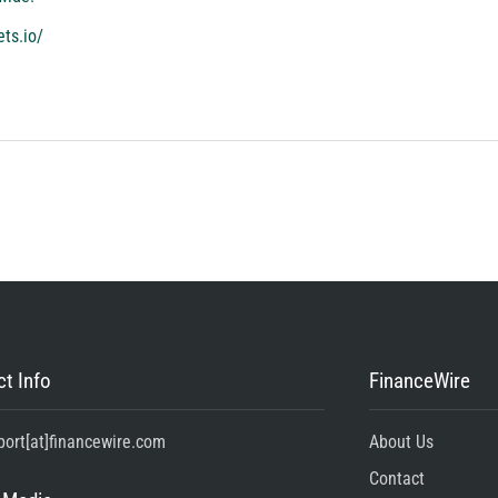
ets.io/
t Info
FinanceWire
port[at]financewire.com
About Us
Contact