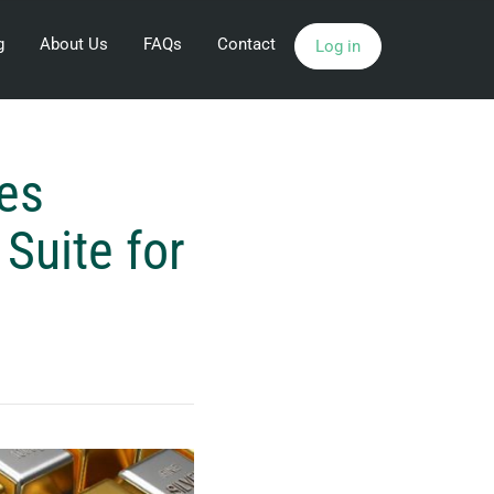
g
About Us
FAQs
Contact
Log in
es
Suite for