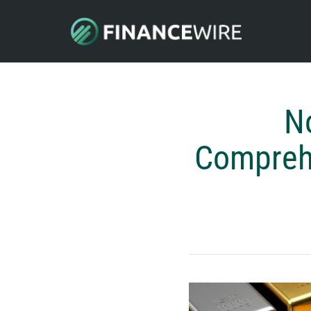
N
Comprehe