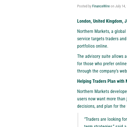
Posted by
FinanceWire
on
July 14,
London, United Kingdom, J
Northern Markets, a global 
service targets traders an
portfolios online.
The advisory suite allows ac
for those who prefer online
through the company’s web
Helping Traders Plan with 
Northern Markets developed
users now want more than j
decisions, and plan for the 
“Traders are looking fo
term strategies,” said 