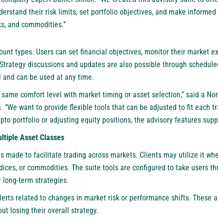
nderstand their risk limits, set portfolio objectives, and make informe
cks, and commodities.”
count types. Users can set financial objectives, monitor their market 
 Strategy discussions and updates are also possible through scheduled 
l and can be used at any time.
 same comfort level with market timing or asset selection,” said a No
“We want to provide flexible tools that can be adjusted to fit each tr
ypto portfolio or adjusting equity positions, the advisory features sup
ltiple Asset Classes
s made to facilitate trading across markets. Clients may utilize it whe
ndices, or commodities. The suite tools are configured to take users 
r long-term strategies.
lerts related to changes in market risk or performance shifts. These al
ut losing their overall strategy.