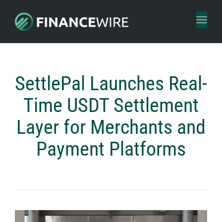
Toggl
naviga
SettlePal Launches Real-
Time USDT Settlement
Layer for Merchants and
Payment Platforms