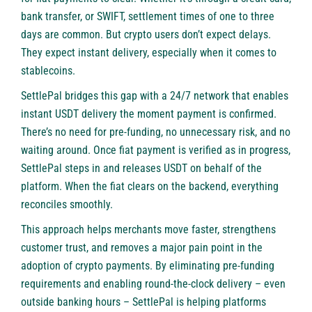
bank transfer, or SWIFT, settlement times of one to three
days are common. But crypto users don’t expect delays.
They expect instant delivery, especially when it comes to
stablecoins.
SettlePal bridges this gap with a 24/7 network that enables
instant USDT delivery the moment payment is confirmed.
There’s no need for pre-funding, no unnecessary risk, and no
waiting around. Once fiat payment is verified as in progress,
SettlePal steps in and releases USDT on behalf of the
platform. When the fiat clears on the backend, everything
reconciles smoothly.
This approach helps merchants move faster, strengthens
customer trust, and removes a major pain point in the
adoption of crypto payments. By eliminating pre-funding
requirements and enabling round-the-clock delivery – even
outside banking hours – SettlePal is helping platforms