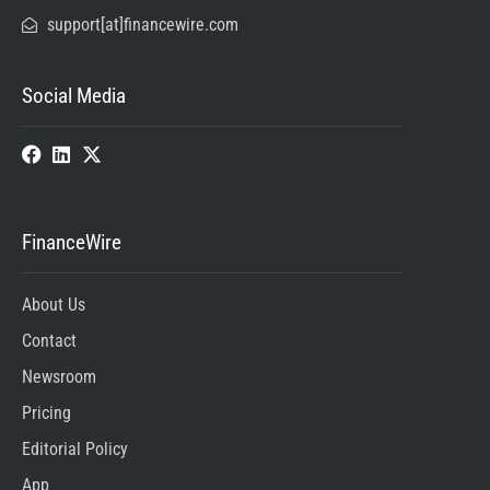
support[at]financewire.com
Social Media
FinanceWire
About Us
Contact
Newsroom
Pricing
Editorial Policy
App