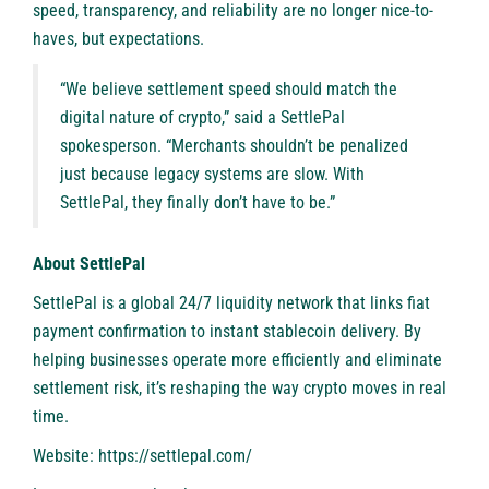
speed, transparency, and reliability are no longer nice-to-
haves, but expectations.
“We believe settlement speed should match the
digital nature of crypto,” said a SettlePal
spokesperson. “Merchants shouldn’t be penalized
just because legacy systems are slow. With
SettlePal, they finally don’t have to be.”
About SettlePal
SettlePal
is a global 24/7 liquidity network that links fiat
payment confirmation to instant stablecoin delivery. By
helping businesses operate more efficiently and eliminate
settlement risk, it’s reshaping the way crypto moves in real
time.
Website: https://settlepal.com/