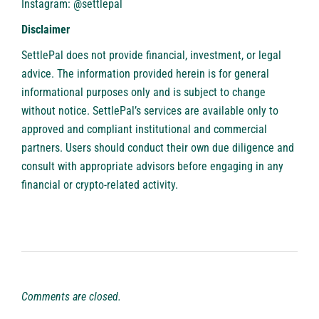
Instagram: @settlepal
Disclaimer
SettlePal does not provide financial, investment, or legal
advice. The information provided herein is for general
informational purposes only and is subject to change
without notice. SettlePal’s services are available only to
approved and compliant institutional and commercial
partners. Users should conduct their own due diligence and
consult with appropriate advisors before engaging in any
financial or crypto-related activity.
Comments are closed.