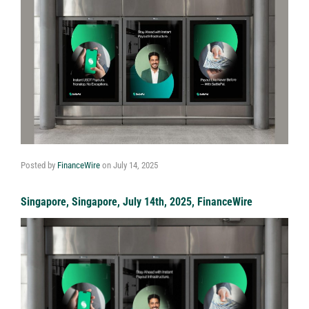
Posted by
FinanceWire
on
July 14, 2025
Singapore, Singapore, July 14th, 2025, FinanceWire