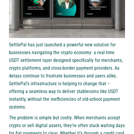
SettlePal
has just launched a powerful new solution for
businesses navigating the crypto economy: a real-time
USDT settlement layer designed specifically for merchants,
crypto platforms, and cross-border payment providers. As
delays continue to frustrate businesses and users alike,
SettlePal’s infrastructure is helping to change that –
offering a seamless way to deliver stablecoins like USDT
instantly, without the inefficiencies of old-school payment
systems.
The problem is simple but costly. When merchants accept
crypto or sell digital assets, they’re often stuck waiting days
for fiat payments to clear. Whether it’s through a credit card,