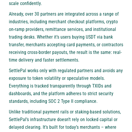
scale confidently.
Already, over 30 partners are integrated across a range of
industries, including merchant checkout platforms, crypto
on-ramp providers, remittance services, and institutional
trading desks. Whether it’s users buying USDT via bank
transfer, merchants accepting card payments, or contractors
receiving cross-border payouts, the result is the same: real-
time delivery and faster settlements.
SettlePal works only with regulated partners and avoids any
exposure to token volatility or speculative models.
Everything is tracked transparently through TXIDs and
dashboards, and the platform adheres to strict security
standards, including SOC 2 Type II compliance.
Unlike traditional payment rails or staking-based solutions,
SettlePal’s infrastructure doesn’t rely on locked capital or
delayed clearing. It’s built for today’s merchants – where