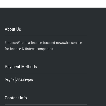
About Us
FinanceWire is a finance-focused newswire service
for finance & fintech companies.
Payment Methods
PayPal
VISA
Crypto
Contact Info