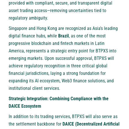
provided with compliant, secure, and transparent digital
asset trading access—removing uncertainties tied to
regulatory ambiguity.
Singapore and Hong Kong are recognized as Asia’s leading
digital finance hubs, while
Brazil
, as one of the most
progressive blockchain and fintech markets in Latin
America, represents a strategic entry point for BTPXS into
emerging markets. Upon successful approval, BTPXS will
achieve regulatory recognition in three critical global
financial jurisdictions, laying a strong foundation for
expanding its AI ecosystem, Web3 finance solutions, and
institutional client services.
Strategic Integration: Combining Compliance with the
DAICE Ecosystem
In addition to its trading services, BTPXS will also serve as
the settlement backbone for
DAICE (Decentralized Artificial