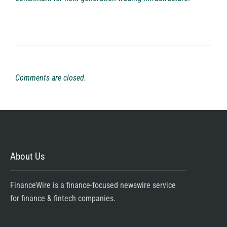
Comments are closed.
About Us
FinanceWire is a finance-focused newswire service
for finance & fintech companies.