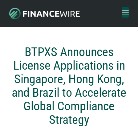
Toggl
naviga
BTPXS Announces
License Applications in
Singapore, Hong Kong,
and Brazil to Accelerate
Global Compliance
Strategy