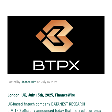
Posted by
FinanceWire
on
July 15, 2025
London, UK, July 15th, 2025, FinanceWire
UK-based fintech company DATANEST RESEARCH
LIMITED officially announced today that its cryptocurrency