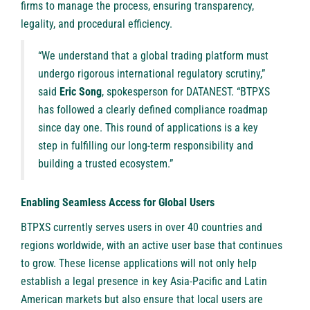
firms to manage the process, ensuring transparency,
legality, and procedural efficiency.
“We understand that a global trading platform must
undergo rigorous international regulatory scrutiny,”
said
Eric Song
, spokesperson for DATANEST. “BTPXS
has followed a clearly defined compliance roadmap
since day one. This round of applications is a key
step in fulfilling our long-term responsibility and
building a trusted ecosystem.”
Enabling Seamless Access for Global Users
BTPXS currently serves users in over 40 countries and
regions worldwide, with an active user base that continues
to grow. These license applications will not only help
establish a legal presence in key Asia-Pacific and Latin
American markets but also ensure that local users are