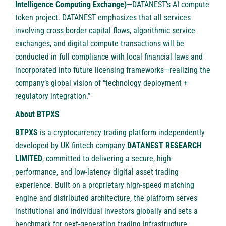
Intelligence Computing Exchange)
—DATANEST’s AI compute
token project. DATANEST emphasizes that all services
involving cross-border capital flows, algorithmic service
exchanges, and digital compute transactions will be
conducted in full compliance with local financial laws and
incorporated into future licensing frameworks—realizing the
company’s global vision of “technology deployment +
regulatory integration.”
About BTPXS
BTPXS
is a cryptocurrency trading platform independently
developed by UK fintech company
DATANEST RESEARCH
LIMITED
, committed to delivering a secure, high-
performance, and low-latency digital asset trading
experience. Built on a proprietary high-speed matching
engine and distributed architecture, the platform serves
institutional and individual investors globally and sets a
benchmark for next-generation trading infrastructure.