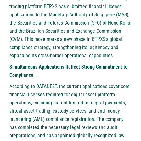
trading platform
BTPXS
has submitted financial license
applications to the Monetary Authority of Singapore (MAS),
the Securities and Futures Commission (SFC) of Hong Kong,
and the Brazilian Securities and Exchange Commission
(CVM). This move marks a new phase in BTPXS’s global
compliance strategy, strengthening its legitimacy and
expanding its cross-border operational capabilities.
Simultaneous Applications Reflect Strong Commitment to
Compliance
According to DATANEST, the current applications cover core
financial licenses required for digital asset platform
operations, including but not limited to: digital payments,
virtual asset trading, custody services, and anti-money
laundering (AML) compliance registration. The company
has completed the necessary legal reviews and audit
preparations, and has appointed globally recognized law