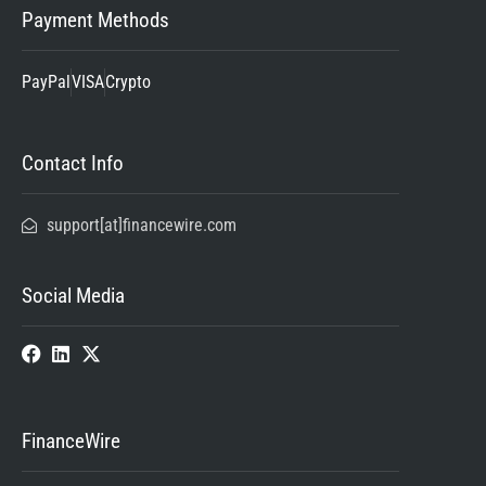
Payment Methods
PayPal
VISA
Crypto
Contact Info
support[at]financewire.com
Social Media
FinanceWire