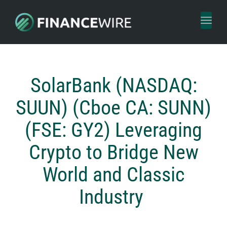
Toggl
naviga
SolarBank (NASDAQ:
SUUN) (Cboe CA: SUNN)
(FSE: GY2) Leveraging
Crypto to Bridge New
World and Classic
Industry