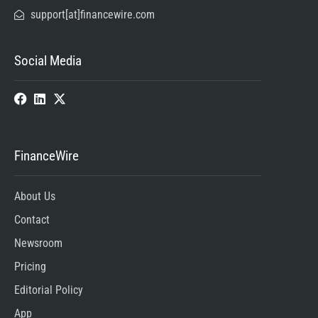
support[at]financewire.com
Social Media
FinanceWire
About Us
Contact
Newsroom
Pricing
Editorial Policy
App