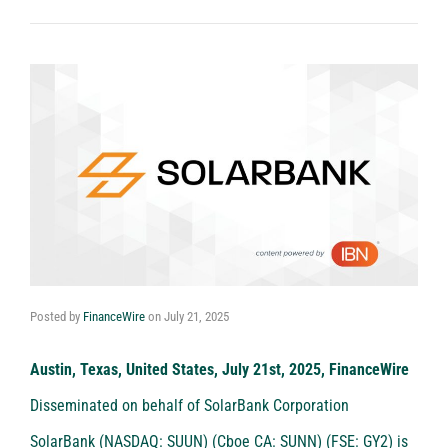
Posted by
FinanceWire
on
July 21, 2025
Austin, Texas, United States, July 21st, 2025, FinanceWire
Disseminated on behalf of SolarBank Corporation
SolarBank (NASDAQ: SUUN) (Cboe CA: SUNN) (FSE: GY2)
is