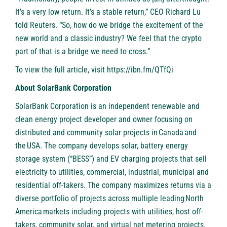
It’s a very low return. It’s a stable return,” CEO Richard Lu
told Reuters. “So, how do we bridge the excitement of the
new world and a classic industry? We feel that the crypto
part of that is a bridge we need to cross.”
To view the full article, visit
https://ibn.fm/QTfQi
About SolarBank Corporation
SolarBank Corporation is an independent renewable and
clean energy project developer and owner focusing on
distributed and community solar projects in Canada and
the USA. The company develops solar, battery energy
storage system (“BESS”) and EV charging projects that sell
electricity to utilities, commercial, industrial, municipal and
residential off-takers. The company maximizes returns via a
diverse portfolio of projects across multiple leading North
America markets including projects with utilities, host off-
takers, community solar, and virtual net metering projects.