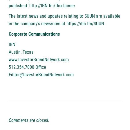
published:
http://IBN.fm/Disclaimer
The latest news and updates relating to SUUN are available
in the company’s newsroom at
https://ibn.fm/SUUN
Corporate Communications
IBN
Austin, Texas
www.InvestorBrandNetwork.com
512.354.7000 Office
Editor@InvestorBrandNetwork.com
Comments are closed.