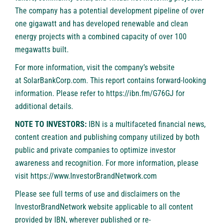
The company has a potential development pipeline of over
one gigawatt and has developed renewable and clean
energy projects with a combined capacity of over 100
megawatts built.
For more information, visit the company’s website
at
SolarBankCorp.com
. This report contains forward-looking
information. Please refer to
https://ibn.fm/G76GJ
for
additional details.
NOTE TO INVESTORS:
IBN is a multifaceted financial news,
content creation and publishing company utilized by both
public and private companies to optimize investor
awareness and recognition. For more information, please
visit
https://www.InvestorBrandNetwork.com
Please see full terms of use and disclaimers on the
InvestorBrandNetwork website applicable to all content
provided by IBN, wherever published or re-