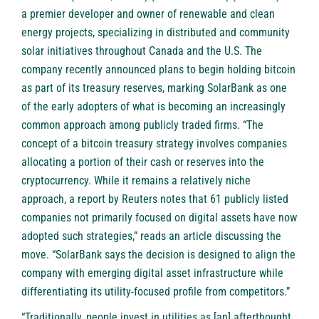
a premier developer and owner of renewable and clean
energy projects, specializing in distributed and community
solar initiatives throughout Canada and the U.S. The
company recently announced plans to begin holding bitcoin
as part of its treasury reserves, marking SolarBank as one
of the early adopters of what is becoming an increasingly
common approach among publicly traded firms. “The
concept of a bitcoin treasury strategy involves companies
allocating a portion of their cash or reserves into the
cryptocurrency. While it remains a relatively niche
approach, a report by Reuters notes that 61 publicly listed
companies not primarily focused on digital assets have now
adopted such strategies,” reads an article discussing the
move. “SolarBank says the decision is designed to align the
company with emerging digital asset infrastructure while
differentiating its utility-focused profile from competitors.”
“Traditionally, people invest in utilities as [an] afterthought.