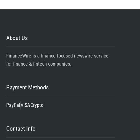
About Us
FinanceWire is a finance-focused newswire service
for finance & fintech companies.
Payment Methods
PayPal
VISA
Crypto
Contact Info