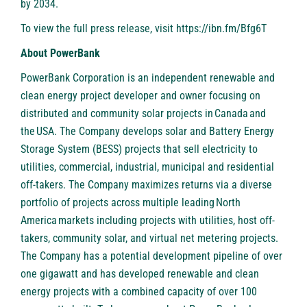
by 2034.
To view the full press release, visit
https://ibn.fm/Bfg6T
About PowerBank
PowerBank Corporation is an independent renewable and
clean energy project developer and owner focusing on
distributed and community solar projects in Canada and
the USA. The Company develops solar and Battery Energy
Storage System (BESS) projects that sell electricity to
utilities, commercial, industrial, municipal and residential
off-takers. The Company maximizes returns via a diverse
portfolio of projects across multiple leading North
America markets including projects with utilities, host off-
takers, community solar, and virtual net metering projects.
The Company has a potential development pipeline of over
one gigawatt and has developed renewable and clean
energy projects with a combined capacity of over 100