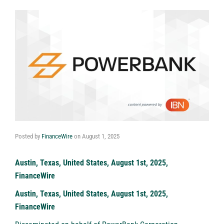
Posted by
FinanceWire
on
August 1, 2025
Austin, Texas, United States, August 1st, 2025,
FinanceWire
Austin, Texas, United States, August 1st, 2025,
FinanceWire