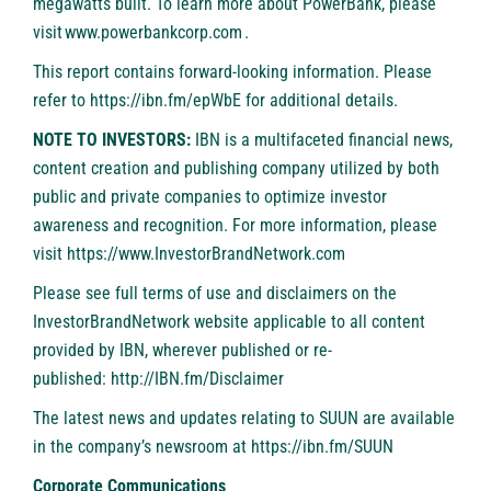
megawatts built. To learn more about PowerBank, please
visit
www.powerbankcorp.com
.
This report contains forward-looking information. Please
refer to
https://ibn.fm/epWbE
for additional details.
NOTE TO INVESTORS:
IBN is a multifaceted financial news,
content creation and publishing company utilized by both
public and private companies to optimize investor
awareness and recognition. For more information, please
visit
https://www.InvestorBrandNetwork.com
Please see full terms of use and disclaimers on the
InvestorBrandNetwork website applicable to all content
provided by IBN, wherever published or re-
published:
http://IBN.fm/Disclaimer
The latest news and updates relating to SUUN are available
in the company’s newsroom at
https://ibn.fm/SUUN
Corporate Communications