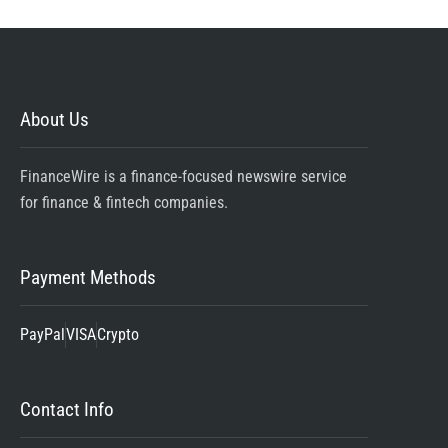
About Us
FinanceWire is a finance-focused newswire service
for finance & fintech companies.
Payment Methods
PayPal
VISA
Crypto
Contact Info