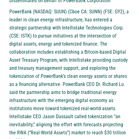
Disseminated on behalf of PowerBank Corporation
PowerBank (NASDAQ: SUUN) (Cboe CA: SUNN) (FSE: GY2)
, a
leader in clean energy infrastructure, has entered a
strategic partnership with Intellistake Technologies Corp.
(CSE: ISTK) to pursue initiatives at the intersection of
digital assets, energy and tokenized finance. The
collaboration includes establishing a Bitcoin-based Digital
Asset Treasury Program, with Intellistake providing custody
and treasury management support, and exploring the
tokenization of PowerBank’s clean energy assets or shares
as a financing alternative. PowerBank CEO Dr. Richard Lu
said the partnership aims to bridge traditional energy
infrastructure with the emerging digital economy as
institutions move toward tokenized real-world assets.
Intellistake CEO Jason Dussault called tokenization “an
inevitability,” aligning the effort with forecasts projecting
the RWA (“Real-World Assets”) market to reach $30 trillion