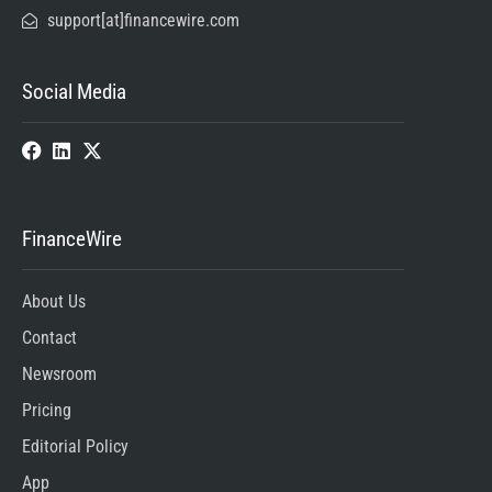
support[at]financewire.com
Social Media
FinanceWire
About Us
Contact
Newsroom
Pricing
Editorial Policy
App