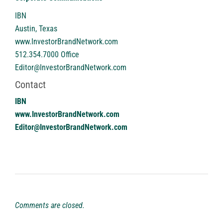
IBN
Austin, Texas
www.InvestorBrandNetwork.com
512.354.7000 Office
Editor@InvestorBrandNetwork.com
Contact
IBN
www.InvestorBrandNetwork.com
Editor@InvestorBrandNetwork.com
Comments are closed.