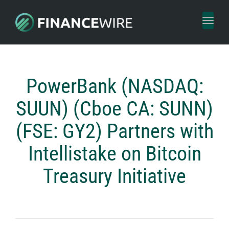
Toggl
naviga
PowerBank (NASDAQ:
SUUN) (Cboe CA: SUNN)
(FSE: GY2) Partners with
Intellistake on Bitcoin
Treasury Initiative