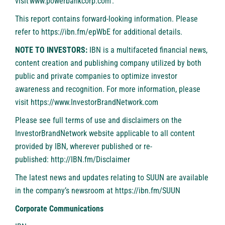
visit
www.powerbankcorp.com
.
This report contains forward-looking information. Please
refer to
https://ibn.fm/epWbE
for additional details.
NOTE TO INVESTORS:
IBN is a multifaceted financial news,
content creation and publishing company utilized by both
public and private companies to optimize investor
awareness and recognition. For more information, please
visit
https://www.InvestorBrandNetwork.com
Please see full terms of use and disclaimers on the
InvestorBrandNetwork website applicable to all content
provided by IBN, wherever published or re-
published:
http://IBN.fm/Disclaimer
The latest news and updates relating to SUUN are available
in the company’s newsroom at
https://ibn.fm/SUUN
Corporate Communications