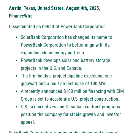
Austin, Texas, United States, August 4th, 2025,
FinanceWire
Disseminated on behalf of PowerBank Corporation
SolarBank Corporation has changed its name to
PowerBank Corporation to better align with its
expanding clean energy portfolio.
PowerBank develops solar and battery storage
projects in the U.S. and Canada.
The firm holds a project pipeline exceeding one
gigawatt and a built project base of 100 MW.
A recently announced $100 million financing with CIM
Group is set to accelerate U.S. project construction.
U.S. tax incentives and Canadian contract programs
position the company for stable growth and investor
appeal.
SolarBank Corporation, a premier developer and owner of