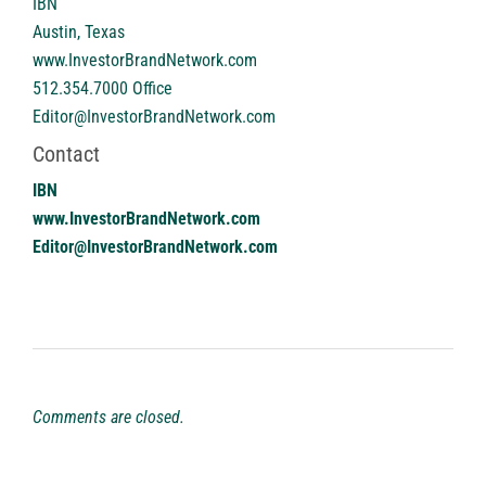
IBN
Austin, Texas
www.InvestorBrandNetwork.com
512.354.7000 Office
Editor@InvestorBrandNetwork.com
Contact
IBN
www.InvestorBrandNetwork.com
Editor@InvestorBrandNetwork.com
Comments are closed.