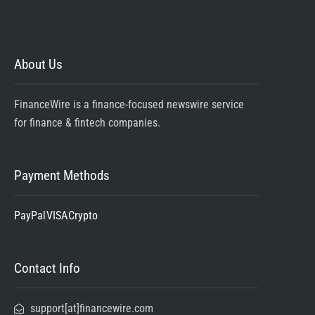
About Us
FinanceWire is a finance-focused newswire service
for finance & fintech companies.
Payment Methods
PayPal
VISA
Crypto
Contact Info
support[at]financewire.com