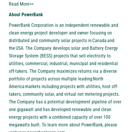
Read More>>
About PowerBank
PowerBank Corporation is an independent renewable and
clean energy project developer and owner focusing on
distributed and community solar projects in Canada and
the USA. The Company develops solar and Battery Energy
Storage System (BESS) projects that sell electricity to
utilities, commercial, industrial, municipal and residential
off-takers. The Company maximizes returns via a diverse
portfolio of projects across multiple leading North
America markets including projects with utilities, host off-
takers, community solar, and virtual net metering projects.
The Company has a potential development pipeline of over
one gigawatt and has developed renewable and clean
energy projects with a combined capacity of over 100
megawatts built. To learn more about PowerBank, please