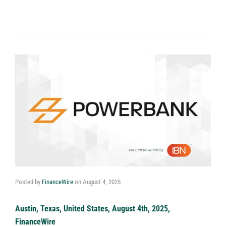
Posted by
FinanceWire
on
August 4, 2025
Austin, Texas, United States, August 4th, 2025,
FinanceWire