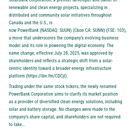
renewable and clean energy projects, specializing in
distributed and community solar initiatives throughout
Canada and the U.S., is
now
PowerBank (NASDAQ: SUUN) (Cboe CA: SUNN) (FSE: 103)
,
a move that underscores the company’s evolving business
model and its role in powering the digital economy. The
name change, effective July 28, 2025, was approved by
shareholders and reflects a strategic shift from a solar-
centric identity toward a broader energy infrastructure
platform (
https://ibn.fm/CDCjI
).
Trading under the same stock tickers, the newly renamed
PowerBank Corporation aims to clarify its market position
as a provider of diversified clean energy solutions, including
solar and battery storage. No changes were made to the
company’s share capital, and shareholders are not required
to take…