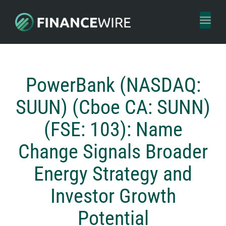
Toggl
naviga
PowerBank (NASDAQ:
SUUN) (Cboe CA: SUNN)
(FSE: 103): Name
Change Signals Broader
Energy Strategy and
Investor Growth
Potential