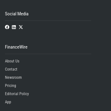
Social Media
FinanceWire
About Us
Contact
Newsroom
Pricing
Editorial Policy
App