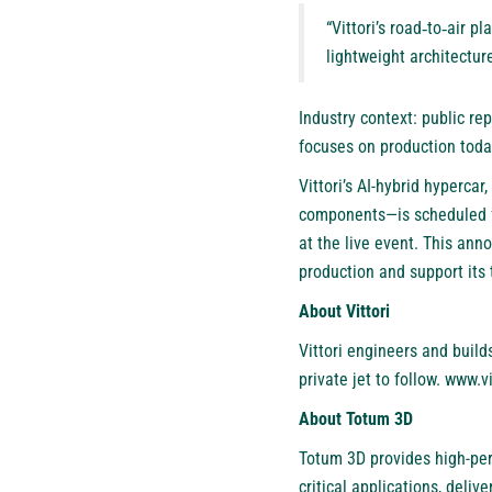
“Vittori’s road‑to‑air p
lightweight architectu
Industry context: public re
focuses on production today
Vittori’s AI-hybrid hyperca
components—is scheduled for
at the live event. This an
production and support its
About Vittori
Vittori engineers and buil
private jet to follow. www.v
About Totum 3D
Totum 3D provides high-per
critical applications, deli