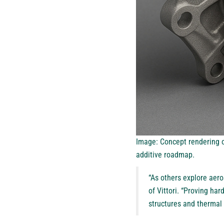
Image: Concept rendering of
additive roadmap.
“As others explore aero
of Vittori. “Proving ha
structures and thermal s