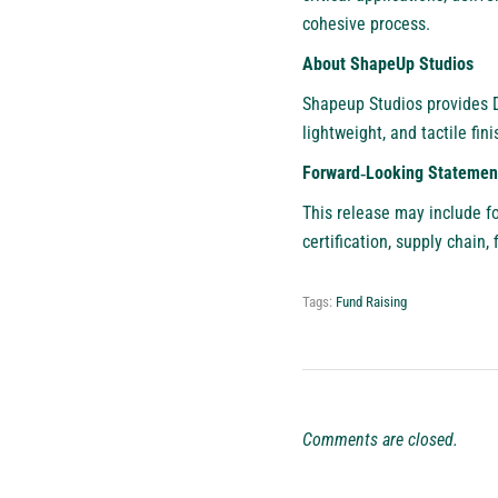
cohesive process.
About ShapeUp Studios
Shapeup Studios provides 
lightweight, and tactile fi
Forward‑Looking Statemen
This release may include fo
certification, supply chain,
Tags:
Fund Raising
Comments are closed.