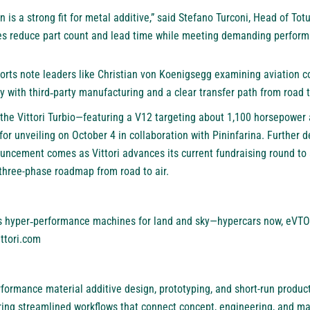
lan is a strong fit for metal additive,” said Stefano Turconi, Head of T
res reduce part count and lead time while meeting demanding perform
ports note leaders like Christian von Koenigsegg examining aviation c
 with third‑party manufacturing and a clear transfer path from road to
r, the Vittori Turbio—featuring a V12 targeting about 1,100 horsepower
 unveiling on October 4 in collaboration with Pininfarina. Further de
nouncement comes as Vittori advances its current fundraising round to
 three-phase roadmap from road to air.
ds hyper‑performance machines for land and sky—hypercars now, eVTOL
ittori.com
formance material additive design, prototyping, and short-run produc
vering streamlined workflows that connect concept, engineering, and m