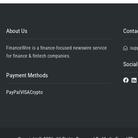
About Us
Contac
FinanceWire is a finance-focused newswire service
sup
for finance & fintech companies.
Social
Payment Methods
PayPal
VISA
Crypto