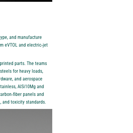
type, and manufacture
um eVTOL and electric‑jet
‑printed parts. The teams
steels for heavy loads,
hardware, and aerospace
tainless, AlSi10Mg and
 carbon‑fiber panels and
 and toxicity standards.