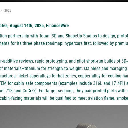
14, 2025
ates, August 14th, 2025, FinanceWire
ion partnership with
Totum 3D
and
ShapeUp Studios
to design, proto
ents for its three‑phase roadmap: hypercars first, followed by premi
‑additive reviews, rapid prototyping, and pilot short‑run builds of 3D
 of materials—titanium for strength‑to‑weight, stainless and maraging 
tructures, nickel superalloys for hot zones, copper alloy for cooling 
TEM for cabin‑safe components (examples include 316L and 17‑4PH s
l 718, and CuCrZr). For larger sections, they pair printed parts with
bin‑facing materials will be qualified to meet aviation flame, smoke,