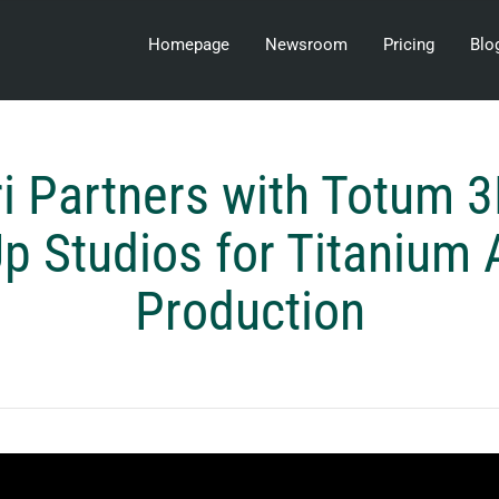
Homepage
Newsroom
Pricing
Blo
ri Partners with Totum 
 Studios for Titanium 
Production