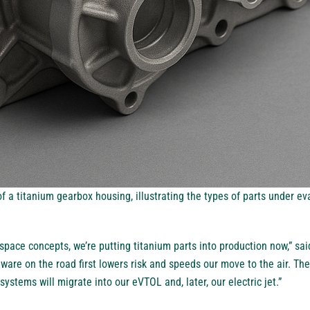
 a titanium gearbox housing, illustrating the types of parts under eval
space concepts, we’re putting titanium parts into production now,” sai
rdware on the road first lowers risk and speeds our move to the air. Th
ystems will migrate into our eVTOL and, later, our electric jet.”