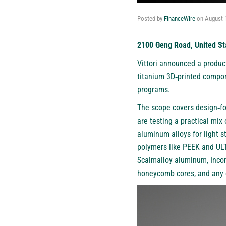
Posted by
FinanceWire
on
August 
2100 Geng Road, United St
Vittori
announced a product
titanium 3D‑printed compon
programs.
The scope covers design‑for
are testing a practical mix
aluminum alloys for light s
polymers like PEEK and UL
Scalmalloy aluminum, Incone
honeycomb cores, and any ca