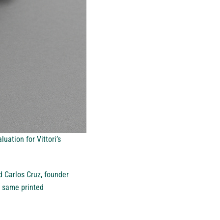
uation for Vittori’s
d Carlos Cruz, founder
e same printed