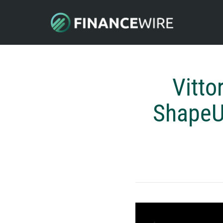
Vitto
ShapeUp