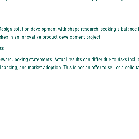
Design solution development with shape research, seeking a balance
nishes in an innovative product development project.
ts
rward‑looking statements. Actual results can differ due to risks inclu
 financing, and market adoption. This is not an offer to sell or a solicit