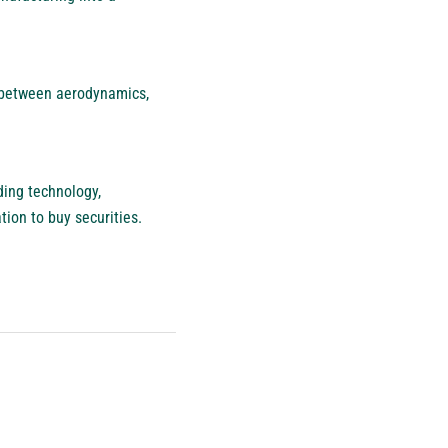
 between aerodynamics,
ding technology,
ation to buy securities.