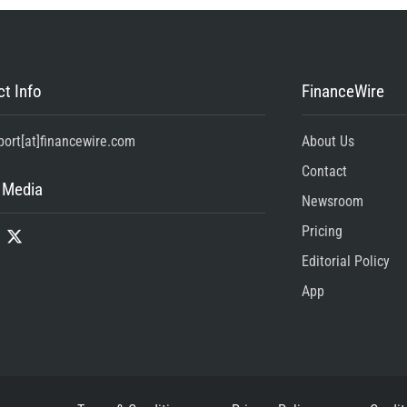
t Info
FinanceWire
port[at]financewire.com
About Us
Contact
 Media
Newsroom
Pricing
Editorial Policy
App