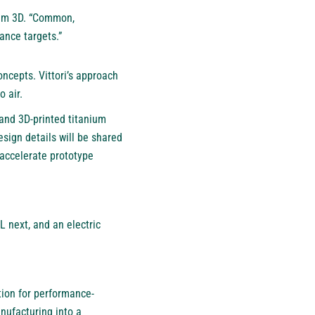
otum 3D. “Common,
ance targets.”
oncepts. Vittori’s approach
 air.
 and 3D-printed titanium
sign details will be shared
 accelerate prototype
 next, and an electric
tion for performance-
anufacturing into a