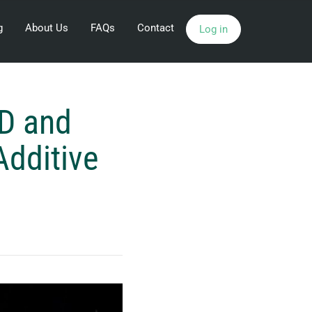
g
About Us
FAQs
Contact
Log in
3D and
Additive