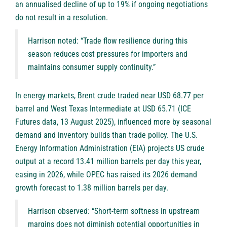
an annualised decline of up to 19% if ongoing negotiations
do not result in a resolution.
Harrison noted: “Trade flow resilience during this
season reduces cost pressures for importers and
maintains consumer supply continuity.”
In energy markets, Brent crude traded near USD 68.77 per
barrel and West Texas Intermediate at USD 65.71 (ICE
Futures data, 13 August 2025), influenced more by seasonal
demand and inventory builds than trade policy. The U.S.
Energy Information Administration (EIA) projects US crude
output at a record 13.41 million barrels per day this year,
easing in 2026, while OPEC has raised its 2026 demand
growth forecast to 1.38 million barrels per day.
Harrison observed: “Short-term softness in upstream
margins does not diminish potential opportunities in