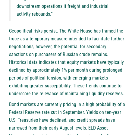
downstream operations if freight and industrial
activity rebounds.”
Geopolitical risks persist. The White House has framed the
truce as a temporary measure intended to facilitate further
negotiations; however, the potential for secondary
sanctions on purchasers of Russian crude remains.
Historical data indicates that equity markets have typically
declined by approximately 1% per month during prolonged
periods of political tension, with emerging markets
exhibiting greater susceptibility. These trends continue to
underscore the relevance of maintaining liquidity reserves.
Bond markets are currently pricing in a high probability of a
Federal Reserve rate cut in September. Yields on ten-year
U.S. Treasuries have declined, and credit spreads have
narrowed from their early August levels. ELD Asset