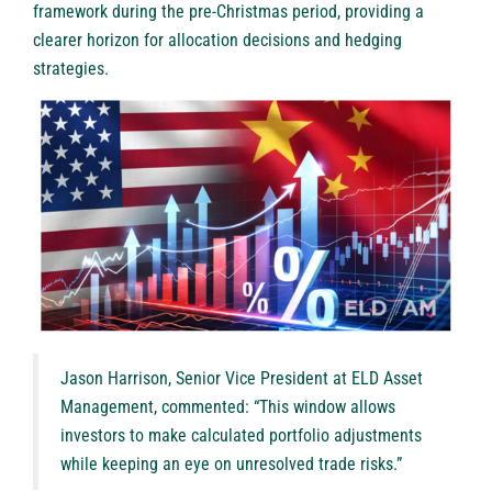
framework during the pre-Christmas period, providing a
clearer horizon for allocation decisions and hedging
strategies.
Jason Harrison, Senior Vice President at ELD Asset
Management, commented: “This window allows
investors to make calculated portfolio adjustments
while keeping an eye on unresolved trade risks.”