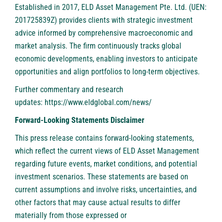
Established in 2017,
ELD Asset Management Pte. Ltd.
(UEN:
201725839Z) provides clients with strategic investment
advice informed by comprehensive macroeconomic and
market analysis. The firm continuously tracks global
economic developments, enabling investors to anticipate
opportunities and align portfolios to long-term objectives.
Further commentary and research
updates:
https://www.eldglobal.com/news/
Forward-Looking Statements Disclaimer
This press release contains forward-looking statements,
which reflect the current views of ELD Asset Management
regarding future events, market conditions, and potential
investment scenarios. These statements are based on
current assumptions and involve risks, uncertainties, and
other factors that may cause actual results to differ
materially from those expressed or