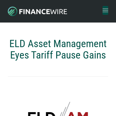
Toggl
naviga
ELD Asset Management
Eyes Tariff Pause Gains