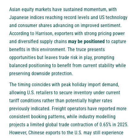
Asian equity markets have sustained momentum, with
Japanese indices reaching record levels and US technology
and consumer shares advancing on improved sentiment.
According to Harrison, exporters with strong pricing power
and diversified supply chains
may be positioned
to capture
benefits in this environment. The truce presents
opportunities but leaves trade risk in play, prompting
balanced positioning to benefit from current stability while
preserving downside protection.
The timing coincides with peak holiday import demand,
allowing U.S. retailers to secure inventory under current
tariff conditions rather than potentially higher rates
previously indicated. Freight operators have reported more
consistent booking patterns, while industry modelling
projects a limited global trade contraction of 0.65% in 2025.
However, Chinese exports to the U.S. may still experience