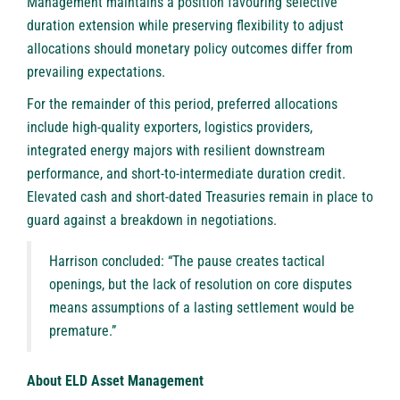
Management maintains a position favouring selective
duration extension while preserving flexibility to adjust
allocations should monetary policy outcomes differ from
prevailing expectations.
For the remainder of this period, preferred allocations
include high-quality exporters, logistics providers,
integrated energy majors with resilient downstream
performance, and short-to-intermediate duration credit.
Elevated cash and short-dated Treasuries remain in place to
guard against a breakdown in negotiations.
Harrison concluded: “The pause creates tactical
openings, but the lack of resolution on core disputes
means assumptions of a lasting settlement would be
premature.”
About ELD Asset Management