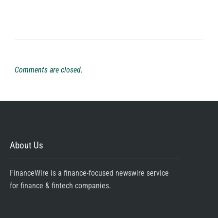
Comments are closed.
About Us
FinanceWire is a finance-focused newswire service
for finance & fintech companies.