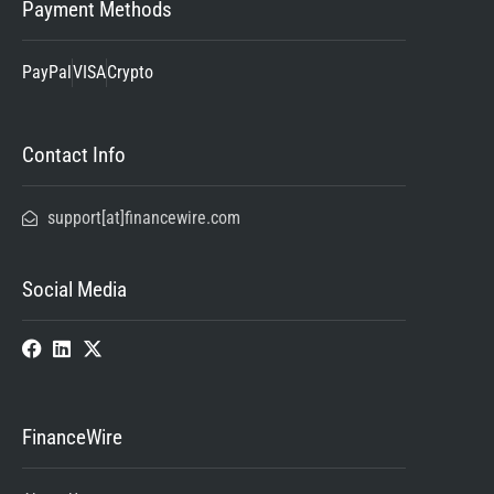
Payment Methods
PayPal
VISA
Crypto
Contact Info
support[at]financewire.com
Social Media
FinanceWire