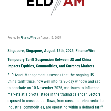
Posted by
FinanceWire
on
August 15, 2025
Singapore, Singapore, August 15th, 2025, FinanceWire
Temporary Tariff Suspension Between US and China
Impacts Equities, Commodities, and Currency Markets
ELD Asset Management
assesses that the ongoing US-
China tariff truce, now well into its 90-day window and set
to conclude on 10 November 2025, continues to influence
markets at a pivotal stage in the trading calendar. Sectors
exposed to cross-border flows, from consumer electronics to
industrial commodities, are operating within a defined tariff