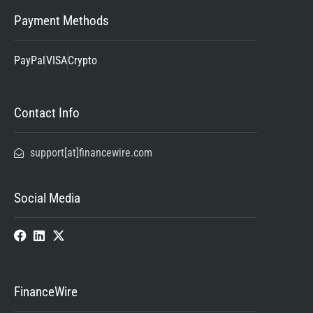
Payment Methods
PayPal
VISA
Crypto
Contact Info
support[at]financewire.com
Social Media
FinanceWire