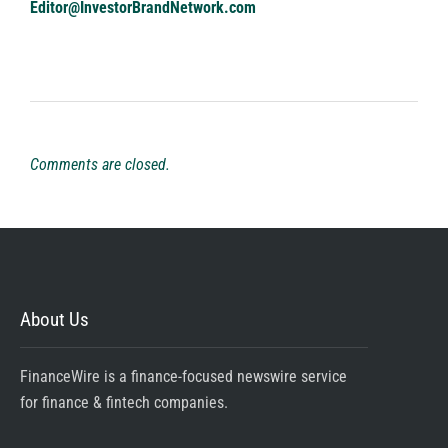
Editor@InvestorBrandNetwork.com
Comments are closed.
About Us
FinanceWire is a finance-focused newswire service
for finance & fintech companies.