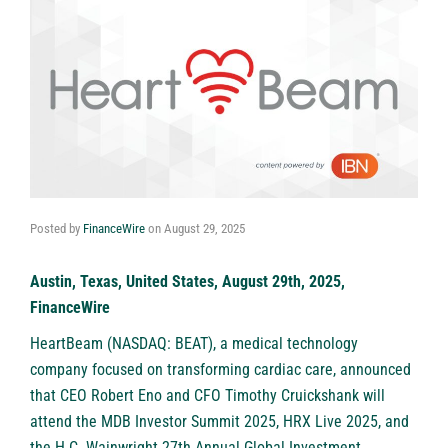
Posted by
FinanceWire
on
August 29, 2025
Austin, Texas, United States, August 29th, 2025,
FinanceWire
HeartBeam (NASDAQ: BEAT)
, a medical technology
company focused on transforming cardiac care, announced
that CEO Robert Eno and CFO Timothy Cruickshank will
attend the MDB Investor Summit 2025, HRX Live 2025, and
the H.C. Wainwright 27th Annual Global Investment