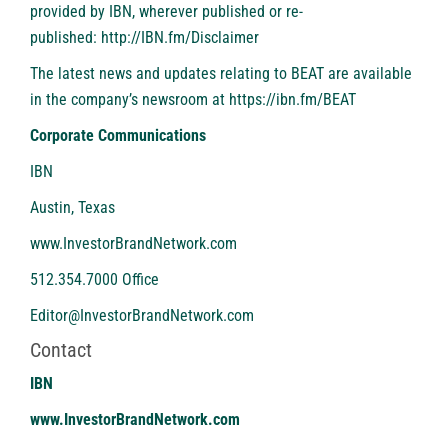
provided by IBN, wherever published or re-
published:
http://IBN.fm/Disclaimer
The latest news and updates relating to BEAT are available
in the company’s newsroom at
https://ibn.fm/BEAT
Corporate Communications
IBN
Austin, Texas
www.InvestorBrandNetwork.com
512.354.7000 Office
Editor@InvestorBrandNetwork.com
Contact
IBN
www.InvestorBrandNetwork.com