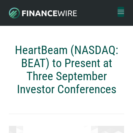
Toggl
naviga
HeartBeam (NASDAQ:
BEAT) to Present at
Three September
Investor Conferences