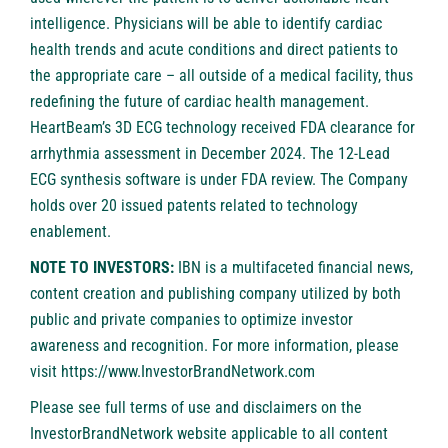
intelligence. Physicians will be able to identify cardiac
health trends and acute conditions and direct patients to
the appropriate care – all outside of a medical facility, thus
redefining the future of cardiac health management.
HeartBeam’s 3D ECG technology received FDA clearance for
arrhythmia assessment in December 2024. The 12-Lead
ECG synthesis software is under FDA review. The Company
holds over 20 issued patents related to technology
enablement.
NOTE TO INVESTORS:
IBN is a multifaceted financial news,
content creation and publishing company utilized by both
public and private companies to optimize investor
awareness and recognition. For more information, please
visit
https://www.InvestorBrandNetwork.com
Please see full terms of use and disclaimers on the
InvestorBrandNetwork website applicable to all content