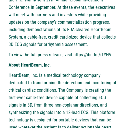
Conference in September. At these events, the executives
will meet with partners and investors while providing
updates on the company’s commercialization progress,
including demonstrations of its FDA-cleared HeartBeam
System, a cable-free, credit card-sized device that collects
3D ECG signals for arrhythmia assessment.
To view the full press release, visit
https://ibn.fm/iTYHV
About HeartBeam, Inc.
HeartBeam, Inc. is a medical technology company
dedicated to transforming the detection and monitoring of
critical cardiac conditions. The Company is creating the
first-ever cable-free device capable of collecting ECG
signals in 3D, from three non-coplanar directions, and
synthesizing the signals into a 12-lead ECG. This platform
technology is designed for portable devices that can be
used wherever the patient is to deliver actionable heart