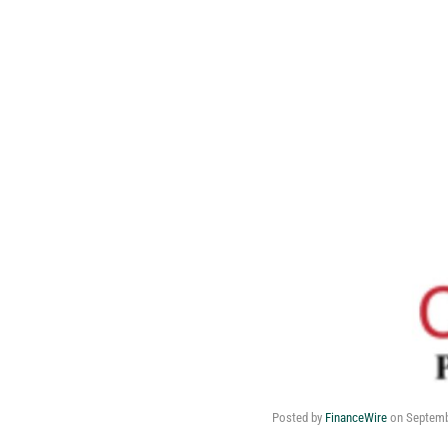
Posted by
FinanceWire
on
Septemb