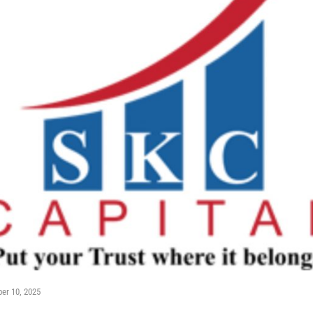
er 10, 2025