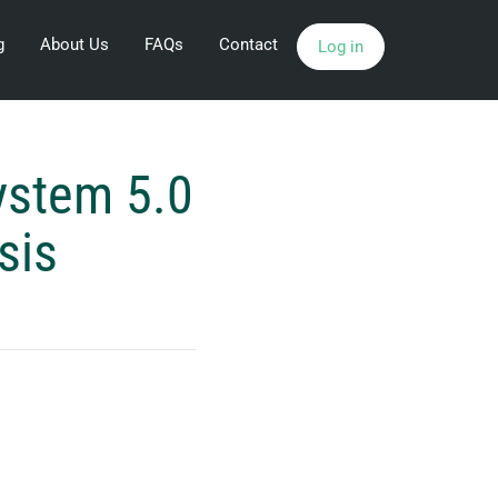
g
About Us
FAQs
Contact
Log in
ystem 5.0
sis