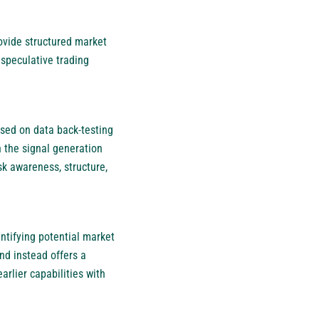
ovide structured market
 speculative trading
used on data back-testing
n the signal generation
k awareness, structure,
ntifying potential market
nd instead offers a
arlier capabilities with