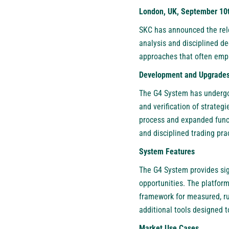
London, UK, September 10t
SKC has announced the rele
analysis and disciplined de
approaches that often emph
Development and Upgrade
The G4 System has undergone
and verification of strateg
process and expanded funct
and disciplined trading pra
System Features
The G4 System provides sign
opportunities. The platform
framework for measured, rul
additional tools designed t
Market Use Cases