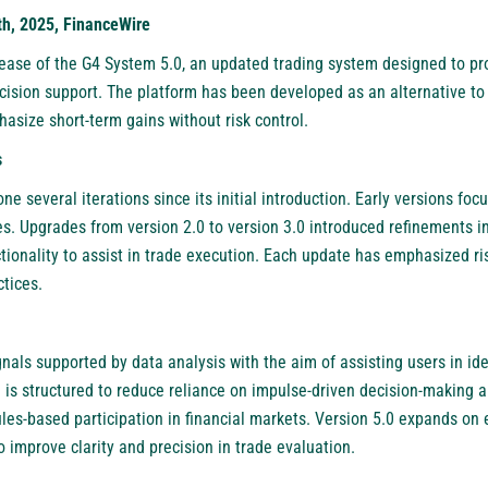
h, 2025, FinanceWire
ase of the G4 System 5.0, an updated trading system designed to pr
cision support. The platform has been developed as an alternative to
asize short-term gains without risk control.
s
 several iterations since its initial introduction. Early versions foc
ies. Upgrades from version 2.0 to version 3.0 introduced refinements i
ionality to assist in trade execution. Each update has emphasized ris
ctices.
als supported by data analysis with the aim of assisting users in ide
 is structured to reduce reliance on impulse-driven decision-making a
es-based participation in financial markets. Version 5.0 expands on e
o improve clarity and precision in trade evaluation.