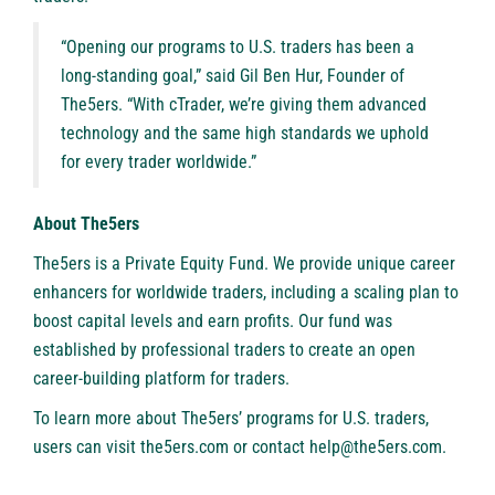
“Opening our programs to U.S. traders has been a
long-standing goal,” said Gil Ben Hur, Founder of
The5ers. “With cTrader, we’re giving them advanced
technology and the same high standards we uphold
for every trader worldwide.”
About The5ers
The5ers
is a Private Equity Fund. We provide unique career
enhancers for worldwide traders, including a scaling plan to
boost capital levels and earn profits. Our fund was
established by professional traders to create an open
career-building platform for traders.
To learn more about The5ers’ programs for U.S. traders,
users can visit
the5ers.com
or contact
help@the5ers.com
.