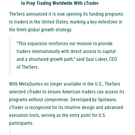
to Prop Trading Worldwide With cTrader
The5ers
announced it is now opening its funding programs
to traders in the United States, marking a key milestone in
the firm’s global growth strategy.
“This expansion reinforces our mission to provide
traders internationally with direct access to capital
and a structured growth path,” said Saul Lokier, CEO
of The5ers.
With MetaQuotes no longer available in the U.S., The5ers
selected cTrader to ensure American traders can access its
programs without compromise. Developed by Spotware,
cTrader is recognized for its intuitive design and advanced
execution tools, serving as the entry point for U.S.
participants.