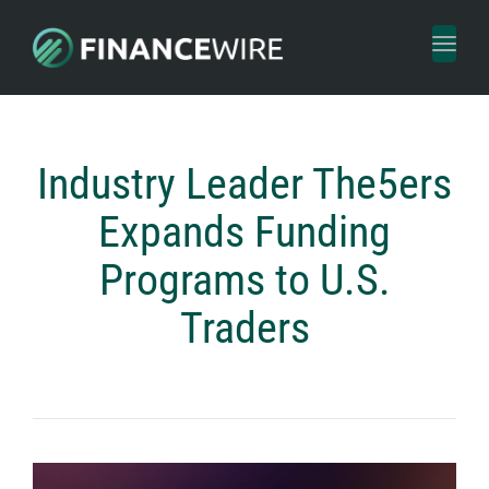
Toggl
naviga
Industry Leader The5ers
Expands Funding
Programs to U.S.
Traders