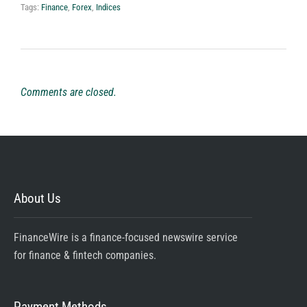
Tags:
Finance
,
Forex
,
Indices
Comments are closed.
About Us
FinanceWire is a finance-focused newswire service
for finance & fintech companies.
Payment Methods