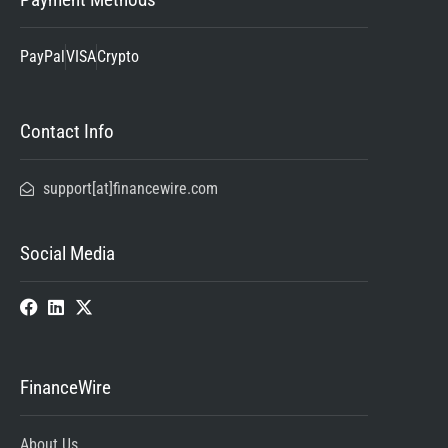
PayPal
VISA
Crypto
Contact Info
support[at]financewire.com
Social Media
FinanceWire
About Us