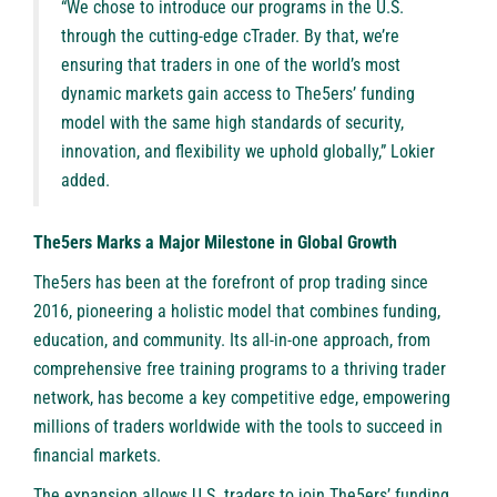
“We chose to introduce our programs in the U.S.
through the cutting-edge cTrader. By that, we’re
ensuring that traders in one of the world’s most
dynamic markets gain access to The5ers’ funding
model with the same high standards of security,
innovation, and flexibility we uphold globally,” Lokier
added.
The5ers Marks a Major Milestone in Global Growth
The5ers has been at the forefront of prop trading since
2016, pioneering a holistic model that combines funding,
education, and community. Its all-in-one approach, from
comprehensive free training programs to a thriving trader
network, has become a key competitive edge, empowering
millions of traders worldwide with the tools to succeed in
financial markets.
The expansion allows U.S. traders to join The5ers’ funding