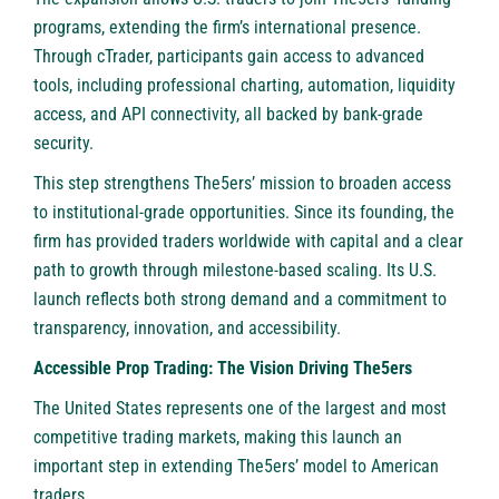
programs, extending the firm’s international presence.
Through cTrader, participants gain access to advanced
tools, including professional charting, automation, liquidity
access, and API connectivity, all backed by bank-grade
security.
This step strengthens The5ers’ mission to broaden access
to institutional-grade opportunities. Since its founding, the
firm has provided traders worldwide with capital and a clear
path to growth through milestone-based scaling. Its U.S.
launch reflects both strong demand and a commitment to
transparency, innovation, and accessibility.
Accessible Prop Trading: The Vision Driving The5ers
The United States represents one of the largest and most
competitive trading markets, making this launch an
important step in extending The5ers’ model to American
traders.