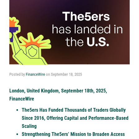
Posted by
FinanceWire
on
September 18, 2025
London, United Kingdom, September 18th, 2025,
FinanceWire
The5ers Has Funded Thousands of Traders Globally
Since 2016, Offering Capital and Performance-Based
Scaling
Strengthening The5ers’ Mission to Broaden Access