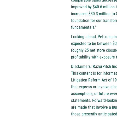
comparable sales decreased
improved by $40.6 million 
increased $30.3 million to 
foundation for our transfo
fundamentals.”
Looking ahead, Petco mainta
expected to be between $38
roughly 25 net store closur
profitability with exposure 
Disclaimers: RazorPitch Inc
This content is for informa
Litigation Reform Act of 1
that express or involve disc
assumptions, or future eve
statements. Forward-lookin
are made that involve a num
those presently anticipated