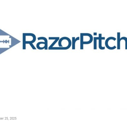
er 25, 2025