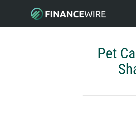
Pet Ca
Sha