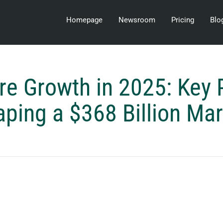
Homepage
Newsroom
Pricing
Blo
re Growth in 2025: Key 
ping a $368 Billion Ma