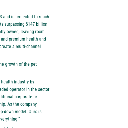
3 and is projected to reach
cts surpassing $147 billion.
ntly owned, leaving room
d, and premium health and
create a multi-channel
he growth of the pet
 health industry by
aded operator in the sector
ditional corporate or
ship. As the company
top-down model. Ours is
verything.”