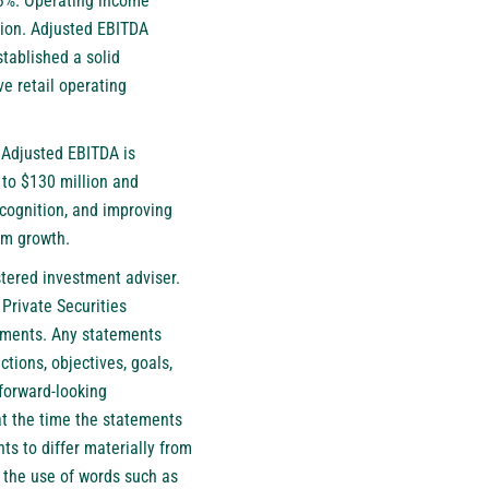
.3%. Operating income
lion. Adjusted EBITDA
stablished a solid
e retail operating
. Adjusted EBITDA is
 to $130 million and
ecognition, and improving
erm growth.
istered investment adviser.
 Private Securities
tements. Any statements
ctions, objectives, goals,
forward-looking
at the time the statements
ts to differ materially from
h the use of words such as