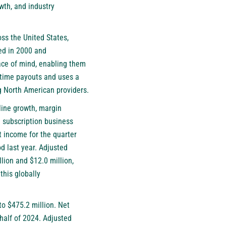
wth, and industry
oss the United States,
ed in 2000 and
ace of mind, enabling them
fetime payouts and uses a
g North American providers.
line growth, margin
h subscription business
t income for the quarter
od last year. Adjusted
lion and $12.0 million,
this globally
to $475.2 million. Net
 half of 2024. Adjusted