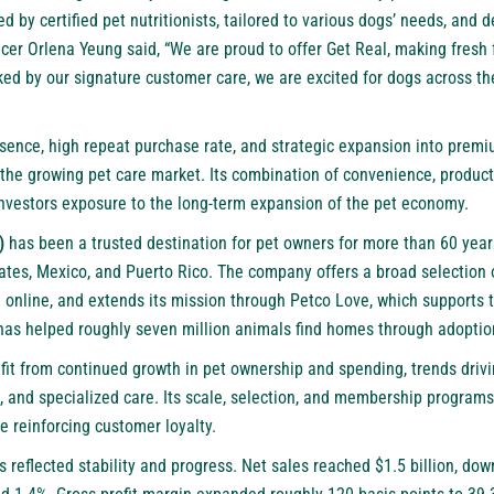
 by certified pet nutritionists, tailored to various dogs’ needs, and de
cer Orlena Yeung said, “We are proud to offer Get Real, making fresh 
ked by our signature customer care, we are excited for dogs across th
sence, high repeat purchase rate, and strategic expansion into premi
n the growing pet care market. Its combination of convenience, produc
investors exposure to the long-term expansion of the pet economy.
)
has been a trusted destination for pet owners for more than 60 year
tates, Mexico, and Puerto Rico. The company offers a broad selection 
d online, and extends its mission through Petco Love, which supports 
has helped roughly seven million animals find homes through adoptio
efit from continued growth in pet ownership and spending, trends dr
, and specialized care. Its scale, selection, and membership programs
e reinforcing customer loyalty.
 reflected stability and progress. Net sales reached $1.5 billion, dow