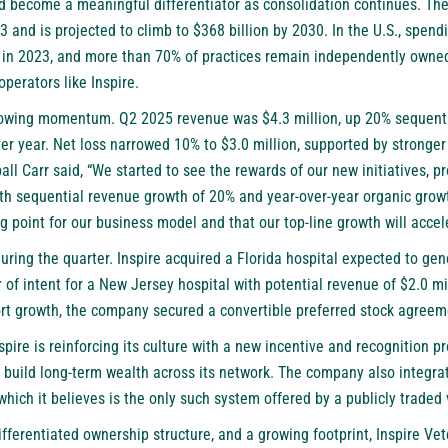
 become a meaningful differentiator as consolidation continues. The
3 and is projected to climb to $368 billion by 2030. In the U.S., spend
 in 2023, and more than 70% of practices remain independently owned.
operators like Inspire.
owing momentum. Q2 2025 revenue was $4.3 million, up 20% sequenti
ver year. Net loss narrowed 10% to $3.0 million, supported by stronger
all Carr said, “We started to see the rewards of our new initiatives, 
th sequential revenue growth of 20% and year-over-year organic growth
ng point for our business model and that our top-line growth will accel
ring the quarter. Inspire acquired a Florida hospital expected to gen
of intent for a New Jersey hospital with potential revenue of $2.0 mill
ort growth, the company secured a convertible preferred stock agreeme
nspire is reinforcing its culture with a new incentive and recognition
ild long-term wealth across its network. The company also integrat
which it believes is the only such system offered by a publicly traded
differentiated ownership structure, and a growing footprint, Inspire Ve