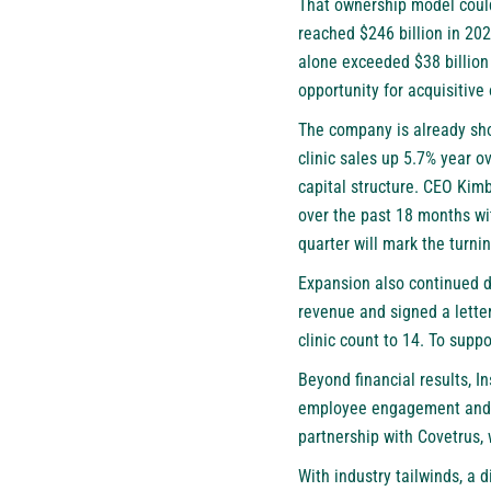
That ownership model could
reached $246 billion in 202
alone exceeded $38 billion
opportunity for acquisitive 
The company is already sh
clinic sales up 5.7% year o
capital structure. CEO Kimb
over the past 18 months wi
quarter will mark the turni
Expansion also continued du
revenue and signed a letter 
clinic count to 14. To supp
Beyond financial results, I
employee engagement and bu
partnership with Covetrus, 
With industry tailwinds, a 