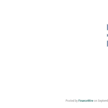
Posted by
FinanceWire
on
Septemb