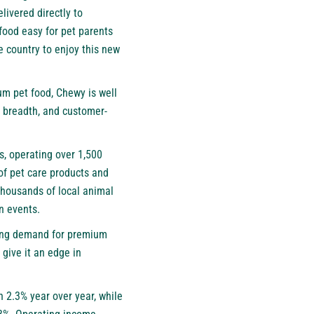
livered directly to
food easy for pet parents
e country to enjoy this new
um pet food, Chewy is well
t breadth, and customer-
s, operating over 1,500
of pet care products and
thousands of local animal
n events.
iving demand for premium
 give it an edge in
n 2.3% year over year, while