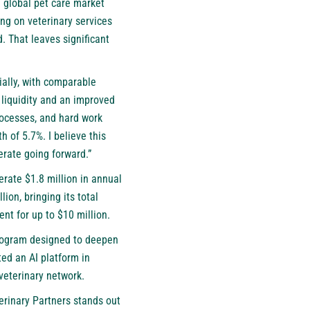
 global pet care market
ing on veterinary services
 That leaves significant
ally, with comparable
 liquidity and an improved
processes, and hard work
 of 5.7%. I believe this
erate going forward.”
erate $1.8 million in annual
ion, bringing its total
nt for up to $10 million.
 program designed to deepen
ed an AI platform in
 veterinary network.
terinary Partners stands out