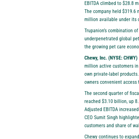
EBITDA climbed to $28.8 mil
The company held $319.6 mi
million available under its c
Trupanion’s combination of
underpenetrated global pet 
the growing pet care econ
Chewy, Inc. (NYSE: CHWY)
million active customers in
own private-label products
owners convenient access to
The second quarter of fisc
reached $3.10 billion, up 8
Adjusted EBITDA increased $
CEO Sumit Singh highlighted
customers and share of wal
Chewy continues to expand i