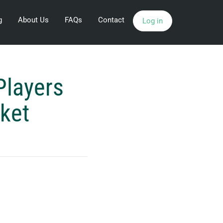
g
About Us
FAQs
Contact
Log in
Players
rket