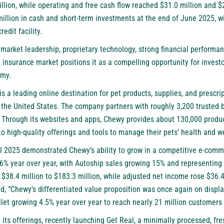
lion, while operating and free cash flow reached $31.0 million and $26
llion in cash and short-term investments at the end of June 2025, wi
redit facility.
 market leadership, proprietary technology, strong financial performa
insurance market positions it as a compelling opportunity for investo
omy.
is a leading online destination for pet products, supplies, and prescri
 the United States. The company partners with roughly 3,200 trusted b
. Through its websites and apps, Chewy provides about 130,000 produc
 high-quality offerings and tools to manage their pets’ health and w
al 2025 demonstrated Chewy’s ability to grow in a competitive e-com
.6% year over year, with Autoship sales growing 15% and representing 
38.4 million to $183.3 million, while adjusted net income rose $36.4 
, “Chewy’s differentiated value proposition was once again on display
let growing 4.5% year over year to reach nearly 21 million customers 
ts offerings, recently launching Get Real, a minimally processed, fre