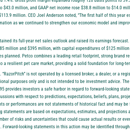
 1.4%. Gross profit margin expanded roughly 120 basis points to 39
to $43.0 million, and GAAP net income rose $38.8 million to $14.0 mil
$113.9 million. CEO Joel Anderson noted, “The first half of this year e
rmation as we continued to strengthen our economic model and improv
ined its full-year net sales outlook and raised its earnings forecast
5 million and $395 million, with capital expenditures of $125 million
es planned. Petco combines a leading retail footprint, strong brand r
to a resilient pet care market, providing a solid foundation for long-t
. “RazorPitch” is not operated by a licensed broker, a dealer, or a reg
tional purposes only and is not intended to be investment advice. The
995 provides investors a safe harbor in regard to forward-looking sta
ussions with respect to predictions, expectations, beliefs, plans, proje
nts or performances are not statements of historical fact and may be 
g statements are based on expectations, estimates, and projections 
ber of risks and uncertainties that could cause actual results or even
. Forward-looking statements in this action may be identified throug