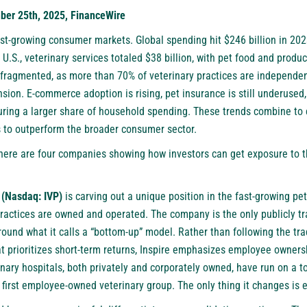
er 25th, 2025, FinanceWire
est-growing consumer markets. Global spending hit $246 billion in 202
 U.S., veterinary services totaled $38 billion, with pet food and produ
fragmented, as more than 70% of veterinary practices are independe
nsion. E-commerce adoption is rising, pet insurance is still underuse
turing a larger share of household spending. These trends combine to 
s to outperform the broader consumer sector.
 here are four companies showing how investors can get exposure to t
 (Nasdaq: IVP)
is carving out a unique position in the fast-growing pet
practices are owned and operated. The company is the only publicly tr
around what it calls a “bottom-up” model. Rather than following the tra
at prioritizes short-term returns, Inspire emphasizes employee owner
rinary hospitals, both privately and corporately owned, have run on a 
first employee-owned veterinary group. The only thing it changes is e