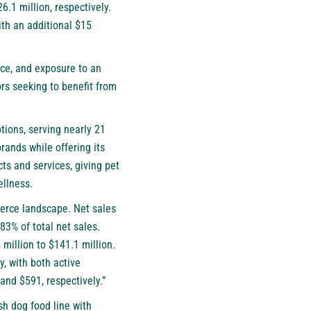
.1 million, respectively.
th an additional $15
nce, and exposure to an
rs seeking to benefit from
ptions, serving nearly 21
rands while offering its
ts and services, giving pet
ellness.
merce landscape. Net sales
83% of total net sales.
million to $141.1 million.
, with both active
and $591, respectively.”
sh dog food line with