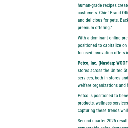
human-grade recipes created
customers. Chief Brand Offi
and delicious for pets. Bac
premium offering.”
With a dominant online pre
positioned to capitalize o
focused innovation offers 
Petco, Inc. (Nasdaq: WOOF
stores across the United S
services, both in stores an
welfare organizations and 
Petco is positioned to ben
products, wellness services
capturing these trends whil
Second quarter 2025 results