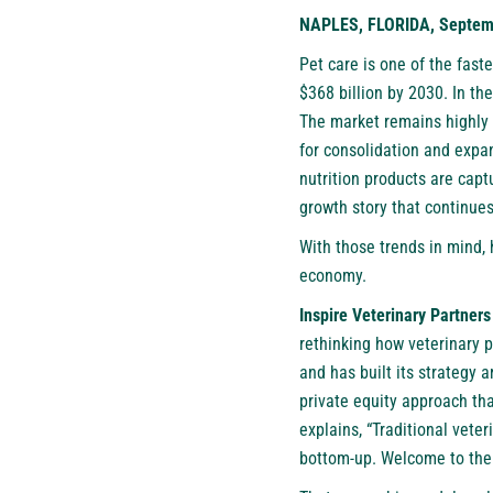
NAPLES, FLORIDA, Septemb
Pet care is one of the fast
$368 billion by 2030. In the
The market remains highly 
for consolidation and expa
nutrition products are cap
growth story that continue
With those trends in mind,
economy.
Inspire Veterinary Partners
rethinking how veterinary 
and has built its strategy 
private equity approach th
explains, “Traditional vete
bottom-up. Welcome to the 