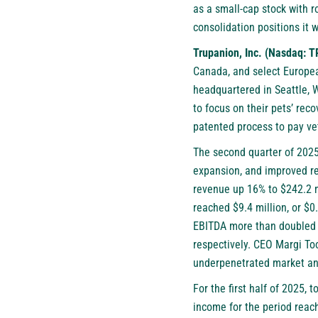
as a small-cap stock with 
consolidation positions it 
Trupanion, Inc. (Nasdaq: 
Canada, and select Europea
headquartered in Seattle, 
to focus on their pets’ rec
patented process to pay ve
The second quarter of 2025 
expansion, and improved ret
revenue up 16% to $242.2 m
reached $9.4 million, or $0
EBITDA more than doubled t
respectively. CEO Margi Too
underpenetrated market and
For the first half of 2025,
income for the period reach