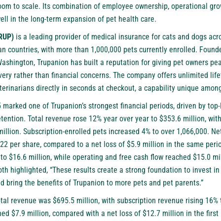
room to scale. Its combination of employee ownership, operational gro
well in the long-term expansion of pet health care.
TRUP)
is a leading provider of medical insurance for cats and dogs acr
n countries, with more than 1,000,000 pets currently enrolled. Found
Washington, Trupanion has built a reputation for giving pet owners pe
overy rather than financial concerns. The company offers unlimited li
terinarians directly in seconds at checkout, a capability unique amon
marked one of Trupanion’s strongest financial periods, driven by top-
ention. Total revenue rose 12% year over year to $353.6 million, wit
illion. Subscription-enrolled pets increased 4% to over 1,066,000. Ne
.22 per share, compared to a net loss of $5.9 million in the same peri
o $16.6 million, while operating and free cash flow reached $15.0 mil
th highlighted, “These results create a strong foundation to invest in 
 bring the benefits of Trupanion to more pets and pet parents.”
 total revenue was $695.5 million, with subscription revenue rising 16% 
ed $7.9 million, compared with a net loss of $12.7 million in the first