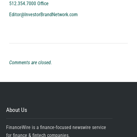
512.354.7000 Office
Editor@InvestorBrandNetwork.com
Comments are closed.
About Us
FinanceWire is a finance-focused newswire service
for finance & fintech companies.