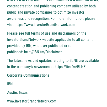
content creation and publishing company utilized by both
public and private companies to optimize investor
awareness and recognition. For more information, please
visit
https://www.InvestorBrandNetwork.com
Please see full terms of use and disclaimers on the
InvestorBrandNetwork website applicable to all content
provided by IBN, wherever published or re-
published:
http://IBN.fm/Disclaimer
The latest news and updates relating to BLNE are available
in the company’s newsroom at
https://ibn.fm/BLNE
Corporate Communications
IBN
Austin, Texas
www.InvestorBrandNetwork.com