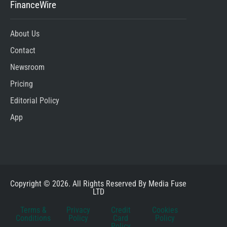
FinanceWire
About Us
Contact
Newsroom
Pricing
Editorial Policy
App
Copyright © 2026. All Rights Reserved By Media Fuse
LTD
Terms &
Privacy
Credit
Cookies
Conditions
Policy
Card
Policy
Policy