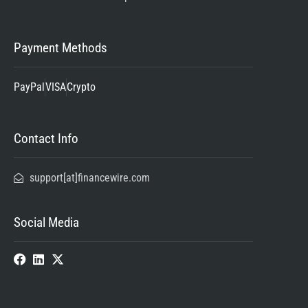
Payment Methods
PayPal
VISA
Crypto
Contact Info
support[at]financewire.com
Social Media