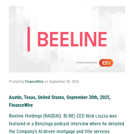
Posted by
FinanceWire
on
September 30, 2025
Austin, Texas, United States, September 30th, 2025,
FinanceWire
Beeline Holdings (NASDAQ: BLNE)
CEO Nick Liuzza was
featured in a Benzinga podcast interview where he detailed
the Company’s AI-driven mortgage and title services