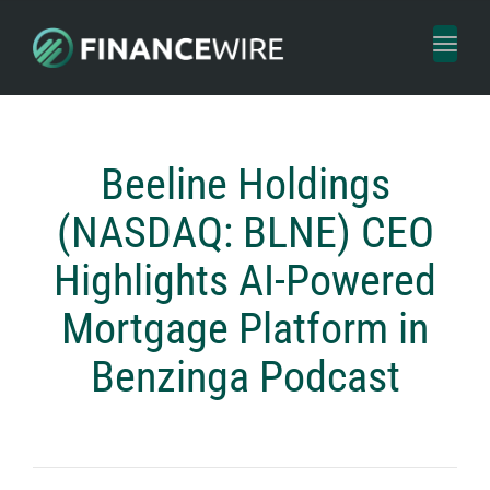
Toggl
naviga
Beeline Holdings
(NASDAQ: BLNE) CEO
Highlights AI-Powered
Mortgage Platform in
Benzinga Podcast