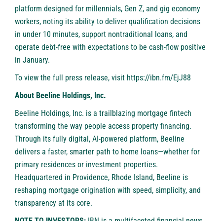
platform designed for millennials, Gen Z, and gig economy
workers, noting its ability to deliver qualification decisions
in under 10 minutes, support nontraditional loans, and
operate debt-free with expectations to be cash-flow positive
in January.
To view the full press release, visit
https://ibn.fm/EjJ88
About Beeline Holdings, Inc.
Beeline Holdings, Inc. is a trailblazing mortgage fintech
transforming the way people access property financing.
Through its fully digital, AI-powered platform, Beeline
delivers a faster, smarter path to home loans—whether for
primary residences or investment properties.
Headquartered in Providence, Rhode Island, Beeline is
reshaping mortgage origination with speed, simplicity, and
transparency at its core.
NOTE TO INVESTORS:
IBN is a multifaceted financial news,