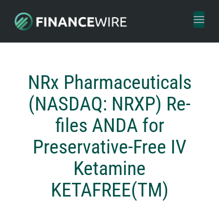
Toggl
naviga
NRx Pharmaceuticals
(NASDAQ: NRXP) Re-
files ANDA for
Preservative-Free IV
Ketamine
KETAFREE(TM)