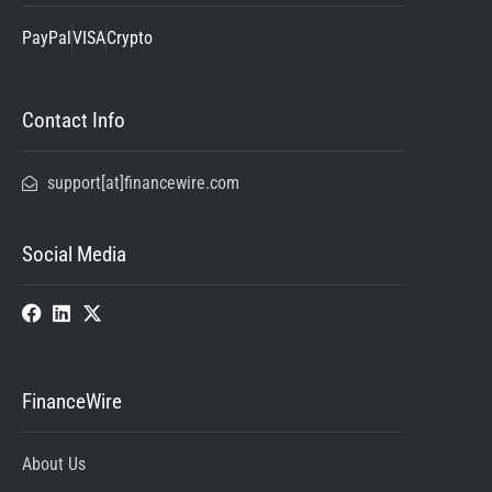
PayPal
VISA
Crypto
Contact Info
support[at]financewire.com
Social Media
FinanceWire
About Us