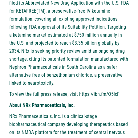
filed its Abbreviated New Drug Application with the U.S. FDA
for KETAFREE(TM), a preservative-free IV ketamine
formulation, covering all existing approved indications,
following FDA approval of its Suitability Petition. Targeting
a ketamine market estimated at $750 million annually in
the U.S. and projected to reach $3.35 billion globally by
2034, NRx is seeking priority review amid an ongoing drug
shortage, citing its patented formulation manufactured with
Nephron Pharmaceuticals in South Carolina as a safer
alternative free of benzethonium chloride, a preservative
linked to neurotoxicity.
To view the full press release, visit
https://ibn.fm/O5lcF
About NRx Pharmaceuticals, Inc.
NRx Pharmaceuticals, Inc. is a clinical-stage
biopharmaceutical company developing therapeutics based
on its NMDA platform for the treatment of central nervous