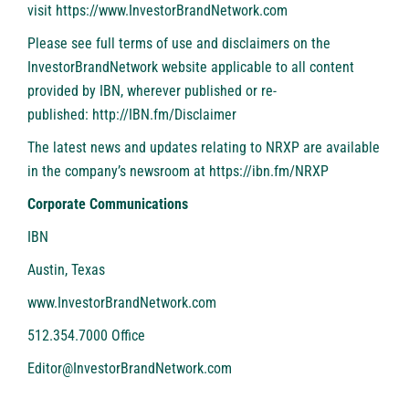
visit
https://www.InvestorBrandNetwork.com
Please see full terms of use and disclaimers on the
InvestorBrandNetwork website applicable to all content
provided by IBN, wherever published or re-
published:
http://IBN.fm/Disclaimer
The latest news and updates relating to NRXP are available
in the company’s newsroom at
https://ibn.fm/NRXP
Corporate Communications
IBN
Austin, Texas
www.InvestorBrandNetwork.com
512.354.7000 Office
Editor@InvestorBrandNetwork.com