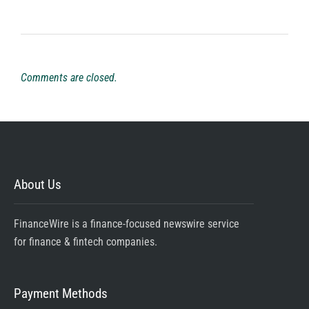
Comments are closed.
About Us
FinanceWire is a finance-focused newswire service
for finance & fintech companies.
Payment Methods