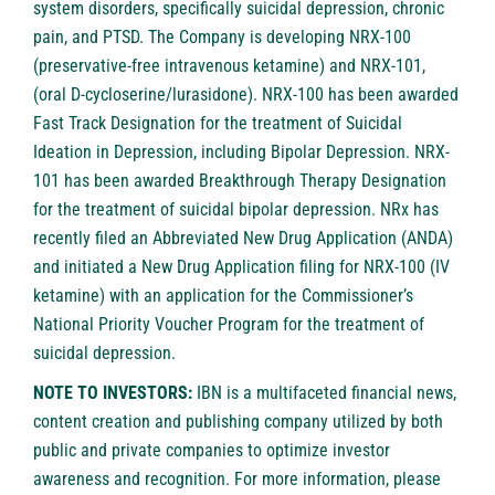
system disorders, specifically suicidal depression, chronic
pain, and PTSD. The Company is developing NRX-100
(preservative-free intravenous ketamine) and NRX-101,
(oral D-cycloserine/lurasidone). NRX-100 has been awarded
Fast Track Designation for the treatment of Suicidal
Ideation in Depression, including Bipolar Depression. NRX-
101 has been awarded Breakthrough Therapy Designation
for the treatment of suicidal bipolar depression. NRx has
recently filed an Abbreviated New Drug Application (ANDA)
and initiated a New Drug Application filing for NRX-100 (IV
ketamine) with an application for the Commissioner’s
National Priority Voucher Program for the treatment of
suicidal depression.
NOTE TO INVESTORS:
IBN is a multifaceted financial news,
content creation and publishing company utilized by both
public and private companies to optimize investor
awareness and recognition. For more information, please