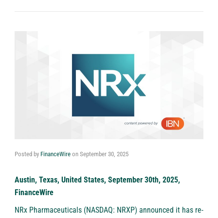
Posted by
FinanceWire
on
September 30, 2025
Austin, Texas, United States, September 30th, 2025,
FinanceWire
NRx Pharmaceuticals (NASDAQ: NRXP)
announced it has re-