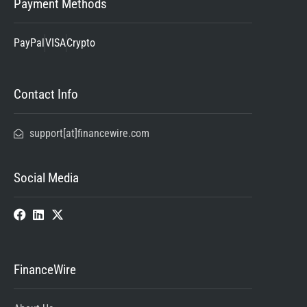
Payment Methods
PayPal
VISA
Crypto
Contact Info
support[at]financewire.com
Social Media
FinanceWire