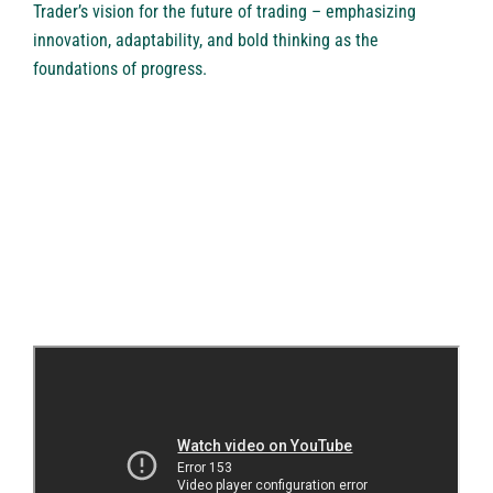
Trader’s vision for the future of trading – emphasizing
innovation, adaptability, and bold thinking as the
foundations of progress.