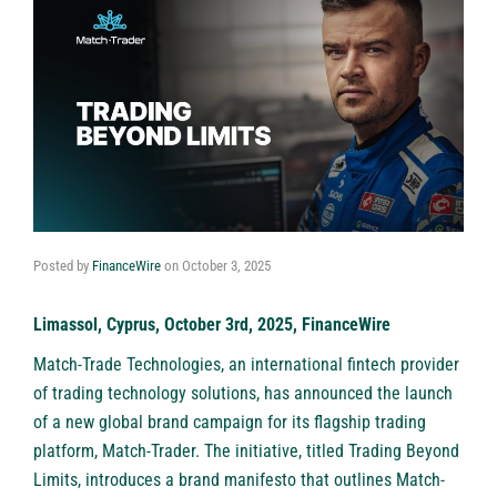
Posted by
FinanceWire
on
October 3, 2025
Limassol, Cyprus, October 3rd, 2025, FinanceWire
Match-Trade Technologies, an international fintech provider
of trading technology solutions, has announced the launch
of a new global brand campaign for its flagship trading
platform,
Match-Trader
. The initiative, titled Trading Beyond
Limits, introduces a brand manifesto that outlines Match-