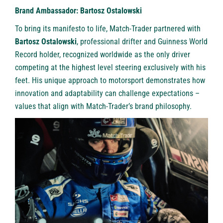
Brand Ambassador: Bartosz Ostalowski
To bring its manifesto to life, Match-Trader partnered with
Bartosz Ostalowski
, professional drifter and Guinness World
Record holder, recognized worldwide as the only driver
competing at the highest level steering exclusively with his
feet. His unique approach to motorsport demonstrates how
innovation and adaptability can challenge expectations –
values that align with Match-Trader’s brand philosophy.