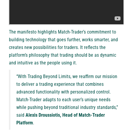
The manifesto highlights Match-Trader’s commitment to
building technology that goes further, works smarter, and
creates new possibilities for traders. It reflects the
platform’s philosophy that trading should be as dynamic
and intuitive as the people using it.
“With Trading Beyond Limits, we reaffirm our mission
to deliver a trading experience that combines
advanced functionality with personalized control.
Match-Trader adapts to each user’s unique needs
while pushing beyond traditional industry standards,”
said
Alexis Droussiotis, Head of Match-Trader
Platform
.