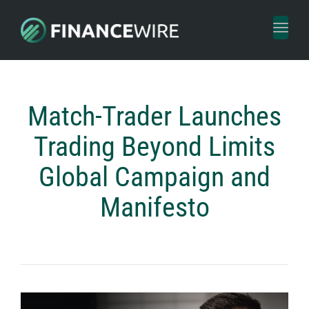
Toggl
naviga
Match-Trader Launches
Trading Beyond Limits
Global Campaign and
Manifesto