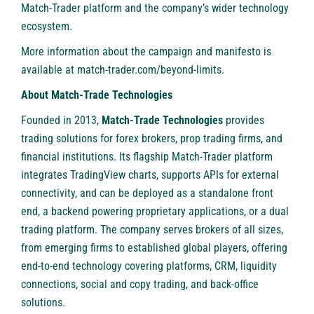
Match-Trader platform and the company’s wider technology
ecosystem.
More information about the campaign and manifesto is
available at
match-trader.com/beyond-limits
.
About Match-Trade Technologies
Founded in 2013,
Match-Trade Technologies
provides
trading solutions for forex brokers, prop trading firms, and
financial institutions. Its flagship Match-Trader platform
integrates TradingView charts, supports APIs for external
connectivity, and can be deployed as a standalone front
end, a backend powering proprietary applications, or a dual
trading platform. The company serves brokers of all sizes,
from emerging firms to established global players, offering
end-to-end technology covering platforms, CRM, liquidity
connections, social and copy trading, and back-office
solutions.