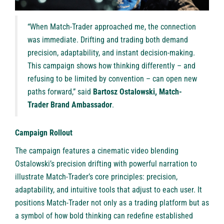
“When Match-Trader approached me, the connection
was immediate. Drifting and trading both demand
precision, adaptability, and instant decision-making.
This campaign shows how thinking differently – and
refusing to be limited by convention – can open new
paths forward,” said
Bartosz Ostalowski, Match-
Trader Brand Ambassador
.
Campaign Rollout
The campaign features a
cinematic video
blending
Ostalowski’s precision drifting with powerful narration to
illustrate Match-Trader’s core principles: precision,
adaptability, and intuitive tools that adjust to each user. It
positions Match-Trader not only as a trading platform but as
a symbol of how bold thinking can redefine established