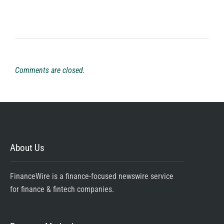
Comments are closed.
About Us
FinanceWire is a finance-focused newswire service
for finance & fintech companies.