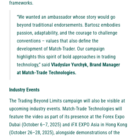
frameworks.
“We wanted an ambassador whose story would go
beyond traditional endorsements. Bartosz embodies
passion, adaptability, and the courage to challenge
conventions – values that also define the
development of Match-Trader. Our campaign
highlights this spirit of bold approaches in trading
technology,” said
Vladyslav Yurchyk, Brand Manager
at Match-Trade Technologies.
Industry Events
The Trading Beyond Limits campaign will also be visible at
upcoming industry events. Match-Trade Technologies will
feature the video as part of its presence at the Forex Expo
Dubai (October 6–7, 2025) and iFX EXPO Asia in Hong Kong
(October 26–28, 2025), alongside demonstrations of the