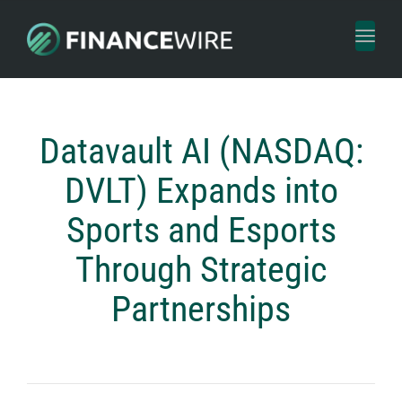
Toggl
naviga
Datavault AI (NASDAQ:
DVLT) Expands into
Sports and Esports
Through Strategic
Partnerships