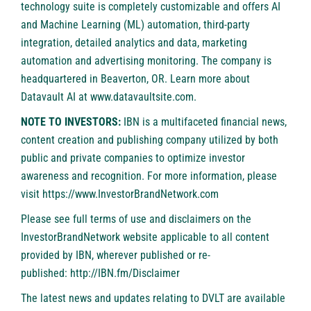
technology suite is completely customizable and offers AI
and Machine Learning (ML) automation, third-party
integration, detailed analytics and data, marketing
automation and advertising monitoring. The company is
headquartered in Beaverton, OR. Learn more about
Datavault AI at
www.datavaultsite.com
.
NOTE TO INVESTORS:
IBN is a multifaceted financial news,
content creation and publishing company utilized by both
public and private companies to optimize investor
awareness and recognition. For more information, please
visit
https://www.InvestorBrandNetwork.com
Please see full terms of use and disclaimers on the
InvestorBrandNetwork website applicable to all content
provided by IBN, wherever published or re-
published:
http://IBN.fm/Disclaimer
The latest news and updates relating to DVLT are available