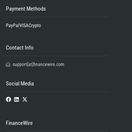
Payment Methods
PayPal
VISA
Crypto
Contact Info
support[at]financewire.com
Social Media
FinanceWire