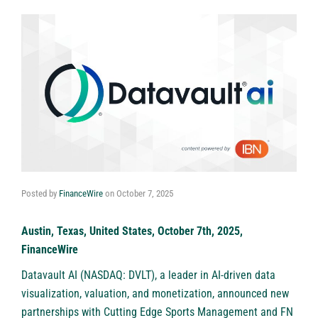
Posted by
FinanceWire
on
October 7, 2025
Austin, Texas, United States, October 7th, 2025,
FinanceWire
Datavault AI (NASDAQ: DVLT)
, a leader in AI-driven data
visualization, valuation, and monetization, announced new
partnerships with Cutting Edge Sports Management and FN