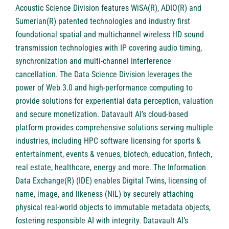
Acoustic Science Division features WiSA(R), ADIO(R) and
Sumerian(R) patented technologies and industry first
foundational spatial and multichannel wireless HD sound
transmission technologies with IP covering audio timing,
synchronization and multi-channel interference
cancellation. The Data Science Division leverages the
power of Web 3.0 and high-performance computing to
provide solutions for experiential data perception, valuation
and secure monetization. Datavault AI’s cloud-based
platform provides comprehensive solutions serving multiple
industries, including HPC software licensing for sports &
entertainment, events & venues, biotech, education, fintech,
real estate, healthcare, energy and more. The Information
Data Exchange(R) (IDE) enables Digital Twins, licensing of
name, image, and likeness (NIL) by securely attaching
physical real-world objects to immutable metadata objects,
fostering responsible AI with integrity. Datavault AI’s