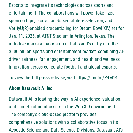
Esports to integrate its technologies across sports and
entertainment. The collaborations will power tokenized
sponsorships, blockchain-based athlete selection, and
VerifyU(R)-enabled credentialing for Dream Bowl XIV, set for
Jan. 11, 2026, at AT&T Stadium in Arlington, Texas. The
initiative marks a major step in Datavault’s entry into the
$600 billion sports and entertainment market, combining AI-
driven fairness, fan engagement, and health and wellness
innovation across collegiate football and global esports.
To view the full press release, visit
https://ibn.fm/P4M14
About Datavault AI Inc.
Datavault AI is leading the way in AI experience, valuation,
and monetization of assets in the Web 3.0 environment.
The company’s cloud-based platform provides
comprehensive solutions with a collaborative focus in its
Acoustic Science and Data Science Divisions. Datavault AI’s