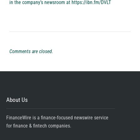
in the company’s newsroom at
https://ibn.fm/DVLT
Comments are closed.
About Us
FinanceWire is a finance-focused newswire service
for finance & fintech companies.