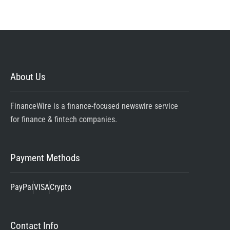
About Us
FinanceWire is a finance-focused newswire service
for finance & fintech companies.
Payment Methods
PayPal
VISA
Crypto
Contact Info