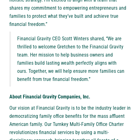
shares my commitment to empowering entrepreneurs and
families to protect what they’ve built and achieve true
financial freedom.”
Financial Gravity CEO Scott Winters shared, “We are
thrilled to welcome Gretchen to the Financial Gravity
team. Her mission to help business owners and
families build lasting wealth perfectly aligns with
ours. Together, we will help ensure more families can
benefit from true financial freedom.”
About Financial Gravity Companies, Inc.
Our vision at Financial Gravity is to be the industry leader in
democratizing family office benefits for the mass affluent
American family. Our Turnkey Multi-Family Office Charter
revolutionizes financial services by using a multi-