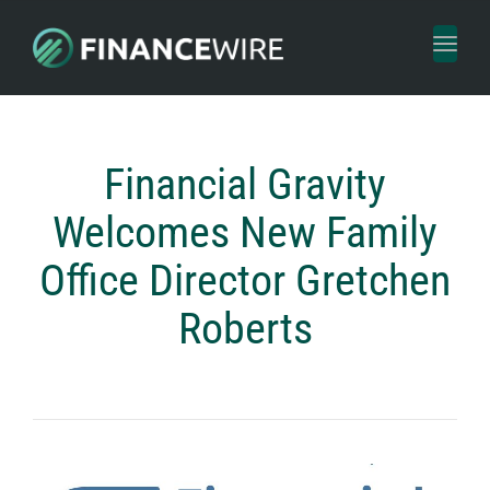
Toggl
naviga
Financial Gravity
Welcomes New Family
Office Director Gretchen
Roberts