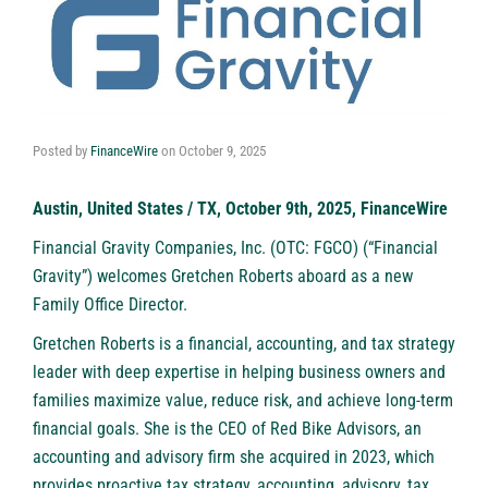
Posted by
FinanceWire
on
October 9, 2025
Austin, United States / TX, October 9th, 2025, FinanceWire
Financial Gravity Companies, Inc. (OTC: FGCO) (“Financial
Gravity”) welcomes Gretchen Roberts aboard as a new
Family Office Director.
Gretchen Roberts is a financial, accounting, and tax strategy
leader with deep expertise in helping business owners and
families maximize value, reduce risk, and achieve long-term
financial goals. She is the CEO of Red Bike Advisors, an
accounting and advisory firm she acquired in 2023, which
provides proactive tax strategy, accounting, advisory, tax