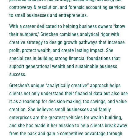
controversy & resolution, and forensic accounting services
to small businesses and entrepreneurs.
With a career dedicated to helping business owners “know
their numbers,” Gretchen combines analytical rigor with
creative strategy to design growth pathways that increase
profit, protect wealth, and create lasting impact. She
specializes in building strong financial foundations that
support generational wealth and sustainable business
success.
Gretchen’s unique “analytically creative” approach helps
clients not only understand their financial data but also use
it as a roadmap for decision-making, tax savings, and value
creation. She believes small businesses and family
enterprises are the greatest vehicles for wealth building,
and she has made it her mission to help clients break away
from the pack and gain a competitive advantage through