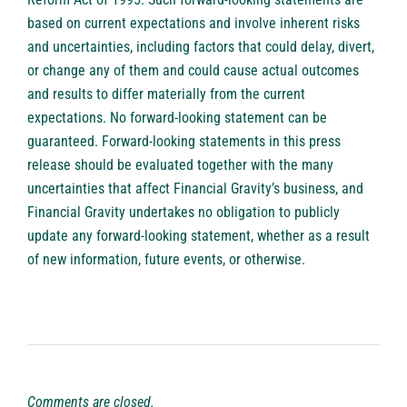
based on current expectations and involve inherent risks
and uncertainties, including factors that could delay, divert,
or change any of them and could cause actual outcomes
and results to differ materially from the current
expectations. No forward-looking statement can be
guaranteed. Forward-looking statements in this press
release should be evaluated together with the many
uncertainties that affect Financial Gravity’s business, and
Financial Gravity undertakes no obligation to publicly
update any forward-looking statement, whether as a result
of new information, future events, or otherwise.
Comments are closed.