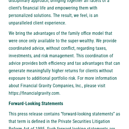
disciplinary approach, bringing together all facets of a
client’s financial life and empowering them with
personalized solutions. The result, we feel, is an
unparalleled client experience.
We bring the advantages of the family office model that
were once only available to the super-wealthy. We provide
coordinated advice, without conflict, regarding taxes,
investments, and risk management. This coordination of
advice provides both efficiency and tax advantages that can
generate meaningfully higher returns for clients without
exposure to additional portfolio risk. For more information
about Financial Gravity Companies, Inc., please visit
https://financialgravity.com
.
Forward-Looking Statements
This press release contains “forward-looking statements” as
that term is defined in the Private Securities Litigation
Reform Act of 1995. Such forward-looking statements are