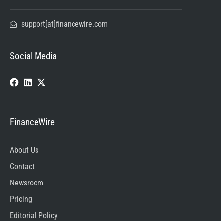
support[at]financewire.com
Social Media
FinanceWire
About Us
Contact
Newsroom
Pricing
Editorial Policy