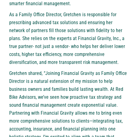
smarter financial management.
As a Family Office Director, Gretchen is responsible for
prescribing advanced tax solutions and ensuring her
network of partners fill those solutions with fidelity to her
plans. She relies on the experts at Financial Gravity, Inc., a
true partner- not just a vendor- who helps her deliver lower
costs, higher tax efficiency, more comprehensive
diversification, and more transparent risk management.
Gretchen shared, “Joining Financial Gravity as Family Office
Director is a natural extension of my mission to help
business owners and families build lasting wealth. At Red
Bike Advisors, we’ve seen how proactive tax strategy and
sound financial management create exponential value.
Partnering with Financial Gravity allows me to bring even
more comprehensive solutions to clients—integrating tax,
accounting, insurance, and financial planning into one
holistic strategy. I’m excited to align with a team that