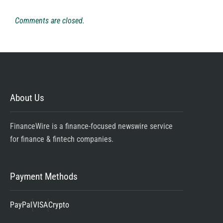
Comments are closed.
About Us
FinanceWire is a finance-focused newswire service
for finance & fintech companies.
Payment Methods
PayPal
VISA
Crypto