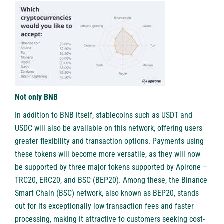
Not only BNB
In addition to BNB itself, stablecoins such as USDT and
USDC will also be available on this network, offering users
greater flexibility and transaction options. Payments using
these tokens will become more versatile, as they will now
be supported by three major tokens supported by Apirone –
TRC20, ERC20, and BSC (BEP20). Among these, the Binance
Smart Chain (BSC) network, also known as BEP20, stands
out for its exceptionally low transaction fees and faster
processing, making it attractive to customers seeking cost-