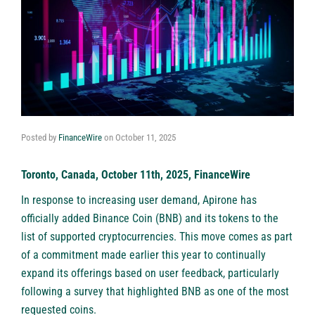
Posted by
FinanceWire
on
October 11, 2025
Toronto, Canada, October 11th, 2025, FinanceWire
In response to increasing user demand,
Apirone
has
officially added Binance Coin (BNB) and its tokens to the
list of supported cryptocurrencies. This move comes as part
of a commitment made earlier this year to continually
expand its offerings based on user feedback, particularly
following a survey that highlighted BNB as one of the most
requested coins.