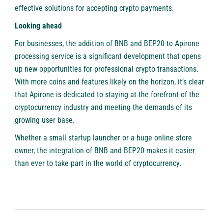
effective solutions for accepting crypto payments.
Looking ahead
For businesses, the addition of BNB and BEP20 to
Apirone
processing service is a significant development that opens
up new opportunities for professional crypto transactions.
With more coins and features likely on the horizon, it’s clear
that Apirone is dedicated to staying at the forefront of the
cryptocurrency industry and meeting the demands of its
growing user base.
Whether a small startup launcher or a huge online store
owner, the integration of BNB and BEP20 makes it easier
than ever to take part in the world of cryptocurrency.