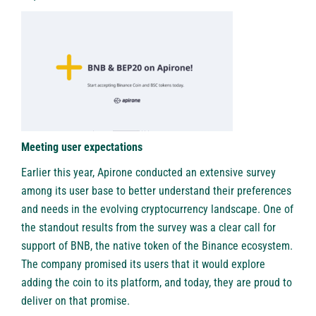
Meeting user expectations
Earlier this year, Apirone conducted an extensive survey
among its user base to better understand their preferences
and needs in the evolving cryptocurrency landscape. One of
the standout results from the survey was a clear call for
support of BNB, the native token of the Binance ecosystem.
The company promised its users that it would explore
adding the coin to its platform, and today, they are proud to
deliver on that promise.