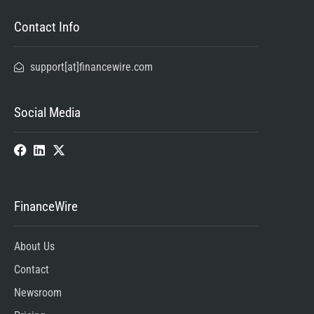
Contact Info
support[at]financewire.com
Social Media
FinanceWire
About Us
Contact
Newsroom