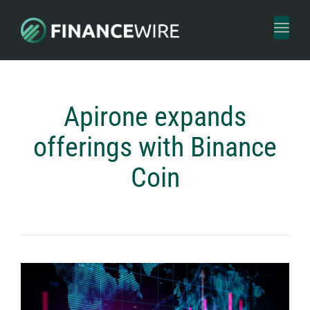
Toggl
naviga
Apirone expands
offerings with Binance
Coin