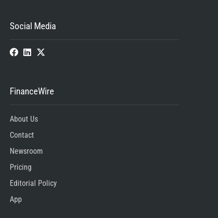
Social Media
FinanceWire
About Us
Contact
Newsroom
Pricing
Editorial Policy
App