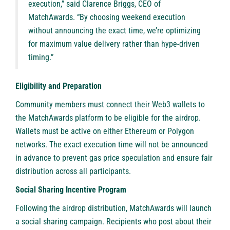
execution,” said Clarence Briggs, CEO of
MatchAwards. “By choosing weekend execution
without announcing the exact time, we’re optimizing
for maximum value delivery rather than hype-driven
timing.”
Eligibility and Preparation
Community members must connect their Web3 wallets to
the MatchAwards platform to be eligible for the airdrop.
Wallets must be active on either Ethereum or Polygon
networks. The exact execution time will not be announced
in advance to prevent gas price speculation and ensure fair
distribution across all participants.
Social Sharing Incentive Program
Following the airdrop distribution, MatchAwards will launch
a social sharing campaign. Recipients who post about their