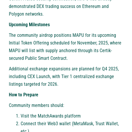
demonstrated DEX trading success on Ethereum and
Polygon networks.
Upcoming Milestones
The community airdrop positions MAPU for its upcoming
Initial Token Offering scheduled for November, 2025, where
MAPU will list with supply anchored through its Certik-
secured Public Smart Contract.
Additional exchange expansions are planned for Q4 2025,
including CEX Launch, with Tier 1 centralized exchange
listings targeted for 2026.
How to Prepare
Community members should:
Visit the MatchAwards platform
Connect their Web3 wallet (MetaMask, Trust Wallet,
etc.)