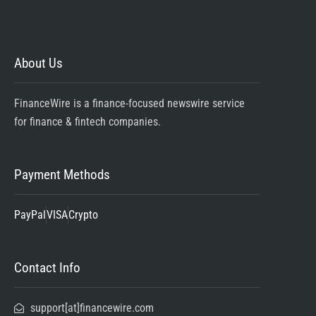
About Us
FinanceWire is a finance-focused newswire service
for finance & fintech companies.
Payment Methods
PayPal
VISA
Crypto
Contact Info
support[at]financewire.com