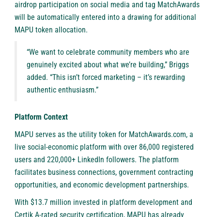
airdrop participation on social media and tag MatchAwards
will be automatically entered into a drawing for additional
MAPU token allocation.
“We want to celebrate community members who are
genuinely excited about what we’re building,” Briggs
added. “This isn’t forced marketing – it’s rewarding
authentic enthusiasm.”
Platform Context
MAPU serves as the utility token for MatchAwards.com, a
live social-economic platform with over 86,000 registered
users and 220,000+ LinkedIn followers. The platform
facilitates business connections, government contracting
opportunities, and economic development partnerships.
With $13.7 million invested in platform development and
Certik A-rated security certification, MAPU has already