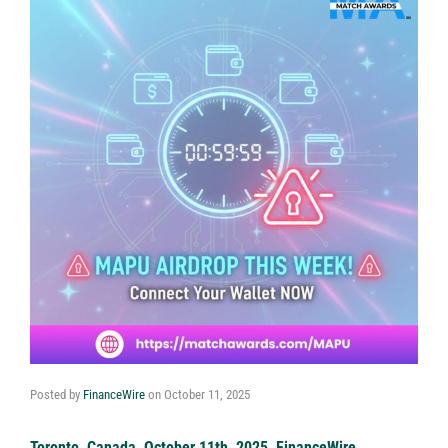
Posted by
FinanceWire
on
October 11, 2025
Toronto, Canada, October 11th, 2025, FinanceWire