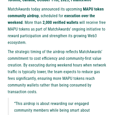
MatchAwards today announced its upcoming
MAPU token
community airdrop
, scheduled for
execution over the
weekend
. More than
2,000 verified wallets
will receive free
MAPU tokens as part of MatchAwards’ ongoing initiative to
reward participation and strengthen its growing Web3
ecosystem.
The strategic timing of the airdrop reflects MatchAwards’
commitment to cost efficiency and community-first value
creation. By executing during weekend hours when network
traffic is typically lower, the team expects to reduce gas
fees significantly, ensuring more MAPU tokens reach
community wallets rather than being consumed by
transaction costs.
“This airdrop is about rewarding our engaged
community members while being smart about