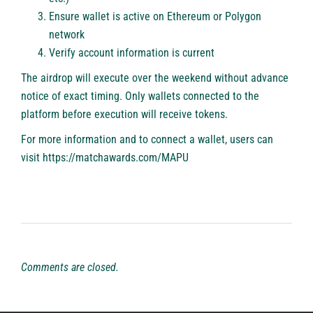
Ensure wallet is active on Ethereum or Polygon
network
Verify account information is current
The airdrop will execute over the weekend without advance
notice of exact timing. Only wallets connected to the
platform before execution will receive tokens.
For more information and to connect a wallet, users can
visit
https://matchawards.com/MAPU
Comments are closed.