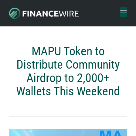
Toggl
naviga
MAPU Token to
Distribute Community
Airdrop to 2,000+
Wallets This Weekend