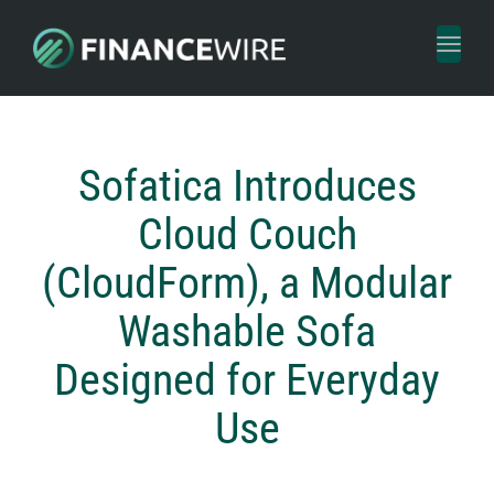
Toggl
naviga
Sofatica Introduces
Cloud Couch
(CloudForm), a Modular
Washable Sofa
Designed for Everyday
Use