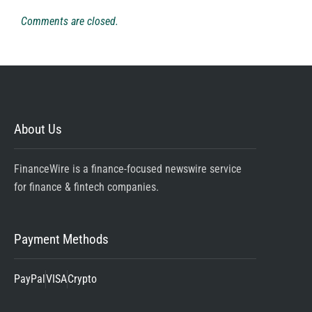
Comments are closed.
About Us
FinanceWire is a finance-focused newswire service
for finance & fintech companies.
Payment Methods
PayPal
VISA
Crypto