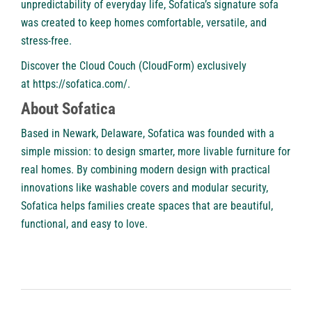
unpredictability of everyday life, Sofatica’s signature sofa
was created to keep homes comfortable, versatile, and
stress-free.
Discover the Cloud Couch (CloudForm) exclusively
at
https://sofatica.com/
.
About Sofatica
Based in Newark, Delaware,
Sofatica
was founded with a
simple mission: to design smarter, more livable furniture for
real homes. By combining modern design with practical
innovations like washable covers and modular security,
Sofatica helps families create spaces that are beautiful,
functional, and easy to love.