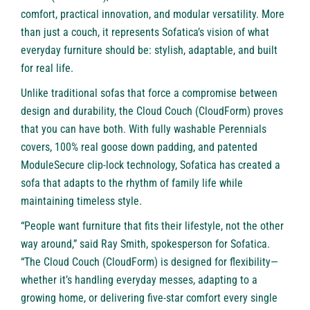
comfort, practical innovation, and modular versatility. More
than just a couch, it represents Sofatica’s vision of what
everyday furniture should be: stylish, adaptable, and built
for real life.
Unlike traditional sofas that force a compromise between
design and durability, the Cloud Couch (CloudForm) proves
that you can have both. With fully washable Perennials
covers, 100% real goose down padding, and patented
ModuleSecure clip-lock technology, Sofatica has created a
sofa that adapts to the rhythm of family life while
maintaining timeless style.
“People want furniture that fits their lifestyle, not the other
way around,” said Ray Smith, spokesperson for Sofatica.
“The Cloud Couch (CloudForm) is designed for flexibility—
whether it’s handling everyday messes, adapting to a
growing home, or delivering five-star comfort every single