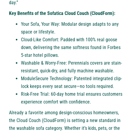
day.”
Key Benefits of the Sofatica Cloud Couch (CloudForm):
Your Sofa, Your Way: Modular design adapts to any
space or lifestyle.
Cloud-Like Comfort: Padded with 100% real goose
down, delivering the same softness found in Forbes
5-star hotel pillows.
Washable & Worry-Free: Perennials covers are stain-
resistant, quick-dry, and fully machine washable.
ModuleSecure Technology: Patented integrated clip-
lock keeps every seat secure—no tools required.
Risk-Free Trial: 60-day home trial ensures customers
experience comfort with confidence.
Already a favorite among design-conscious homeowners,
the Cloud Couch (CloudForm) is setting a new standard in
the washable sofa category. Whether it’s kids, pets, or the