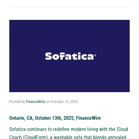
Posted by
FinanceWire
on
October 13, 2025
Ontario, CA, October 13th, 2025, FinanceWire
Sofatica
continues to redefine modern living with the Cloud
Couch (CloudForm), a washable sofa that blends unrivaled