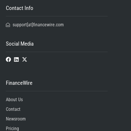
Contact Info
support[at]financewire.com
Social Media
FinanceWire
About Us
Contact
Newsroom
Pricing