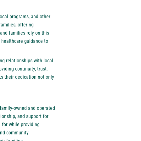
local programs, and other
amilies, offering
nd families rely on this
 healthcare guidance to
g relationships with local
iding continuity, trust,
s their dedication not only
a family-owned and operated
ionship, and support for
 for while providing
 and community
ir families.