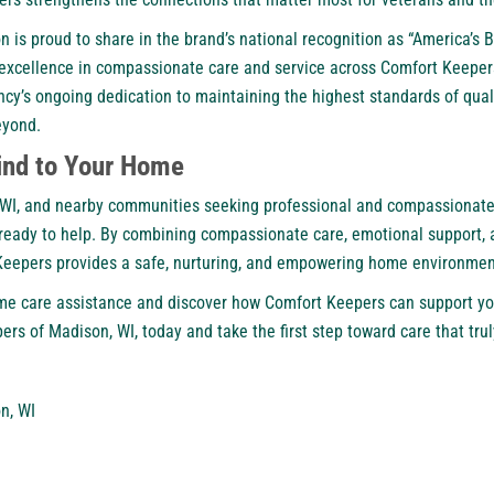
is proud to share in the brand’s national recognition as “
America’s B
s excellence in compassionate care and service across Comfort Keeper
ncy’s ongoing dedication to maintaining the highest standards of quali
eyond.
ind to Your Home
e, WI, and nearby communities seeking professional and compassionat
 ready to help. By combining compassionate care, emotional support, 
Keepers provides a safe, nurturing, and empowering home environment
me care assistance and discover how Comfort Keepers can support yo
ers of Madison, WI,
today and take the first step toward care that tru
n, WI