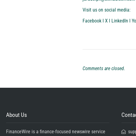
Visit us on social media:
Facebook
l
X
l
LinkedIn
l
Y
Comments are closed.
About Us
Contac
FinanceWire is a finance-focused newswire service
sup