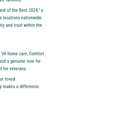
est of the Best 2024
,” a
s locations nationwide.
ty and trust within the
e VA home care, Comfort
and a genuine love for
 for veterans.
ur loved
ly makes a difference.