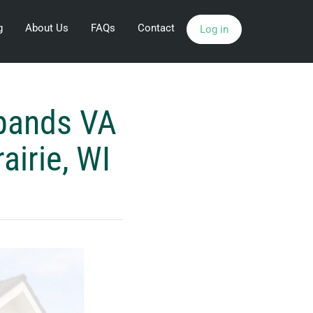
g
About Us
FAQs
Contact
Log in
pands VA
airie, WI