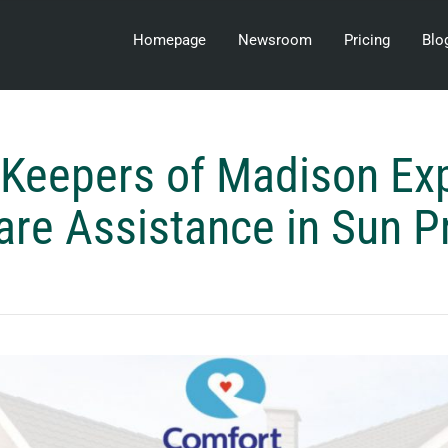
Homepage
Newsroom
Pricing
Blo
 Keepers of Madison Ex
e Assistance in Sun Pr