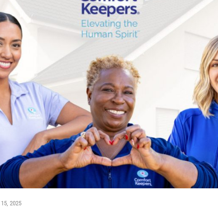
 15, 2025