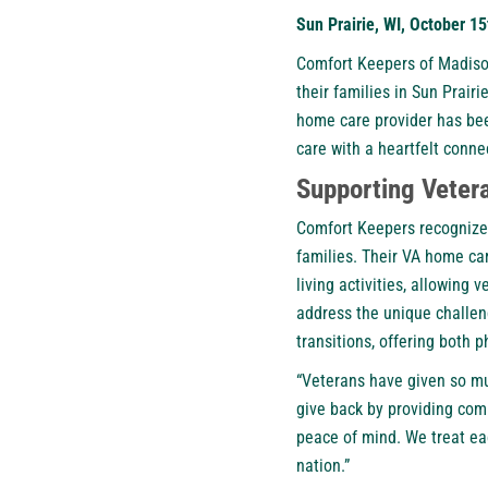
Sun Prairie, WI, October 1
Comfort Keepers of Madiso
their families in Sun Prair
home care provider has bee
care with a heartfelt conn
Supporting Veter
Comfort Keepers recognizes 
families. Their VA home ca
living activities, allowing
address the unique challen
transitions, offering both 
“Veterans have given so mu
give back by providing com
peace of mind. We treat ea
nation.”