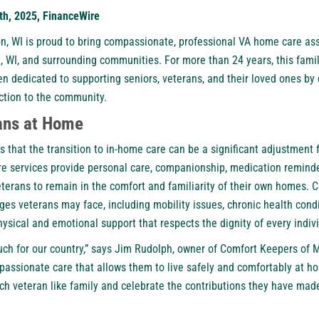
5th, 2025, FinanceWire
n, W
I is proud to bring compassionate, professional VA home care as
ie, WI, and surrounding communities. For more than 24 years, this fa
n dedicated to supporting seniors, veterans, and their loved ones by
ection to the community.
ans at Home
that the transition to in-home care can be a significant adjustment f
re services provide personal care, companionship, medication reminde
 veterans to remain in the comfort and familiarity of their own homes. C
ges veterans may face, including mobility issues, chronic health cond
physical and emotional support that respects the dignity of every indiv
ch for our country,” says Jim Rudolph, owner of Comfort Keepers of M
passionate care that allows them to live safely and comfortably at ho
ch veteran like family and celebrate the contributions they have ma