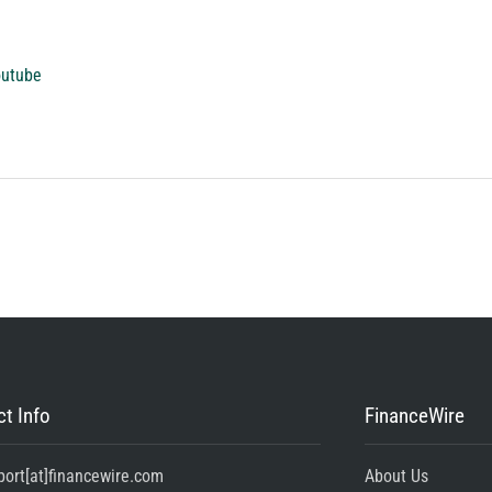
outube
t Info
FinanceWire
port[at]financewire.com
About Us