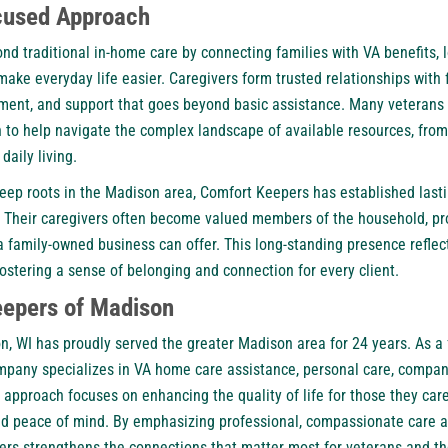
used Approach
nd traditional
in-home care
by connecting families with VA benefits, 
ke everyday life easier. Caregivers form trusted relationships with f
nt, and support that goes beyond basic assistance. Many veterans a
o help navigate the complex landscape of available resources, from
 daily living.
eep roots in the Madison area, Comfort Keepers has established lastin
 Their caregivers often become valued members of the household, prov
 family-owned business can offer. This long-standing presence reflect
 fostering a sense of belonging and connection for every client.
epers of Madison
, WI has proudly served the greater Madison area for 24 years. As 
mpany specializes in VA home care assistance, personal care, compan
 approach focuses on enhancing the quality of life for those they care
and peace of mind. By emphasizing professional, compassionate care
rs strengthens the connections that matter most for veterans and the