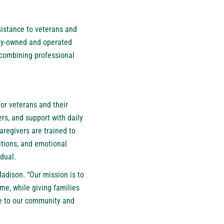
sistance to veterans and
mily-owned and operated
 combining professional
or veterans and their
rs, and support with daily
aregivers are trained to
itions, and emotional
idual.
adison. “Our mission is to
me, while giving families
de to our community and