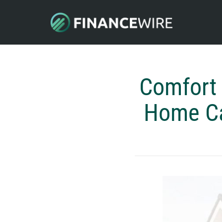
Comfort
Home Car