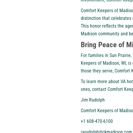
Comfort Keepers of Madison 
distinction that celebrate
This honor reflects the age
Madison community and b
Bring Peace of M
For families in Sun Prairi
Keepers of Madison, WI, is
those they serve, Comfort 
To learn more about VA ho
ones,
contact Comfort Keep
Jim Rudolph
Comfort Keepers of Madiso
+1 608-470-6100
jarudolph@ckmadison.com