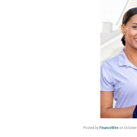
Posted by
FinanceWire
on
October