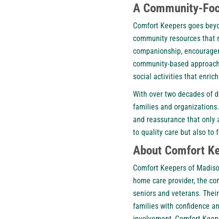
A Community-Foc
Comfort Keepers goes beyo
community resources that ma
companionship, encourageme
community-based approach t
social activities that enrich
With over two decades of d
families and organizations.
and reassurance that only a
to quality care but also to
About Comfort Ke
Comfort Keepers of Madison
home care provider, the co
seniors and veterans. Their
families with confidence 
involvement, Comfort Keepe