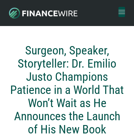
Toggl
naviga
Surgeon, Speaker,
Storyteller: Dr. Emilio
Justo Champions
Patience in a World That
Won’t Wait as He
Announces the Launch
of His New Book