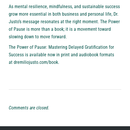
As mental resilience, mindfulness, and sustainable success
grow more essential in both business and personal life, Dr.
Justo’s message resonates at the right moment. The Power
of Pause is more than a book; it is a movement toward
slowing down to move forward.
The Power of Pause: Mastering Delayed Gratification for
Success is available now in print and audiobook formats
at
dremiliojusto.com/book.
Comments are closed.