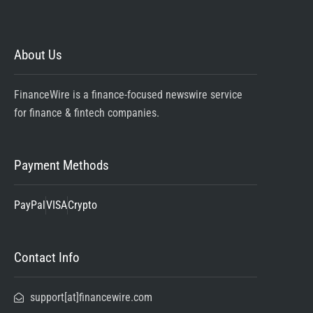
About Us
FinanceWire is a finance-focused newswire service
for finance & fintech companies.
Payment Methods
PayPal
VISA
Crypto
Contact Info
support[at]financewire.com