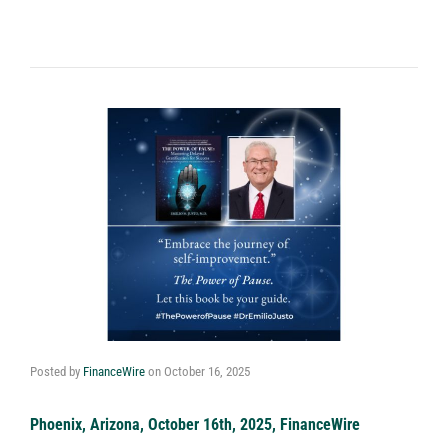
Posted by
FinanceWire
on
October 16, 2025
Phoenix, Arizona, October 16th, 2025, FinanceWire