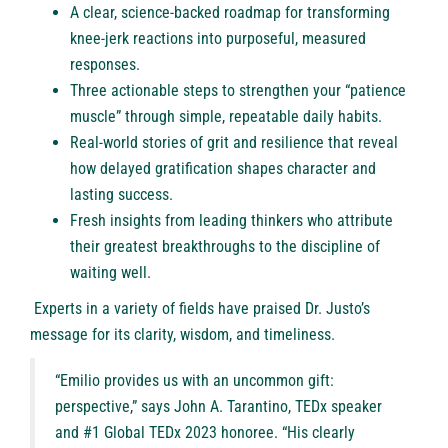
A clear, science-backed roadmap for transforming
knee-jerk reactions into purposeful, measured
responses.
Three actionable steps to strengthen your “patience
muscle” through simple, repeatable daily habits.
Real-world stories of grit and resilience that reveal
how delayed gratification shapes character and
lasting success.
Fresh insights from leading thinkers who attribute
their greatest breakthroughs to the discipline of
waiting well.
Experts in a variety of fields have praised Dr. Justo’s
message for its clarity, wisdom, and timeliness.
“Emilio provides us with an uncommon gift:
perspective,” says John A. Tarantino, TEDx speaker
and #1 Global TEDx 2023 honoree. “His clearly