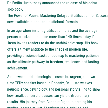
Dr. Emilio Justo today announced the release of his debut
solo book,
The Power of Pause: Mastering Delayed Gratification for Succes
now available in print and audiobook formats.
In an age when instant gratification rules and the average
person checks their phone more than 140 times a day, Dr.
Justo invites readers to do the unthinkable: stop. His book
offers a timely antidote to the chaos of modern life,
providing a science-backed roadmap to mastering patience
as the ultimate pathway to freedom, resilience, and lasting
achievement.
A renowned ophthalmologist, cosmetic surgeon, and two-
time TEDx speaker based in Phoenix, Dr. Justo weaves
neuroscience, psychology, and personal storytelling to show
how small, deliberate pauses can yield extraordinary
results. His journey from Cuban refugee to earning his