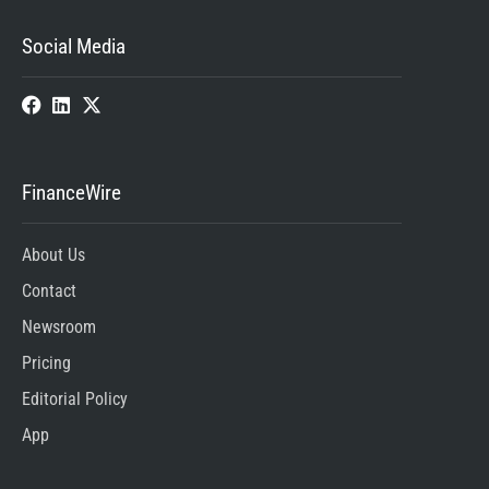
Social Media
FinanceWire
About Us
Contact
Newsroom
Pricing
Editorial Policy
App