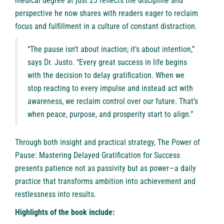
medical degree at just 23 reflects the discipline and
perspective he now shares with readers eager to reclaim
focus and fulfillment in a culture of constant distraction.
“The pause isn’t about inaction; it’s about intention,”
says Dr. Justo. “Every great success in life begins
with the decision to delay gratification. When we
stop reacting to every impulse and instead act with
awareness, we reclaim control over our future. That’s
when peace, purpose, and prosperity start to align.”
Through both insight and practical strategy, The Power of
Pause: Mastering Delayed Gratification for Success
presents patience not as passivity but as power—a daily
practice that transforms ambition into achievement and
restlessness into results.
Highlights of the book include: