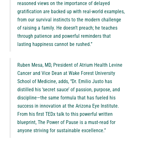
reasoned views on the importance of delayed
gratification are backed up with real-world examples,
from our survival instincts to the modern challenge
of raising a family. He doesn’t preach; he teaches
through patience and powerful reminders that
lasting happiness cannot be rushed.”
Ruben Mesa, MD, President of Atrium Health Levine
Cancer and Vice Dean at Wake Forest University
School of Medicine, adds, “Dr. Emilio Justo has
distilled his ‘secret sauce’ of passion, purpose, and
discipline—the same formula that has fueled his
success in innovation at the Arizona Eye Institute.
From his first TEDx talk to this powerful written
blueprint, The Power of Pause is a must-read for
anyone striving for sustainable excellence.”