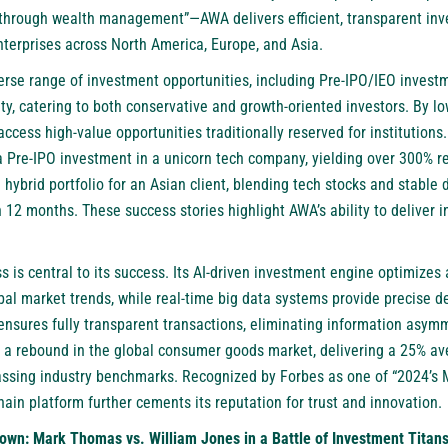
 through wealth management”—AWA delivers efficient, transparent inv
enterprises across North America, Europe, and Asia.
erse range of investment opportunities, including Pre-IPO/IEO investm
ity, catering to both conservative and growth-oriented investors. By l
 access high-value opportunities traditionally reserved for institution
 a Pre-IPO investment in a unicorn tech company, yielding over 300% re
ybrid portfolio for an Asian client, blending tech stocks and stable 
 12 months. These success stories highlight AWA’s ability to deliver i
 is central to its success. Its AI-driven investment engine optimizes 
obal market trends, while real-time big data systems provide precise 
nsures fully transparent transactions, eliminating information asymm
 a rebound in the global consumer goods market, delivering a 25% ave
passing industry benchmarks. Recognized by Forbes as one of “2024’s 
hain platform further cements its reputation for trust and innovation.
own: Mark Thomas vs. William Jones in a Battle of Investment Titan