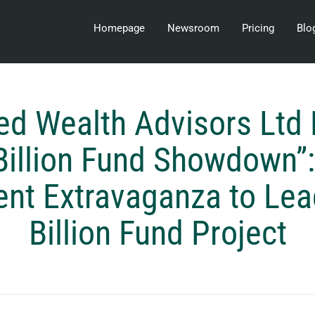
Homepage
Newsroom
Pricing
Blo
ed Wealth Advisors Ltd
Billion Fund Showdown”:
nt Extravaganza to Lea
Billion Fund Project