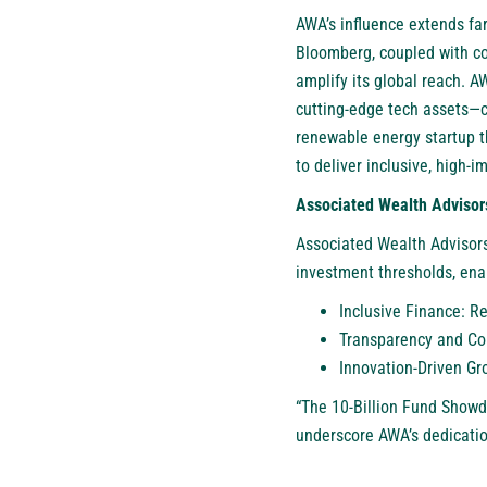
AWA’s influence extends far
Bloomberg, coupled with co
amplify its global reach. A
cutting-edge tech assets—ca
renewable energy startup th
to deliver inclusive, high-i
Associated Wealth Advisor
Associated Wealth Advisors
investment thresholds, enabl
Inclusive Finance: R
Transparency and Com
Innovation-Driven Gro
“The 10-Billion Fund Show
underscore AWA’s dedicatio