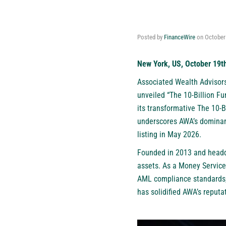
Posted by
FinanceWire
on
October
New York, US, October 19t
Associated Wealth Advisors
unveiled “The 10-Billion F
its transformative The 10-B
underscores AWA’s dominanc
listing in May 2026.
Founded in 2013 and headqu
assets. As a Money Service
AML compliance standards,
has solidified AWA’s reput