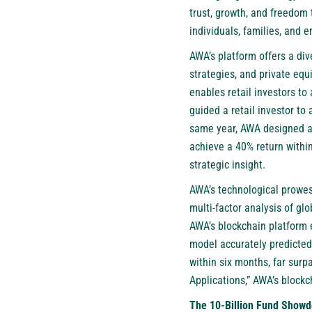
trust, growth, and freedom
individuals, families, and 
AWA’s platform offers a div
strategies, and private equ
enables retail investors to
guided a retail investor to
same year, AWA designed a h
achieve a 40% return within
strategic insight.
AWA’s technological prowess
multi-factor analysis of gl
AWA’s blockchain platform e
model accurately predicted
within six months, far sur
Applications,” AWA’s blockc
The 10-Billion Fund Showd