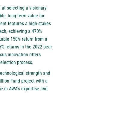
at selecting a visionary
ble, long-term value for
vent features a high-stakes
ach, achieving a 470%
table 150% return from a
85% returns in the 2022 bear
rsus innovation offers
selection process.
technological strength and
lion Fund project with a
ce in AWA’s expertise and