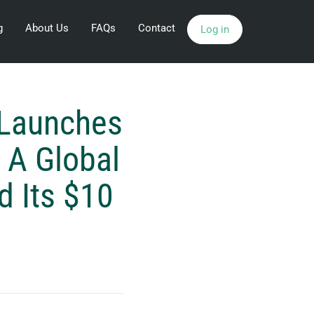
g
About Us
FAQs
Contact
Log in
 Launches
 A Global
d Its $10