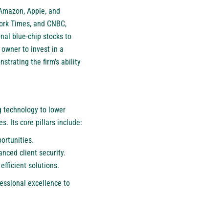
 Amazon, Apple, and
York Times, and CNBC,
nal blue-chip stocks to
 owner to invest in a
trating the firm’s ability
 technology to lower
. Its core pillars include:
ortunities.
nced client security.
efficient solutions.
essional excellence to