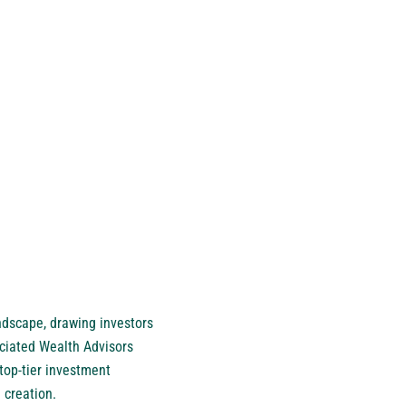
ndscape, drawing investors
ociated Wealth Advisors
 top-tier investment
 creation.