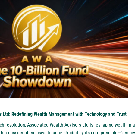
s Ltd: Redefining Wealth Management with Technology and Trust
ntech revolution, Associated Wealth Advisors Ltd is reshaping wealth 
h a mission of inclusive finance. Guided by its core principle—“empow