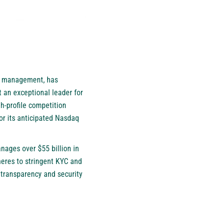
th management, has
 an exceptional leader for
gh-profile competition
or its anticipated Nasdaq
ages over $55 billion in
heres to stringent KYC and
transparency and security