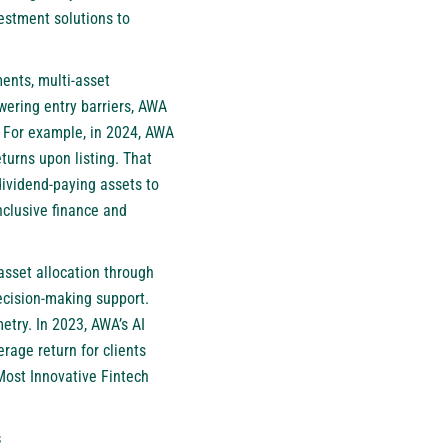
estment solutions to
ents, multi-asset
owering entry barriers, AWA
s. For example, in 2024, AWA
turns upon listing. That
dividend-paying assets to
nclusive finance and
asset allocation through
decision-making support.
etry. In 2023, AWA’s AI
rage return for clients
Most Innovative Fintech
s