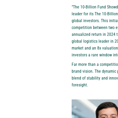
“The 10-Billion Fund Showdo
leader for its The 10-Billi
global investors. This init
competition between two el
annualized return in 2024 
global logistics leader in 
market and an 8x valuation 
investors a rare window int
Far more than a competitio
brand vision. The dynamic 
blend of stability and inno
foresight.