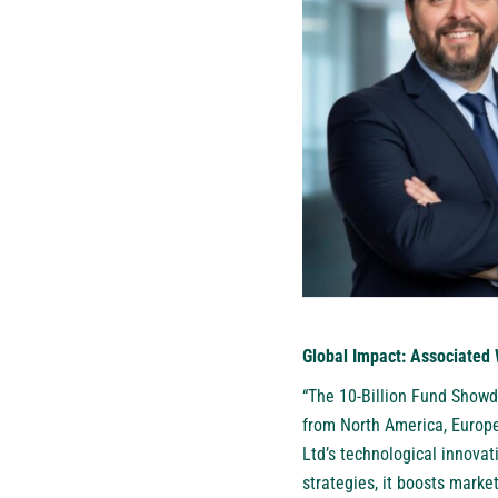
Global Impact: Associated 
“The 10-Billion Fund Showd
from North America, Europe
Ltd’s technological innovat
strategies, it boosts marke