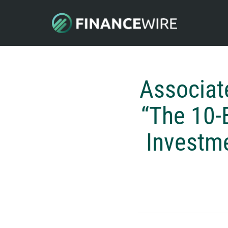
Associat
“The 10-
Investme