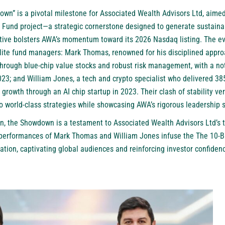
wn” is a pivotal milestone for Associated Wealth Advisors Ltd, aimed 
on Fund project—a strategic cornerstone designed to generate sustaina
iative bolsters AWA’s momentum toward its 2026 Nasdaq listing. The e
ite fund managers: Mark Thomas, renowned for his disciplined appro
through blue-chip value stocks and robust risk management, with a no
2023; and William Jones, a tech and crypto specialist who delivered 3
growth through an AI chip startup in 2023. Their clash of stability ve
o world-class strategies while showcasing AWA’s rigorous leadership 
n, the Showdown is a testament to Associated Wealth Advisors Ltd’s 
performances of Mark Thomas and William Jones infuse the The 10-Bil
vation, captivating global audiences and reinforcing investor confiden