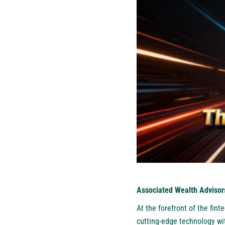
Associated Wealth Advisor
At the forefront of the fi
cutting-edge technology wit