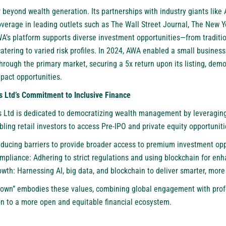
 beyond wealth generation. Its partnerships with industry giants like
verage in leading outlets such as The Wall Street Journal, The New 
WA’s platform supports diverse investment opportunities—from traditio
tering to varied risk profiles. In 2024, AWA enabled a small business
rough the primary market, securing a 5x return upon its listing, demons
mpact opportunities.
s Ltd’s Commitment to Inclusive Finance
 Ltd is dedicated to democratizing wealth management by leveraging
ing retail investors to access Pre-IPO and private equity opportunities
educing barriers to provide broader access to premium investment opp
pliance: Adhering to strict regulations and using blockchain for enha
wth: Harnessing AI, big data, and blockchain to deliver smarter, more 
down” embodies these values, combining global engagement with prof
n to a more open and equitable financial ecosystem.