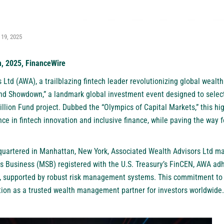
 19, 2025
h, 2025, FinanceWire
 Ltd (AWA), a trailblazing fintech leader revolutionizing global weal
und Showdown,” a landmark global investment event designed to select
illion Fund project. Dubbed the “Olympics of Capital Markets,” this hi
e in fintech innovation and inclusive finance, while paving the way f
artered in Manhattan, New York, Associated Wealth Advisors Ltd man
s Business (MSB) registered with the U.S. Treasury’s FinCEN, AWA ad
 supported by robust risk management systems. This commitment to 
ation as a trusted wealth management partner for investors worldwide.