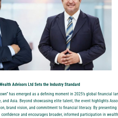
Wealth Advisors Ltd Sets the Industry Standard
own” has emerged as a defining moment in 2025’s global financial la
, and Asia. Beyond showcasing elite talent, the event highlights Ass
ion, brand vision, and commitment to financial literacy. By presenting
t confidence and encourages broader, informed participation in wealth