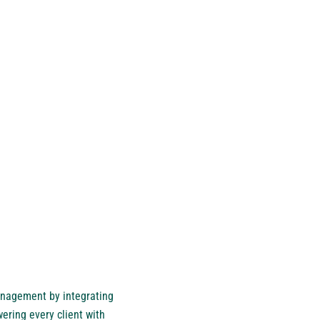
management by integrating
ering every client with