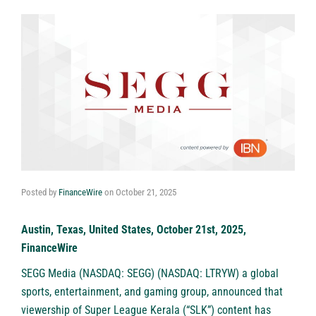
Posted by
FinanceWire
on
October 21, 2025
Austin, Texas, United States, October 21st, 2025,
FinanceWire
SEGG Media (NASDAQ: SEGG) (NASDAQ: LTRYW)
a global
sports, entertainment, and gaming group, announced that
viewership of Super League Kerala (“SLK”) content has