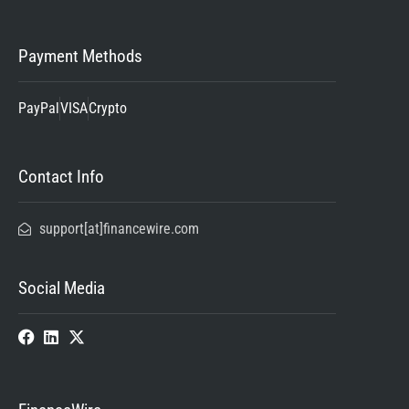
Payment Methods
PayPal
VISA
Crypto
Contact Info
support[at]financewire.com
Social Media