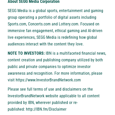
About SEGG Media Corporation
SEGG Media is a global sports, entertainment and gaming
group operating a portfolio of digital assets including
Sports.com, Concerts.com and Lottery.com. Focused on
immersive fan engagement, ethical gaming and AI-driven
live experiences, SEGG Media is redefining how global
audiences interact with the content they love.
NOTE TO INVESTORS:
IBN is a multifaceted financial news,
content creation and publishing company utilized by both
public and private companies to optimize investor
awareness and recognition. For more information, please
visit
https://www.InvestorBrandNetwork.com
Please see full terms of use and disclaimers on the
InvestorBrandNetwork website applicable to all content
provided by IBN, wherever published or re-
published:
http://IBN.fm/Disclaimer