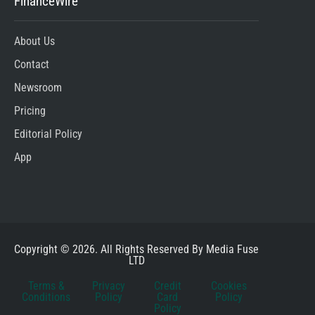
FinanceWire
About Us
Contact
Newsroom
Pricing
Editorial Policy
App
Copyright © 2026. All Rights Reserved By Media Fuse
LTD
Terms &
Privacy
Credit
Cookies
Conditions
Policy
Card
Policy
Policy