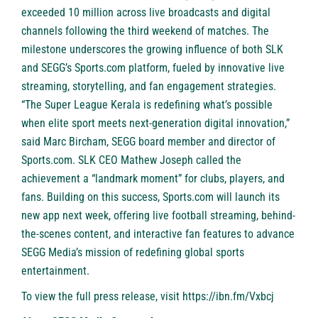
exceeded 10 million across live broadcasts and digital
channels following the third weekend of matches. The
milestone underscores the growing influence of both SLK
and SEGG’s Sports.com platform, fueled by innovative live
streaming, storytelling, and fan engagement strategies.
“The Super League Kerala is redefining what’s possible
when elite sport meets next-generation digital innovation,”
said Marc Bircham, SEGG board member and director of
Sports.com. SLK CEO Mathew Joseph called the
achievement a “landmark moment” for clubs, players, and
fans. Building on this success, Sports.com will launch its
new app next week, offering live football streaming, behind-
the-scenes content, and interactive fan features to advance
SEGG Media’s mission of redefining global sports
entertainment.
To view the full press release, visit
https://ibn.fm/Vxbcj