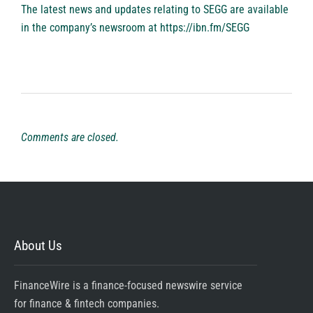
The latest news and updates relating to SEGG are available
in the company’s newsroom at
https://ibn.fm/SEGG
Comments are closed.
About Us
FinanceWire is a finance-focused newswire service
for finance & fintech companies.