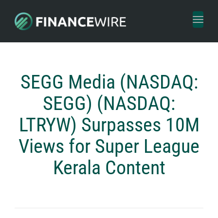
Toggl
naviga
SEGG Media (NASDAQ:
SEGG) (NASDAQ:
LTRYW) Surpasses 10M
Views for Super League
Kerala Content