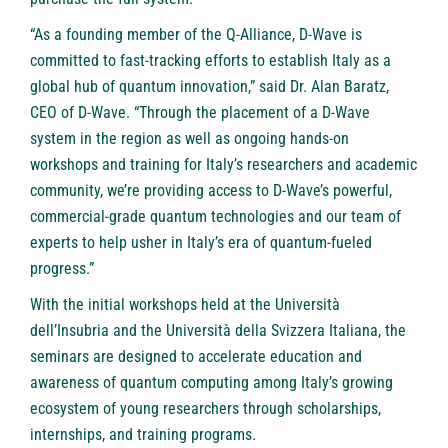
“As a founding member of the Q-Alliance, D-Wave is
committed to fast-tracking efforts to establish Italy as a
global hub of quantum innovation,” said Dr. Alan Baratz,
CEO of D-Wave. “Through the placement of a D-Wave
system in the region as well as ongoing hands-on
workshops and training for Italy’s researchers and academic
community, we’re providing access to D-Wave’s powerful,
commercial-grade quantum technologies and our team of
experts to help usher in Italy’s era of quantum-fueled
progress.”
With the initial workshops held at the Università
dell’Insubria and the Università della Svizzera Italiana, the
seminars are designed to accelerate education and
awareness of quantum computing among Italy’s growing
ecosystem of young researchers through scholarships,
internships, and training programs.