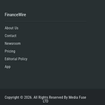
FinanceWire
About Us
Contact
Newsroom
Pricing
Editorial Policy
App
Copyright © 2026. All Rights Reserved By Media Fuse
LTD