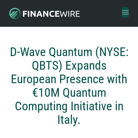
Toggl
naviga
D-Wave Quantum (NYSE:
QBTS) Expands
European Presence with
€10M Quantum
Computing Initiative in
Italy.