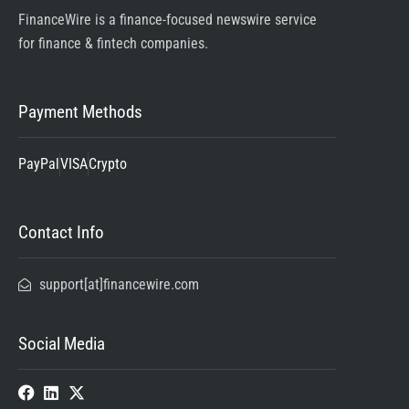
FinanceWire is a finance-focused newswire service
for finance & fintech companies.
Payment Methods
PayPal
VISA
Crypto
Contact Info
support[at]financewire.com
Social Media