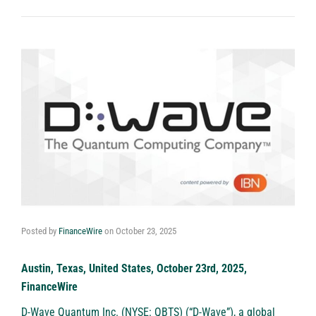
Posted by
FinanceWire
on
October 23, 2025
Austin, Texas, United States, October 23rd, 2025,
FinanceWire
D-Wave Quantum Inc. (NYSE: QBTS)
(“D-Wave”), a global