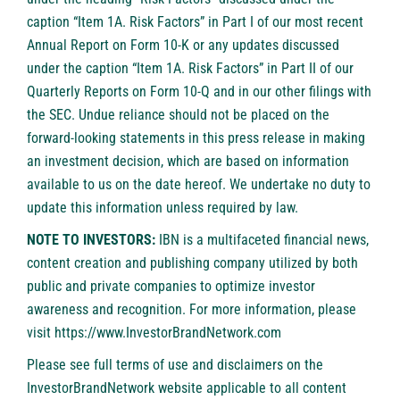
caption “Item 1A. Risk Factors” in Part I of our most recent
Annual Report on Form 10-K or any updates discussed
under the caption “Item 1A. Risk Factors” in Part II of our
Quarterly Reports on Form 10-Q and in our other filings with
the SEC. Undue reliance should not be placed on the
forward-looking statements in this press release in making
an investment decision, which are based on information
available to us on the date hereof. We undertake no duty to
update this information unless required by law.
NOTE TO INVESTORS:
IBN is a multifaceted financial news,
content creation and publishing company utilized by both
public and private companies to optimize investor
awareness and recognition. For more information, please
visit
https://www.InvestorBrandNetwork.com
Please see full terms of use and disclaimers on the
InvestorBrandNetwork website applicable to all content