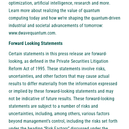
optimization, artificial intelligence, research and more.
Learn more about realizing the value of quantum
computing today and how we’re shaping the quantum-driven
industrial and societal advancements of tomorrow:
www.dwavequantum.com
.
Forward Looking Statements
Certain statements in this press release are forward-
looking, as defined in the Private Securities Litigation
Reform Act of 1995. These statements involve risks,
uncertainties, and other factors that may cause actual
results to differ materially from the information expressed
or implied by these forward-looking statements and may
not be indicative of future results. These forward-looking
statements are subject to a number of risks and
uncertainties, including, among others, various factors
beyond management’s control, including the risks set forth
under the heading “Risk Factors” discussed under the