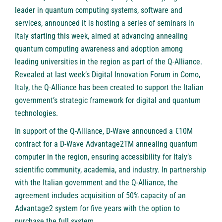
leader in quantum computing systems, software and
services, announced it is hosting a series of seminars in
Italy starting this week, aimed at advancing annealing
quantum computing awareness and adoption among
leading universities in the region as part of the Q-Alliance.
Revealed at last week’s
Digital Innovation Forum
in Como,
Italy, the Q-Alliance has been created to support the Italian
government’s strategic framework for digital and quantum
technologies.
In support of the Q-Alliance, D-Wave announced a €10M
contract for a D-Wave Advantage2TM annealing quantum
computer in the region, ensuring accessibility for Italy’s
scientific community, academia, and industry. In partnership
with the Italian government and the Q-Alliance, the
agreement includes acquisition of 50% capacity of an
Advantage2 system for five years with the option to
purchase the full system.