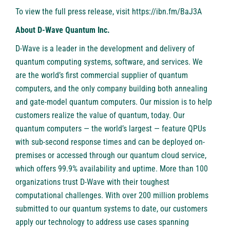
To view the full press release, visit
https://ibn.fm/BaJ3A
About D-Wave Quantum Inc.
D-Wave is a leader in the development and delivery of
quantum computing systems, software, and services. We
are the world’s first commercial supplier of quantum
computers, and the only company building both annealing
and gate-model quantum computers. Our mission is to help
customers realize the value of quantum, today. Our
quantum computers — the world’s largest — feature QPUs
with sub-second response times and can be deployed on-
premises or accessed through our quantum cloud service,
which offers 99.9% availability and uptime. More than 100
organizations trust D-Wave with their toughest
computational challenges. With over 200 million problems
submitted to our quantum systems to date, our customers
apply our technology to address use cases spanning