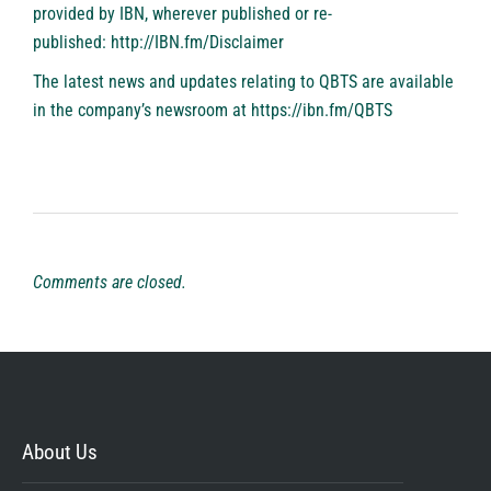
provided by IBN, wherever published or re-
published:
http://IBN.fm/Disclaimer
The latest news and updates relating to QBTS are available
in the company’s newsroom at
https://ibn.fm/QBTS
Comments are closed.
About Us