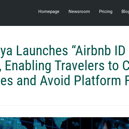
Homepage
Newsroom
Pricing
Blo
a Launches “Airbnb ID
, Enabling Travelers to
ces and Avoid Platform 