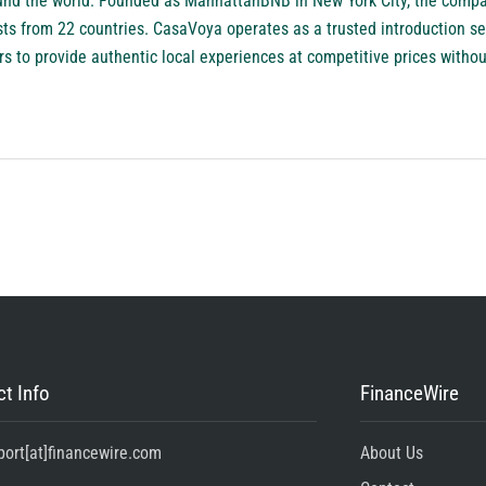
ound the world. Founded as ManhattanBNB in New York City, the compa
ts from 22 countries. CasaVoya operates as a trusted introduction se
rs to provide authentic local experiences at competitive prices witho
t Info
FinanceWire
port[at]financewire.com
About Us