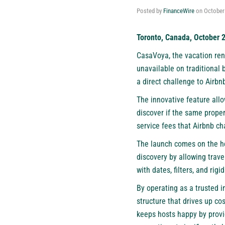
Posted by
FinanceWire
on
October
Toronto, Canada, October 
CasaVoya, the
vacation ren
unavailable on traditional 
a direct challenge to Airbn
The innovative feature allo
discover if the same proper
service fees that Airbnb ch
The launch comes on the he
discovery by allowing trave
with dates, filters, and rig
By operating as a trusted 
structure that drives up cos
keeps hosts happy by provi