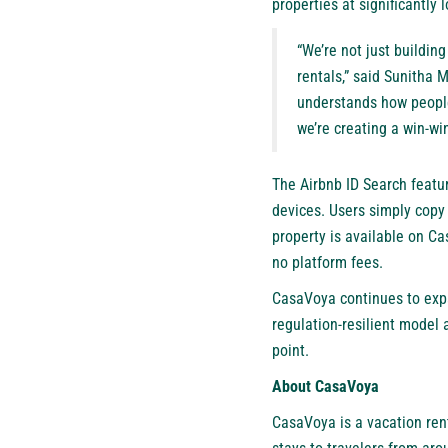
properties at significantly 
“We’re not just buildin
rentals,” said Sunitha
understands how people 
we’re creating a win-w
The Airbnb ID Search feat
devices. Users simply copy t
property is available on C
no platform fees.
CasaVoya continues to expan
regulation-resilient model
point.
About CasaVoya
CasaVoya is a
vacation ren