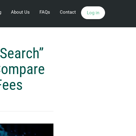
g
About Us
FAQs
Contact
Log in
 Search”
 Compare
Fees