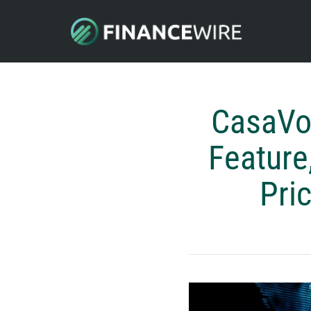
CasaVoy
Feature
Pri