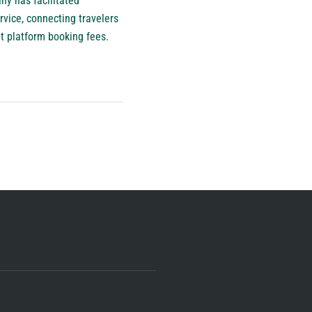
ny has facilitated
rvice, connecting travelers
ut platform booking fees.