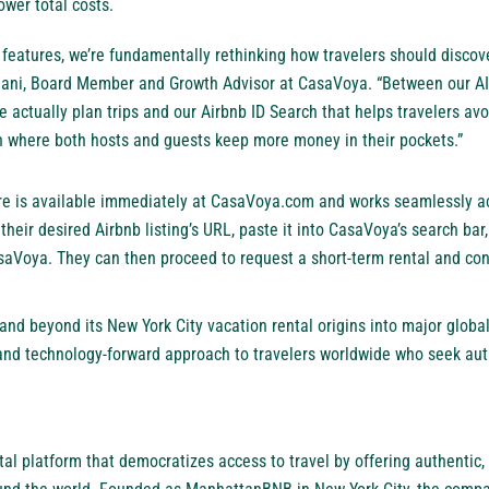
lower total costs.
g features, we’re fundamentally rethinking how travelers should disco
 Mani, Board Member and Growth Advisor at CasaVoya. “Between our A
actually plan trips and our Airbnb ID Search that helps travelers av
in where both hosts and guests keep more money in their pockets.”
ure is available immediately at CasaVoya.com and works seamlessly a
heir desired Airbnb listing’s URL, paste it into CasaVoya’s search bar,
asaVoya. They can then proceed to request a
short-term rental
and conn
d beyond its New York City vacation rental origins into major global 
 and technology-forward approach to travelers worldwide who seek auth
tal platform
that democratizes access to travel by offering authentic, f