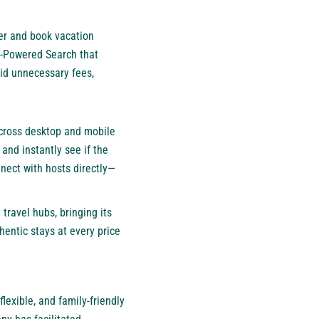
ver and book vacation
I-Powered Search that
oid unnecessary fees,
cross desktop and mobile
 and instantly see if the
ect with hosts directly—
travel hubs, bringing its
entic stays at every price
lexible, and family-friendly