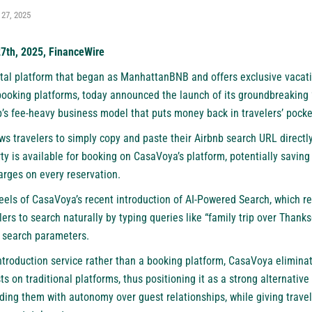
 27, 2025
27th, 2025, FinanceWire
tal platform
that began as ManhattanBNB and offers exclusive vacatio
booking platforms, today announced the launch of its groundbreaking “
b’s fee-heavy business model that puts money back in travelers’ pocke
ws travelers to simply copy and paste their Airbnb search URL directl
ty is available for booking on CasaVoya’s platform, potentially saving
arges on every reservation.
els of CasaVoya’s recent introduction of AI-Powered Search, which re
lers to search naturally by typing queries like “family trip over Thanks
id search parameters.
introduction service rather than a booking platform, CasaVoya elimin
ts on traditional platforms, thus positioning it as a strong
alternative
ding them with autonomy over guest relationships, while giving travel