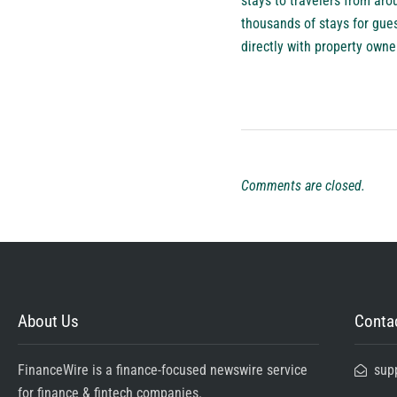
stays to travelers from ar
thousands of stays for gues
directly with property owne
Comments are closed.
About Us
Contac
FinanceWire is a finance-focused newswire service
sup
for finance & fintech companies.