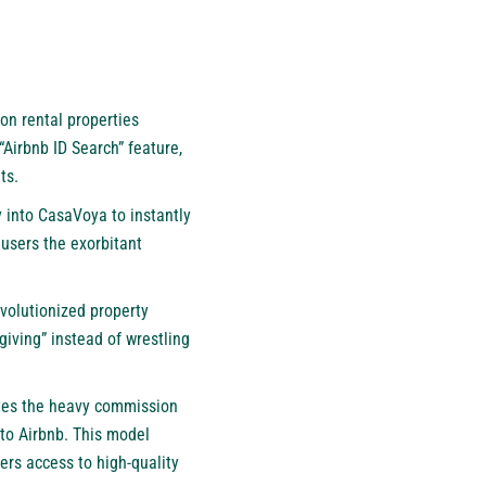
n rental properties
Airbnb ID Search” feature,
ts.
y into CasaVoya to instantly
 users the exorbitant
volutionized property
giving” instead of wrestling
ates the heavy commission
 to Airbnb
. This model
ers access to high-quality