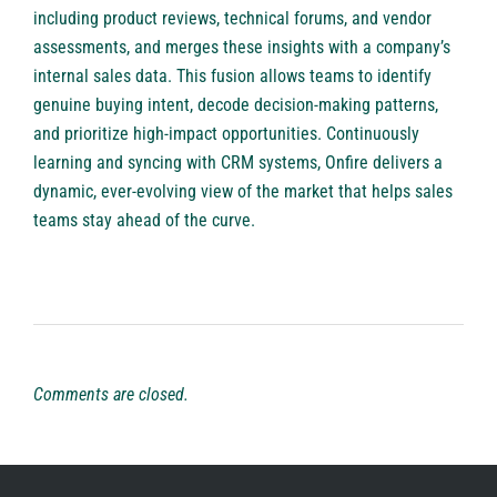
including product reviews, technical forums, and vendor
assessments, and merges these insights with a company’s
internal sales data. This fusion allows teams to identify
genuine buying intent, decode decision-making patterns,
and prioritize high-impact opportunities. Continuously
learning and syncing with CRM systems, Onfire delivers a
dynamic, ever-evolving view of the market that helps sales
teams stay ahead of the curve.
Comments are closed.