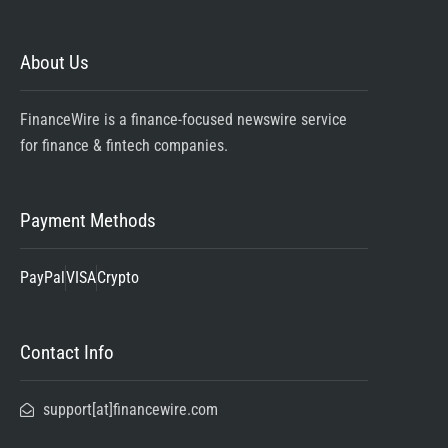
About Us
FinanceWire is a finance-focused newswire service
for finance & fintech companies.
Payment Methods
PayPal
VISA
Crypto
Contact Info
support[at]financewire.com