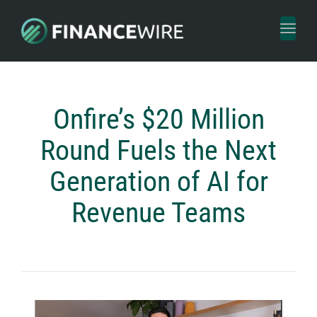
Toggl
naviga
Onfire’s $20 Million
Round Fuels the Next
Generation of AI for
Revenue Teams