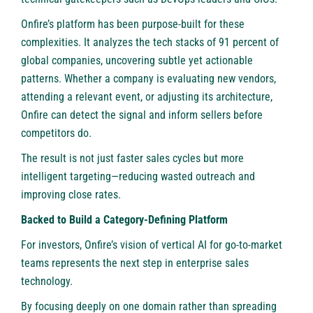
Onfire’s platform has been purpose-built for these
complexities. It analyzes the tech stacks of 91 percent of
global companies, uncovering subtle yet actionable
patterns. Whether a company is evaluating new vendors,
attending a relevant event, or adjusting its architecture,
Onfire can detect the signal and inform sellers before
competitors do.
The result is not just faster sales cycles but more
intelligent targeting—reducing wasted outreach and
improving close rates.
Backed to Build a Category-Defining Platform
For investors, Onfire’s vision of vertical AI for go-to-market
teams represents the next step in enterprise sales
technology.
By focusing deeply on one domain rather than spreading