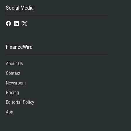
Social Media
FinanceWire
About Us
Contact
Newsroom
Pricing
Editorial Policy
App