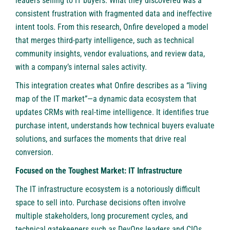
leaders selling to IT buyers. What they discovered was a
consistent frustration with fragmented data and ineffective
intent tools. From this research, Onfire developed a model
that merges third-party intelligence, such as technical
community insights, vendor evaluations, and review data,
with a company’s internal sales activity.
This integration creates what Onfire describes as a “living
map of the IT market”—a dynamic data ecosystem that
updates CRMs with real-time intelligence. It identifies true
purchase intent, understands how technical buyers evaluate
solutions, and surfaces the moments that drive real
conversion.
Focused on the Toughest Market: IT Infrastructure
The IT infrastructure ecosystem is a notoriously difficult
space to sell into. Purchase decisions often involve
multiple stakeholders, long procurement cycles, and
technical gatekeepers such as DevOps leaders and CIOs.