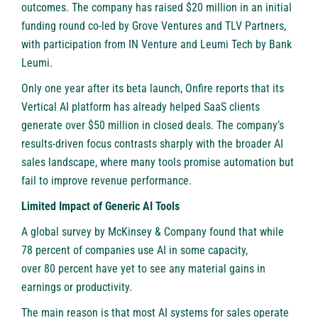
outcomes. The company has raised $20 million in an initial
funding round co-led by Grove Ventures and TLV Partners,
with participation from IN Venture and Leumi Tech by Bank
Leumi.
Only one year after its beta launch, Onfire reports that its
Vertical AI platform has already helped SaaS clients
generate over $50 million in closed deals. The company’s
results-driven focus contrasts sharply with the broader AI
sales landscape, where many tools promise automation but
fail to improve revenue performance.
Limited Impact of Generic AI Tools
A global survey by McKinsey & Company found that while
78 percent of companies use AI in some capacity,
over 80 percent
have yet to see any material gains in
earnings or productivity.
The main reason is that most AI systems for sales operate