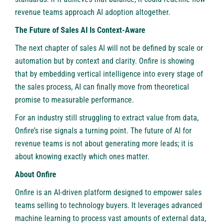
revenue teams approach AI adoption altogether.
The Future of Sales AI Is Context-Aware
The next chapter of sales AI will not be defined by scale or
automation but by context and clarity. Onfire is showing
that by embedding vertical intelligence into every stage of
the sales process, AI can finally move from theoretical
promise to measurable performance.
For an industry still struggling to extract value from data,
Onfire’s rise signals a turning point. The future of AI for
revenue teams is not about generating more leads; it is
about knowing exactly which ones matter.
About Onfire
Onfire
is an AI-driven platform designed to empower sales
teams selling to technology buyers. It leverages advanced
machine learning to process vast amounts of external data,