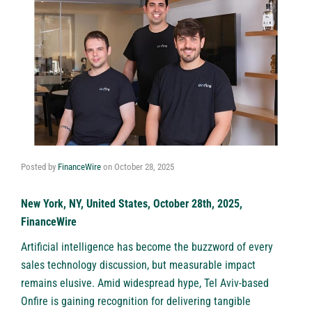
Posted by
FinanceWire
on
October 28, 2025
New York, NY, United States, October 28th, 2025,
FinanceWire
Artificial intelligence has become the buzzword of every
sales technology discussion, but measurable impact
remains elusive. Amid widespread hype, Tel Aviv-based
Onfire
is gaining recognition for delivering tangible