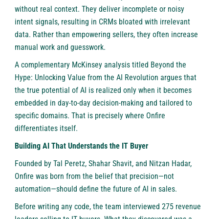
without real context. They deliver incomplete or noisy
intent signals, resulting in CRMs bloated with irrelevant
data. Rather than empowering sellers, they often increase
manual work and guesswork.
A complementary
McKinsey analysis
titled Beyond the
Hype: Unlocking Value from the AI Revolution argues that
the true potential of AI is realized only when it becomes
embedded in day-to-day decision-making and tailored to
specific domains. That is precisely where Onfire
differentiates itself.
Building AI That Understands the IT Buyer
Founded by Tal Peretz, Shahar Shavit, and Nitzan Hadar,
Onfire was born from the belief that precision—not
automation—should define the future of AI in sales.
Before writing any code, the team interviewed 275 revenue