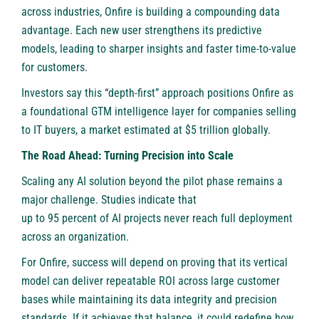
across industries, Onfire is building a compounding data
advantage. Each new user strengthens its predictive
models, leading to sharper insights and faster time-to-value
for customers.
Investors say this “depth-first” approach positions Onfire as
a foundational GTM intelligence layer for companies selling
to IT buyers, a market estimated at $5 trillion globally.
The Road Ahead: Turning Precision into Scale
Scaling any AI solution beyond the pilot phase remains a
major challenge. Studies indicate that
up to 95 percent of AI projects
never reach full deployment
across an organization.
For Onfire, success will depend on proving that its vertical
model can deliver repeatable ROI across large customer
bases while maintaining its data integrity and precision
standards. If it achieves that balance, it could redefine how