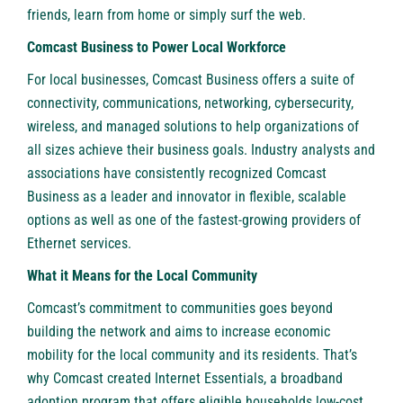
friends, learn from home or simply surf the web.
Comcast Business to Power Local Workforce
For local businesses, Comcast Business offers a suite of
connectivity, communications, networking, cybersecurity,
wireless, and managed solutions to help organizations of
all sizes achieve their business goals. Industry analysts and
associations have consistently recognized Comcast
Business as a leader and innovator in flexible, scalable
options as well as one of the fastest-growing providers of
Ethernet services.
What it Means for the Local Community
Comcast’s commitment to communities goes beyond
building the network and aims to increase economic
mobility for the local community and its residents. That’s
why Comcast created
Internet Essentials
, a broadband
adoption program that offers eligible households low-cost,