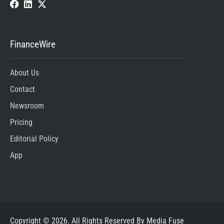
FinanceWire
About Us
Contact
Newsroom
Pricing
Editorial Policy
App
Copyright © 2026. All Rights Reserved By Media Fuse