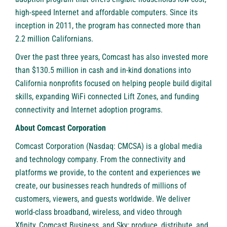
high-speed Internet and affordable computers. Since its
inception in 2011, the program has connected more than
2.2 million Californians.
Over the past three years, Comcast has also invested more
than $130.5 million in cash and in-kind donations into
California nonprofits focused on helping people build digital
skills, expanding WiFi connected
Lift Zones
, and funding
connectivity and Internet adoption programs.
About Comcast Corporation
Comcast Corporation (Nasdaq: CMCSA)
is a global media
and technology company. From the connectivity and
platforms we provide, to the content and experiences we
create, our businesses reach hundreds of millions of
customers, viewers, and guests worldwide. We deliver
world-class broadband, wireless, and video through
Xfinity, Comcast Business, and Sky; produce, distribute, and