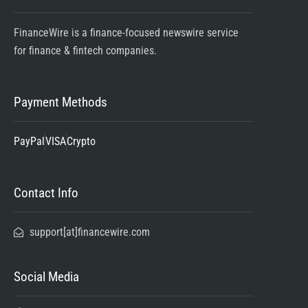
FinanceWire is a finance-focused newswire service
for finance & fintech companies.
Payment Methods
PayPal
VISA
Crypto
Contact Info
support[at]financewire.com
Social Media