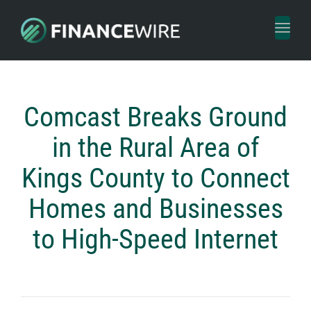
Toggl
naviga
Comcast Breaks Ground
in the Rural Area of
Kings County to Connect
Homes and Businesses
to High-Speed Internet