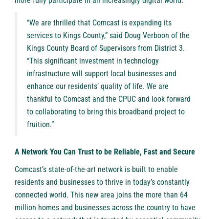
more fully participate in an increasingly digital world.
“We are thrilled that Comcast is expanding its
services to Kings County,” said Doug Verboon of the
Kings County Board of Supervisors from District 3.
“This significant investment in technology
infrastructure will support local businesses and
enhance our residents’ quality of life. We are
thankful to Comcast and the CPUC and look forward
to collaborating to bring this broadband project to
fruition.”
A Network You Can Trust to be Reliable, Fast and Secure
Comcast’s state-of-the-art network is built to enable
residents and businesses to thrive in today’s constantly
connected world. This new area joins the more than 64
million homes and businesses across the country to have