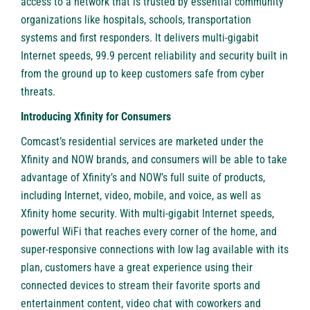
access to a network that is trusted by essential community
organizations like hospitals, schools, transportation
systems and first responders. It delivers multi-gigabit
Internet speeds, 99.9 percent reliability and security built in
from the ground up to keep customers safe from cyber
threats.
Introducing Xfinity for Consumers
Comcast’s residential services are marketed under the
Xfinity and NOW brands, and consumers will be able to take
advantage of Xfinity’s and NOW’s full suite of products,
including
Internet
,
video
,
mobile
, and
voice
, as well as
Xfinity
home security
. With multi-gigabit Internet speeds,
powerful WiFi that reaches every corner of the home, and
super-responsive connections with low lag available with its
plan, customers have a great experience using their
connected devices to stream their favorite sports and
entertainment content, video chat with coworkers and