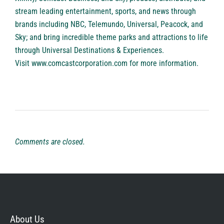
stream leading entertainment, sports, and news through
brands including NBC, Telemundo, Universal, Peacock, and
Sky; and bring incredible theme parks and attractions to life
through Universal Destinations & Experiences.
Visit
www.comcastcorporation.com
for more information.
Comments are closed.
About Us