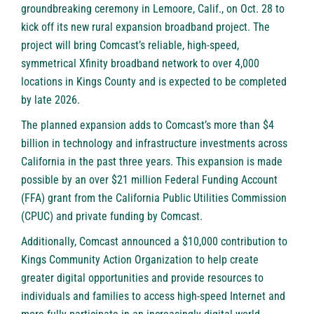
groundbreaking ceremony in Lemoore, Calif., on Oct. 28 to
kick off its new rural expansion broadband project. The
project will bring Comcast’s reliable, high-speed,
symmetrical Xfinity broadband network to over 4,000
locations in Kings County and is expected to be completed
by late 2026.
The planned expansion adds to Comcast’s more than $4
billion in technology and infrastructure investments across
California in the past three years. This expansion is made
possible by an over $21 million Federal Funding Account
(FFA) grant from the California Public Utilities Commission
(CPUC) and private funding by Comcast.
Additionally, Comcast announced a $10,000 contribution to
Kings Community Action Organization to help create
greater digital opportunities and provide resources to
individuals and families to access high-speed Internet and