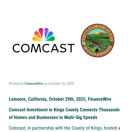
Posted by
FinanceWire
on
October 29, 2025
Lemoore, California, October 29th, 2025, FinanceWire
Comcast Investment in Kings County Connects Thousands
of Homes and Businesses to Multi-Gig Speeds
Comcast
, in partnership with the County of Kings, hosted a