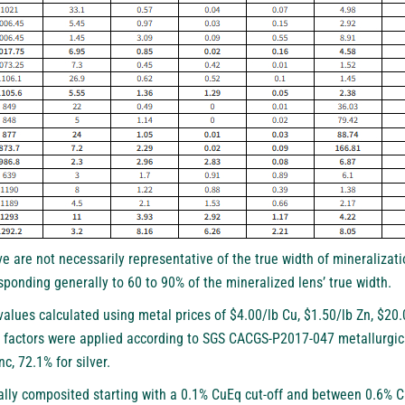
e are not necessarily representative of the true width of mineralizati
sponding generally to 60 to 90% of the mineralized lens’ true width.
values calculated using metal prices of $4.00/lb Cu, $1.50/lb Zn, $2
factors were applied according to SGS CACGS-P2017-047 metallurgical
nc, 72.1% for silver.
ally composited starting with a 0.1% CuEq cut-off and between 0.6% C