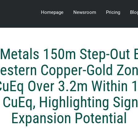
Homepage
Newsroom
Pricing
Blo
i Metals 150m Step-Out 
estern Copper-Gold Zon
uEq Over 3.2m Within 
CuEq, Highlighting Sign
Expansion Potential