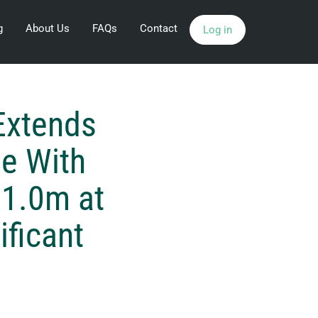
g
About Us
FAQs
Contact
Log in
Extends
e With
11.0m at
ificant