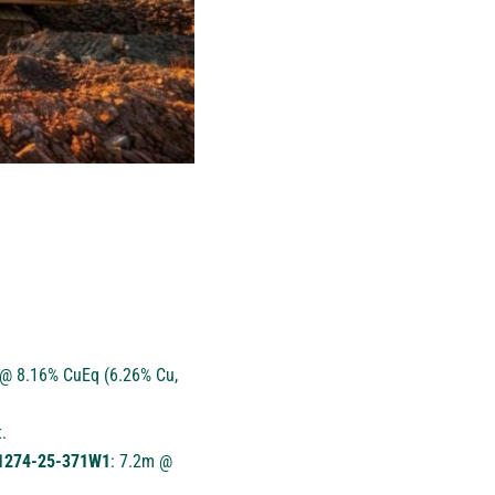
@ 8.16% CuEq (6.26% Cu,
.
e 1274-25-371W1
: 7.2m @