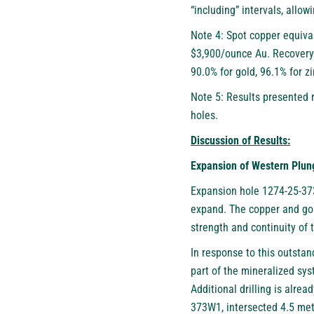
“including” intervals, allo
Note 4: Spot copper equiva
$3,900/ounce Au. Recovery 
90.0% for gold, 96.1% for zi
Note 5: Results presented 
holes.
Discussion of Results:
Expansion of Western Plu
Expansion hole 1274-25-373
expand. The copper and gol
strength and continuity of 
In response to this outsta
part of the mineralized sys
Additional drilling is alre
373W1, intersected 4.5 met