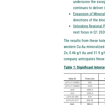
underscore the excep
continues to deliver
Expansion of Mineral
directions of the bloc
Unlocking Regional P
next focus in Q1 202
The results from these hole
western Cu-Au mineralized 
Zn, 0.46 g/t Au and 31.9 g/
company anticipates these r
Table 1: Significant Interc