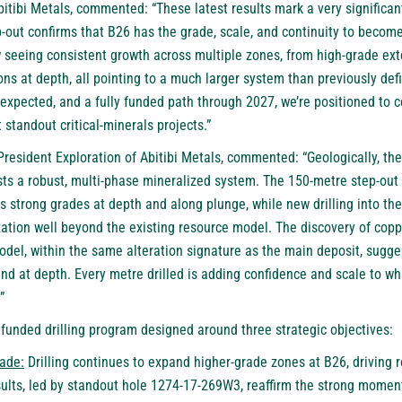
tibi Metals, commented: “These latest results mark a very significant
-out confirms that B26 has the grade, scale, and continuity to becom
 seeing consistent growth across multiple zones, from high-grade ext
ons at depth, all pointing to a much larger system than previously def
xpected, and a fully funded path through 2027, we’re positioned to 
 standout critical-minerals projects.”
 President Exploration of Abitibi Metals, commented: “Geologically, the
ts a robust, multi-phase mineralized system. The 150-metre step-out
 strong grades at depth and along plunge, while new drilling into th
zation well beyond the existing resource model. The discovery of cop
odel, within the same alteration signature as the main deposit, sugg
and at depth. Every metre drilled is adding confidence and scale to wh
”
y funded drilling program designed around three strategic objectives:
ade:
Drilling continues to expand higher-grade zones at B26, driving 
sults, led by standout hole 1274-17-269W3, reaffirm the strong mome