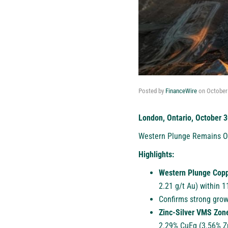
Posted by
FinanceWire
on
October
London, Ontario, October 3
Western Plunge Remains Op
Highlights:
Western Plunge Cop
2.21 g/t Au) within 
Confirms strong grow
Zinc-Silver VMS Zon
2.29% CuEq (3.56% Zn