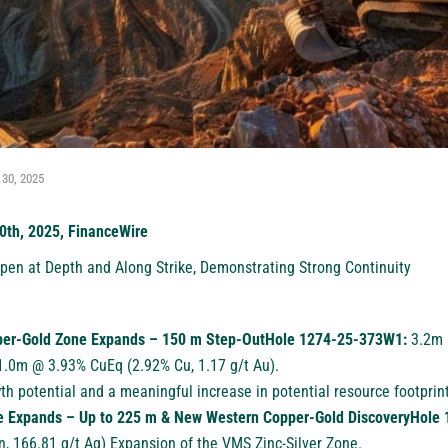
 30, 2025
0th, 2025, FinanceWire
en at Depth and Along Strike, Demonstrating Strong Continuity
per-Gold Zone Expands – 150 m Step-OutHole 1274-25-373W1:
3.2m 
11.0m @ 3.93% CuEq (2.92% Cu, 1.17 g/t Au).
th potential and a meaningful increase in potential resource footprint
e Expands – Up to 225 m & New Western Copper-Gold DiscoveryHol
, 166.81 g/t Ag) Expansion of the VMS Zinc-Silver Zone.