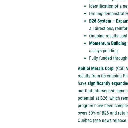
Identification of a 
Drilling demonstrates
B26 System – Expans
all directions, reinf
Ongoing results cont
Momentum Building 
assays pending.
Fully funded through
Abitibi Metals Corp
.
(
CSE:
results from its ongoing Ph
have
significantly expand
out that intersected some 
potential at B26, which re
program have been complete
owns 50% of B26 and retain
Québec (see news release