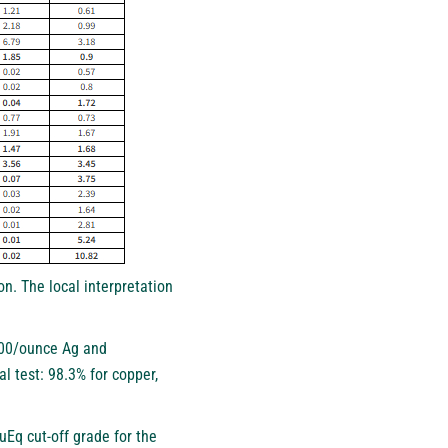
on. The local interpretation
0.00/ounce Ag and
 test: 98.3% for copper,
uEq cut-off grade for the