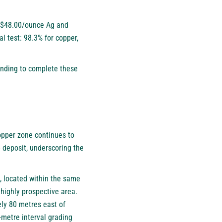
n, $48.00/ounce Ag and
 test: 98.3% for copper,
ending to complete these
opper zone continues to
 deposit, underscoring the
, located within the same
 highly prospective area.
ely 80 metres east of
-metre interval grading