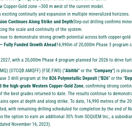
new Copper-Gold zone ~300 m west of the current model.
 exciting continuity and expansion in multiple mineralized horizons.
ion Continues Along Strike and Depth
Step-out drilling confirms mine
orcing the scale and continuity of the system.
inue to demonstrate strong growth potential across both copper-gold a
— Fully Funded Growth Ahead
16,990m of 20,000m Phase 3 program c
 2027, with a 20,000m Phase 4 program planned for 2026 to drive furt
AMQ
) (
OTCQB:AMQFF
) (
FSE:FW0
) (“
Abitibi
” or the “
Company
“) is plea
ase 3 drill program at the
B26 Polymetallic Deposit
(“
B26
” or the “
Dep
ed the high-grade Western Copper-Gold Zone
, confirming strong conti
of the best grades returned to date. The results continue to demonst
mains open at depth and along strike. To date, 16,990 metres of the 2
d, with remaining drilling scheduled for completion by the end of No
s the option to earn an additional 30% from SOQUEM Inc., a subsidia
 dated
November 16, 2023
).