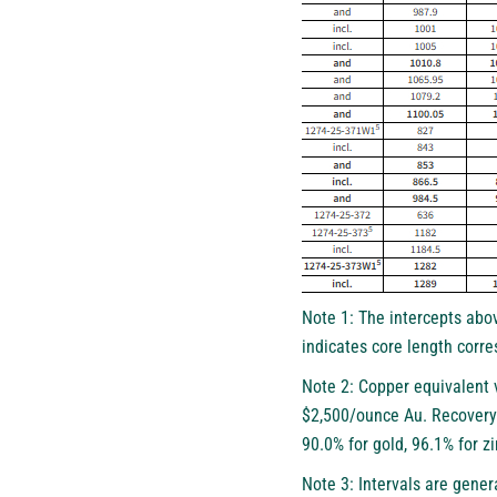
Note 1: The intercepts abov
indicates core length corre
Note 2: Copper equivalent 
$2,500/ounce Au. Recovery 
90.0% for gold, 96.1% for zi
Note 3: Intervals are gener