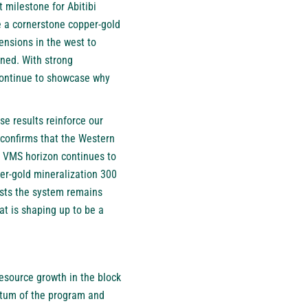
 milestone for Abitibi
e a cornerstone copper-gold
ensions in the west to
ined. With strong
continue to showcase why
se results reinforce our
 confirms that the Western
e VMS horizon continues to
per-gold mineralization 300
ests the system remains
at is shaping up to be a
resource growth in the block
ntum of the program and