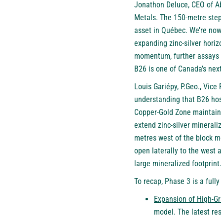
Jonathon Deluce, CEO of Abi
Metals. The 150-metre step
asset in Québec. We’re now
expanding zinc-silver horiz
momentum, further assays e
B26 is one of Canada’s next
Louis Gariépy, P.Geo., Vice
understanding that B26 hos
Copper-Gold Zone maintains
extend zinc-silver minerali
metres west of the block m
open laterally to the west 
large mineralized footprint.
To recap, Phase 3 is a full
Expansion of High-Gr
model. The latest re