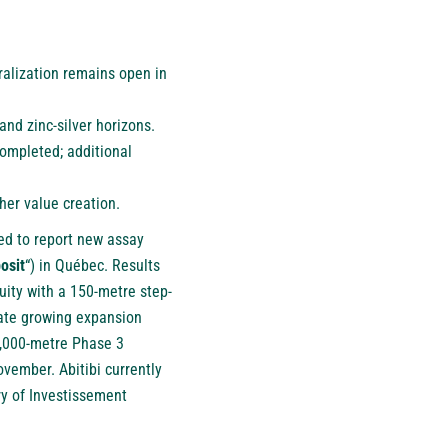
ralization remains open in
nd zinc-silver horizons.
ompleted; additional
her value creation.
sed to report new assay
osit
“) in Québec. Results
nuity with a 150-metre step-
rate growing expansion
0,000-metre Phase 3
vember. Abitibi currently
ry of Investissement