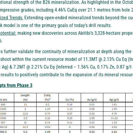
tional strength of the B26 mineralization. As highlighted in the
Octob
 impressive grades, including 4.46% CuEq over 21.1 metres from hole
ized Trends:
Extending open-ended mineralized trends beyond the cur
k model is one of the primary goals of today’s drill results.
otential:
making new discoveries across Abitibi’s 3,328-hectare prope
6.
s further validate the continuity of mineralization at depth along th
shoot within the current resource model of 11.3MT @ 2.13% Cu Eq (In
t Ag) & 7.2MT @ 2.21% Cu Eq (Inferred – 1.56% Cu, 0.17% Zn, 0.87 g/t 
esults to positively contribute to the expansion of its mineral resou
epts from Phase 3