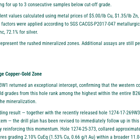
wing for up to 3 consecutive samples below cut-off grade.
lent values calculated using metal prices of $5.00/lb Cu, $1.35/lb Z
factors were applied according to SGS CACGS-P2017-047 metallurgical
nc, 72.1% for silver.
represent the rushed mineralized zones. Additional assays are still p
nge Copper-Gold Zone
W1 returned an exceptional intercept, confirming that the western c
d grades from this hole rank among the highest within the entire B26
the mineralization.
nding result — together with the recently released hole 1274-17-269W3
tem — the drill plan has been revised to immediately follow up in this
ady reinforcing this momentum. Hole 1274-25-373, collared approximat
res grading 2.10% CuEq (1.53% Cu, 0.66 g/t Au) within a broader 11.0