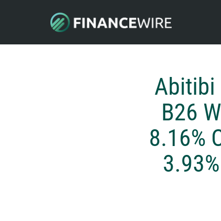
Abitib
B26 W
8.16% C
3.93% 