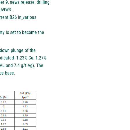
er 9
, news release, drilling
 269W3.
rent B26 in
various
rty is set to become the
e down plunge of the
dicated- 1.23% Cu, 1.27%
Au and 7.4 g/t Ag). The
rce base.