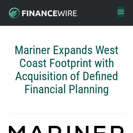
Toggl
naviga
Mariner Expands West
Coast Footprint with
Acquisition of Defined
Financial Planning