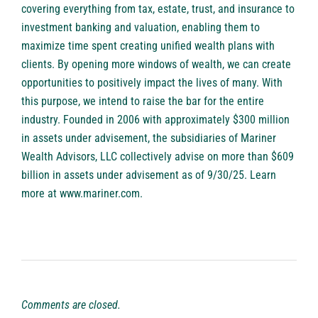
covering everything from tax, estate, trust, and insurance to
investment banking and valuation, enabling them to
maximize time spent creating unified wealth plans with
clients. By opening more windows of wealth, we can create
opportunities to positively impact the lives of many. With
this purpose, we intend to raise the bar for the entire
industry. Founded in 2006 with approximately $300 million
in assets under advisement, the subsidiaries of Mariner
Wealth Advisors, LLC collectively advise on more than $609
billion in assets under advisement as of 9/30/25. Learn
more at
www.mariner.com
.
Comments are closed.