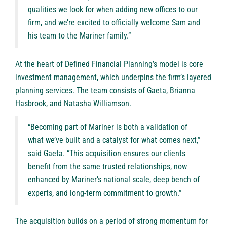
qualities we look for when adding new offices to our
firm, and we’re excited to officially welcome Sam and
his team to the Mariner family.”
At the heart of Defined Financial Planning’s model is core
investment management, which underpins the firm’s layered
planning services. The team consists of Gaeta, Brianna
Hasbrook, and Natasha Williamson.
“Becoming part of Mariner is both a validation of
what we’ve built and a catalyst for what comes next,”
said Gaeta. “This acquisition ensures our clients
benefit from the same trusted relationships, now
enhanced by Mariner’s national scale, deep bench of
experts, and long-term commitment to growth.”
The acquisition builds on a period of strong momentum for