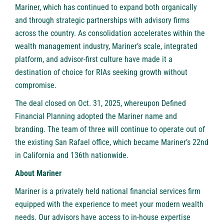
Mariner, which has continued to expand both organically
and through strategic partnerships with advisory firms
across the country. As consolidation accelerates within the
wealth management industry, Mariner’s scale, integrated
platform, and advisor-first culture have made it a
destination of choice for RIAs seeking growth without
compromise.
The deal closed on Oct. 31, 2025, whereupon Defined
Financial Planning adopted the Mariner name and
branding. The team of three will continue to operate out of
the existing San Rafael office, which became Mariner’s 22nd
in California and 136th nationwide.
About Mariner
Mariner
is a privately held national financial services firm
equipped with the experience to meet your modern wealth
needs. Our advisors have access to in-house expertise