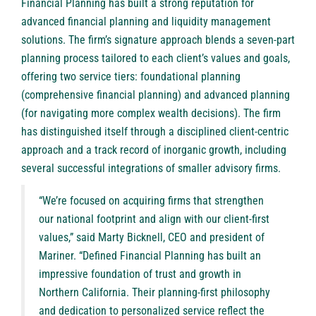
Financial Planning has built a strong reputation for
advanced financial planning and liquidity management
solutions. The firm’s signature approach blends a seven-part
planning process tailored to each client’s values and goals,
offering two service tiers: foundational planning
(comprehensive financial planning) and advanced planning
(for navigating more complex wealth decisions). The firm
has distinguished itself through a disciplined client-centric
approach and a track record of inorganic growth, including
several successful integrations of smaller advisory firms.
“We’re focused on acquiring firms that strengthen
our national footprint and align with our client-first
values,” said Marty Bicknell, CEO and president of
Mariner. “Defined Financial Planning has built an
impressive foundation of trust and growth in
Northern California. Their planning-first philosophy
and dedication to personalized service reflect the