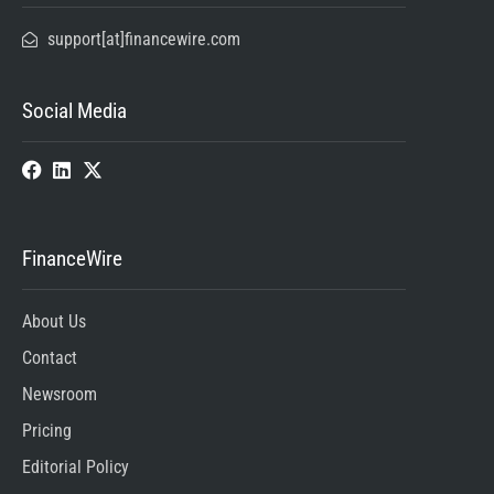
support[at]financewire.com
Social Media
FinanceWire
About Us
Contact
Newsroom
Pricing
Editorial Policy