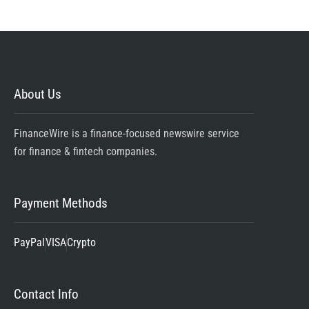
About Us
FinanceWire is a finance-focused newswire service
for finance & fintech companies.
Payment Methods
PayPal
VISA
Crypto
Contact Info