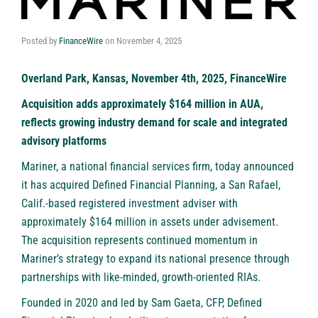
Posted by
FinanceWire
on
November 4, 2025
Overland Park, Kansas, November 4th, 2025, FinanceWire
Acquisition adds approximately $164 million in AUA,
reflects growing industry demand for scale and integrated
advisory platforms
Mariner
, a national financial services firm, today announced
it has acquired Defined Financial Planning, a San Rafael,
Calif.-based registered investment adviser with
approximately $164 million in assets under advisement.
The acquisition represents continued momentum in
Mariner’s strategy to expand its national presence through
partnerships with like-minded, growth-oriented RIAs.
Founded in 2020 and led by Sam Gaeta, CFP, Defined