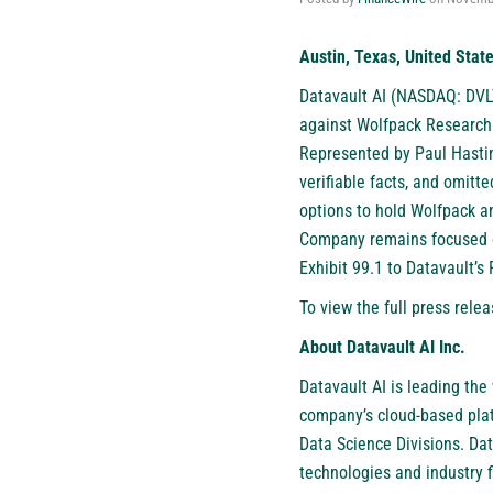
Austin, Texas, United Stat
Datavault AI (NASDAQ: DVL
against Wolfpack Research 
Represented by Paul Hastin
verifiable facts, and omitt
options to hold Wolfpack an
Company remains focused on
Exhibit 99.1 to Datavault’s
To view the full press relea
About Datavault AI Inc.
Datavault AI is leading the
company’s cloud-based plat
Data Science Divisions. Da
technologies and industry 