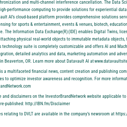
chronization and multi-channel interference cancellation. The Data Sc
igh-performance computing to provide solutions for experiential data
ault AI’s cloud-based platform provides comprehensive solutions servi
nsing for sports & entertainment, events & venues, biotech, education,
e. The Information Data Exchange(R) (IDE) enables Digital Twins, lic
attaching physical real-world objects to immutable metadata objects, 
I’s technology suite is completely customizable and offers AI and Mac
egration, detailed analytics and data, marketing automation and adver
in Beaverton, OR. Learn more about Datavault AI at
www.datavaultsit
is a multifaceted financial news, content creation and publishing com
es to optimize investor awareness and recognition. For more informat
BrandNetwork.com
se and disclaimers on the InvestorBrandNetwork website applicable to 
 re-published:
http://IBN.fm/Disclaimer
s relating to DVLT are available in the company’s newsroom at
https: