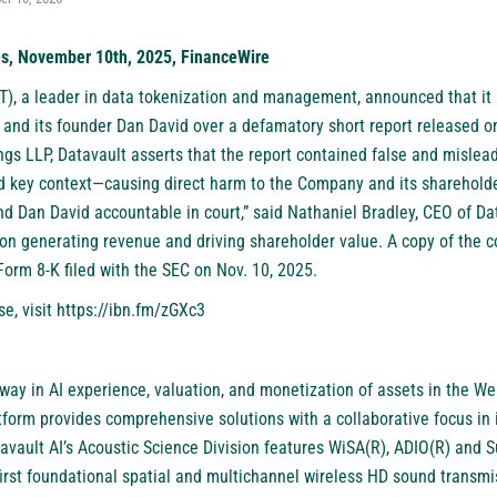
es, November 10th, 2025, FinanceWire
T)
, a leader in data tokenization and management, announced that it 
and its founder Dan David over a defamatory short report released on
gs LLP, Datavault asserts that the report contained false and mislead
ed key context—causing direct harm to the Company and its shareholder
d Dan David accountable in court,” said Nathaniel Bradley, CEO of Dat
 generating revenue and driving shareholder value. A copy of the co
 Form 8-K filed with the SEC on Nov. 10, 2025.
se, visit
https://ibn.fm/zGXc3
 way in AI experience, valuation, and monetization of assets in the W
form provides comprehensive solutions with a collaborative focus in 
tavault AI’s Acoustic Science Division features WiSA(R), ADIO(R) and
first foundational spatial and multichannel wireless HD sound transmi