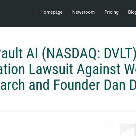
Homepage
Newsroom
Pricing
Blo
ault AI (NASDAQ: DVLT)
tion Lawsuit Against W
arch and Founder Dan 