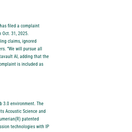
has filed a complaint
 Oct. 31, 2025.
ing claims, ignored
s. “We will pursue all
avault AI, adding that the
mplaint is included as
eb 3.0 environment. The
its Acoustic Science and
 Sumerian(R) patented
ssion technologies with IP