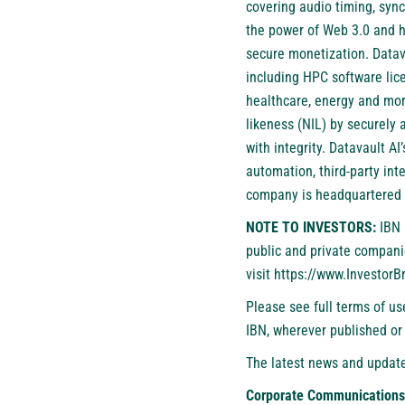
covering audio timing, syn
the power of Web 3.0 and h
secure monetization. Datav
including HPC software lice
healthcare, energy and mor
likeness (NIL) by securely 
with integrity. Datavault A
automation, third-party int
company is headquartered 
NOTE TO INVESTORS:
IBN 
public and private compani
visit
https://www.Investor
Please see full terms of u
IBN, wherever published or
The latest news and update
Corporate Communications