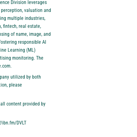
ience Division leverages
 perception, valuation and
ng multiple industries,
 fintech, real estate,
ensing of name, image, and
fostering responsible AI
hine Learning (ML)
tising monitoring. The
e.com
.
pany utilized by both
ion, please
all content provided by
//ibn.fm/DVLT