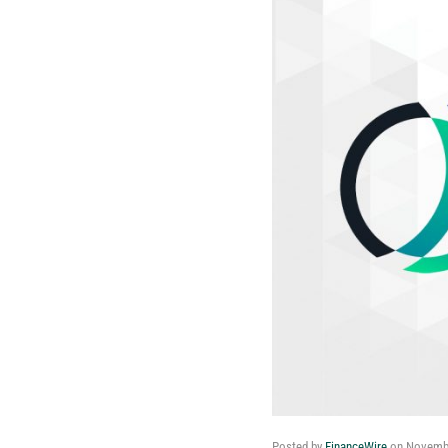
Posted by
FinanceWire
on
Novembe