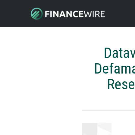
Datav
Defama
Rese