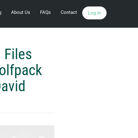
g
About Us
FAQs
Contact
Log in
 Files
olfpack
David