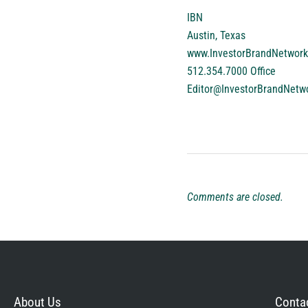
IBN
Austin, Texas
www.InvestorBrandNetwor
512.354.7000 Office
Editor@InvestorBrandNetw
Comments are closed.
About Us
Contac