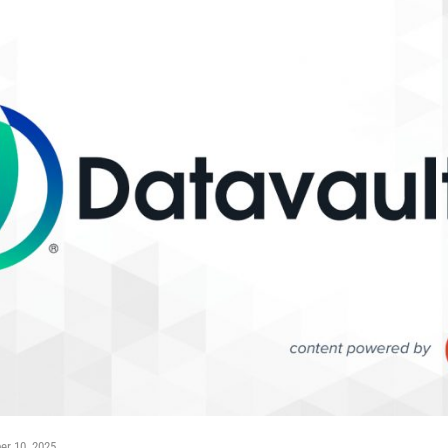
r 10, 2025