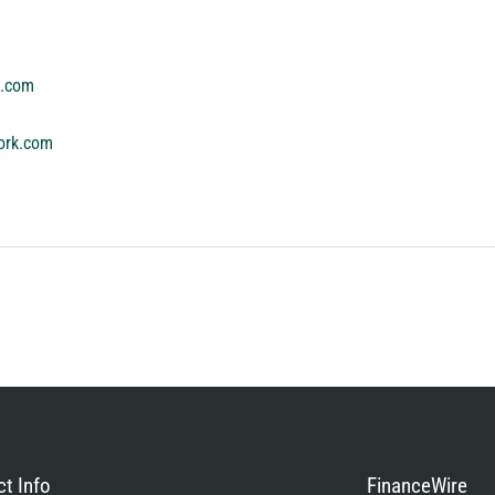
k.com
ork.com
t Info
FinanceWire