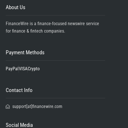
About Us
FinanceWire is a finance-focused newswire service
for finance & fintech companies.
Payment Methods
PayPal
VISA
Crypto
Contact Info
support[at]financewire.com
Social Media