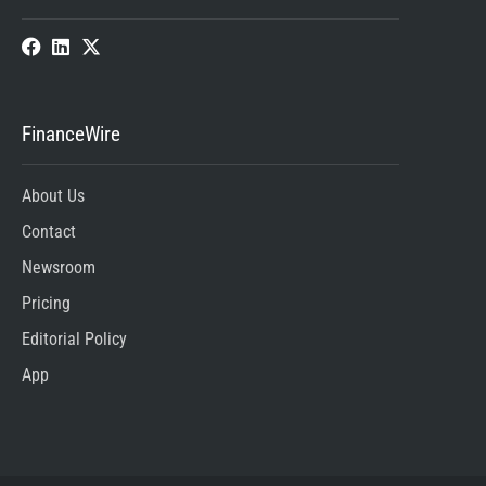
FinanceWire
About Us
Contact
Newsroom
Pricing
Editorial Policy
App