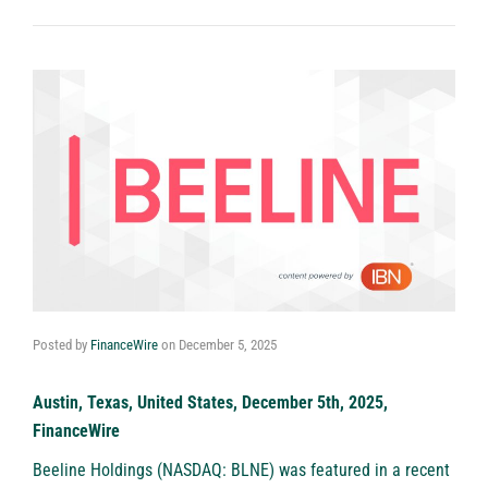
Posted by
FinanceWire
on
December 5, 2025
Austin, Texas, United States, December 5th, 2025,
FinanceWire
Beeline Holdings (NASDAQ: BLNE)
was featured in a recent