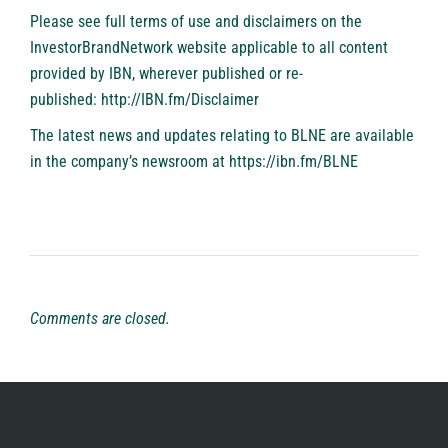
Please see full terms of use and disclaimers on the
InvestorBrandNetwork website applicable to all content
provided by IBN, wherever published or re-
published:
http://IBN.fm/Disclaimer
The latest news and updates relating to BLNE are available
in the company’s newsroom at
https://ibn.fm/BLNE
Comments are closed.