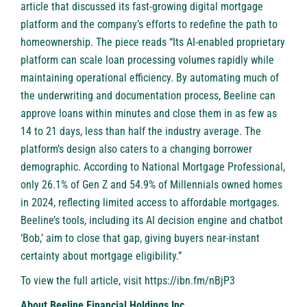
article that discussed its fast-growing digital mortgage
platform and the company’s efforts to redefine the path to
homeownership. The piece reads “Its AI-enabled proprietary
platform can scale loan processing volumes rapidly while
maintaining operational efficiency. By automating much of
the underwriting and documentation process, Beeline can
approve loans within minutes and close them in as few as
14 to 21 days, less than half the industry average. The
platform’s design also caters to a changing borrower
demographic. According to National Mortgage Professional,
only 26.1% of Gen Z and 54.9% of Millennials owned homes
in 2024, reflecting limited access to affordable mortgages.
Beeline’s tools, including its AI decision engine and chatbot
‘Bob,’ aim to close that gap, giving buyers near-instant
certainty about mortgage eligibility.”
To view the full article, visit
https://ibn.fm/nBjP3
About Beeline Financial Holdings Inc.