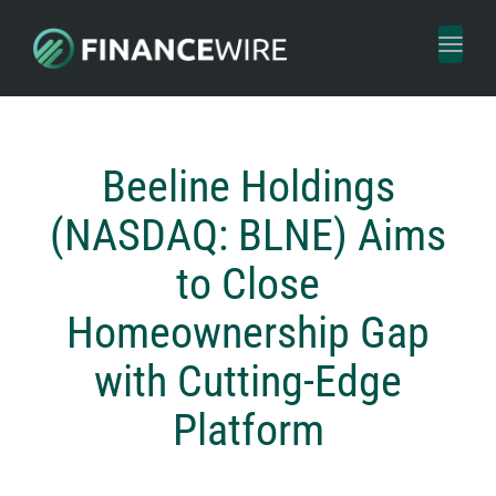
Toggl
naviga
Beeline Holdings
(NASDAQ: BLNE) Aims
to Close
Homeownership Gap
with Cutting-Edge
Platform