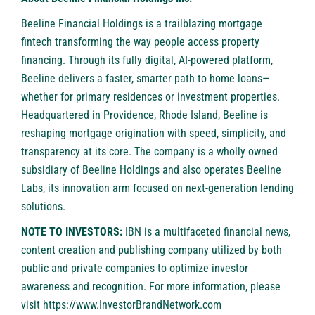
Beeline Financial Holdings is a trailblazing mortgage
fintech transforming the way people access property
financing. Through its fully digital, AI-powered platform,
Beeline delivers a faster, smarter path to home loans—
whether for primary residences or investment properties.
Headquartered in Providence, Rhode Island, Beeline is
reshaping mortgage origination with speed, simplicity, and
transparency at its core. The company is a wholly owned
subsidiary of Beeline Holdings and also operates Beeline
Labs, its innovation arm focused on next-generation lending
solutions.
NOTE TO INVESTORS:
IBN is a multifaceted financial news,
content creation and publishing company utilized by both
public and private companies to optimize investor
awareness and recognition. For more information, please
visit
https://www.InvestorBrandNetwork.com